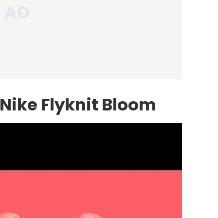
Nike Flyknit Bloom