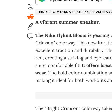
THIS POST CONTAINS AFFILIATE LINKS. PLEASE READ
A vibrant summer sneaker.
The Nike Flyknit Bloom is gearing u
Crimson" colorway. This new iteratio
excellent traction and durability. Th
red, creating a striking and eye-cat
snug, comfortable fit.
It offers breat
wear
. The bold color combination ad
making it ideal for both workouts an
The "Bright Crimson" colorway takes 