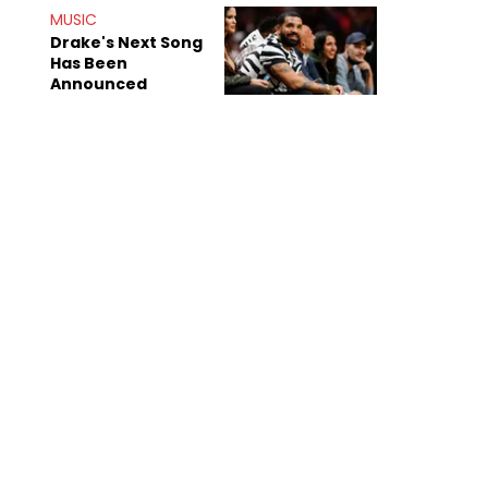
Shiest"
MUSIC
Drake's Next Song
Has Been
Announced