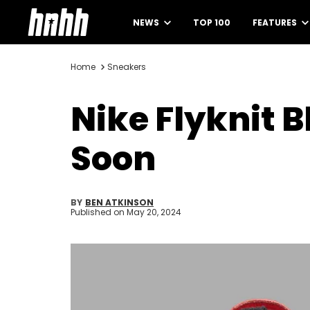
NEWS
TOP 100
FEATURES
Home
Sneakers
Nike Flyknit
Soon
BY
BEN ATKINSON
Published on
May 20, 2024