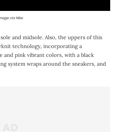
mage via Nike
sole and midsole. Also, the uppers of this
yknit technology, incorporating a
e and pink vibrant colors, with a black
acing system wraps around the sneakers, and