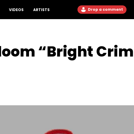
Drop a comment
VIDEOS
ARTISTS
 Bloom “Bright Cr