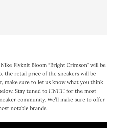
 Nike Flyknit Bloom “Bright Crimson” will be
, the retail price of the sneakers will be
r, make sure to let us know what you think
HNHH
below. Stay tuned to
for the most
neaker community. We’ll make sure to offer
ost notable brands.