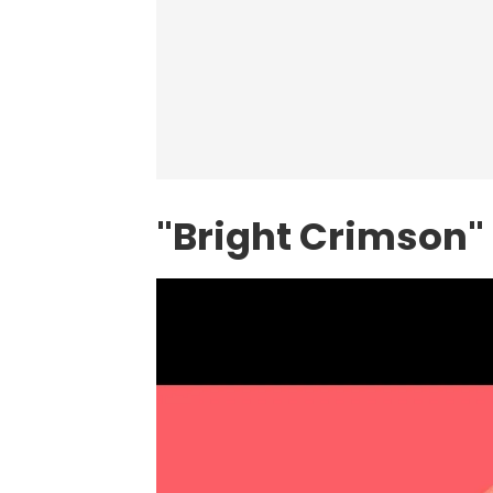
"Bright Crimson" 