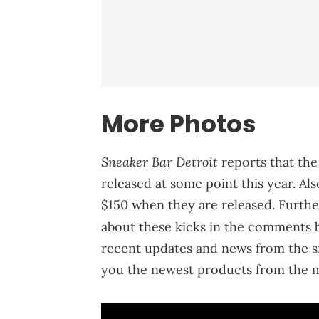
More Photos
Sneaker Bar Detroit
reports that the
released at some point this year. Also
$150 when they are released. Furthe
about these kicks in the comments 
recent updates and news from the s
you the newest products from the m