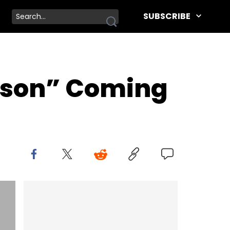
SUBSCRIBE
imson” Coming