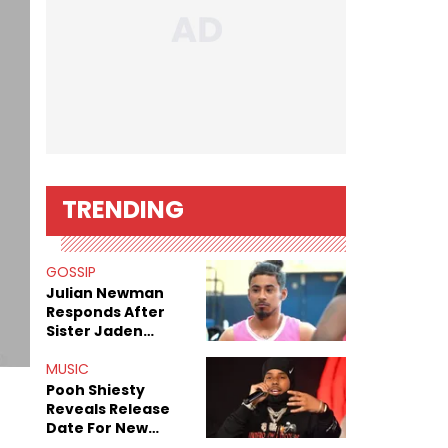
TRENDING
GOSSIP
Julian Newman
Responds After
Sister Jaden
Newman's Alleged
Sex Tapes Leak
MUSIC
Online
Pooh Shiesty
Reveals Release
Date For New
Album "All Eyes On