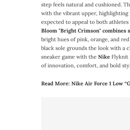
step feels natural and cushioned. Th
with the vibrant upper, highlighting
expected to appeal to both athletes
Bloom "Bright Crimson" combines s
bright hues of pink, orange, and red
black sole grounds the look with a c
sneaker game with the
Nike
Flyknit 
of innovation, comfort, and bold sty
Read More:
Nike Air Force 1 Low “