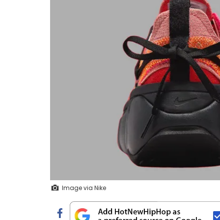
Image via Nike