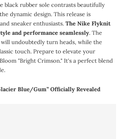
e black rubber sole contrasts beautifully
 the dynamic design. This release is
 and sneaker enthusiasts.
The Nike Flyknit
tyle and performance seamlessly
. The
 will undoubtedly turn heads, while the
lassic touch. Prepare to elevate your
Bloom "Bright Crimson." It's a perfect blend
le.
Glacier Blue/Gum” Officially Revealed