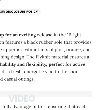
 OUR
DISCLOSURE POLICY
.
p for an exciting release
in the "Bright
n features a black rubber sole that provides
e upper is a vibrant mix of pink, orange, and
ching design. The Flyknit material ensures a
hability and flexibility, perfect for active
ds a fresh, energetic vibe to the shoe,
d casual outings.
full advantage of this, ensuring that each