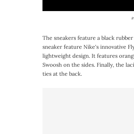
I
The sneakers feature a black rubber 
sneaker feature Nike's innovative Fl
lightweight design. It features orang
Swoosh on the sides. Finally, the l
ties at the back.