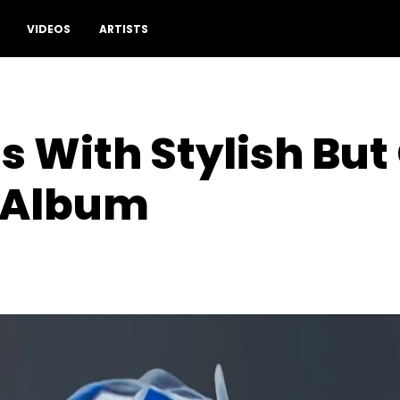
VIDEOS
ARTISTS
 With Stylish But
 Album