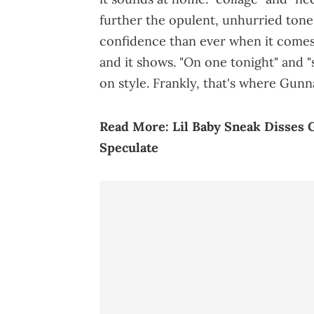
further the opulent, unhurried ton
confidence than ever when it comes
and it shows. "On one tonight" and "s
on style. Frankly, that's where Gunn
Read More:
Lil Baby Sneak Disses 
Speculate