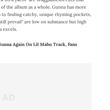
e of the album as a whole. Gunna has more
 to finding catchy, unique rhyming pockets,
till prevail" are low on substance but high
a excels.
Gunna Again On Lil Mabu Track, Fans