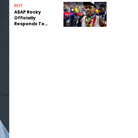
Mom" Star Leak
BEEF
Online
A$AP Rocky
Officially
Responds To
Drake's "Burning
Bridges" Diss