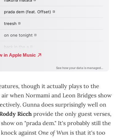
features, though it actually plays to the
resh air when Normami and Leon Bridges show
pectively. Gunna does surprisingly well on
Roddy Ricch
provide the only guest verses,
show on "prada dem." It's probably still the
One of Wun
t knock against
is that it's too