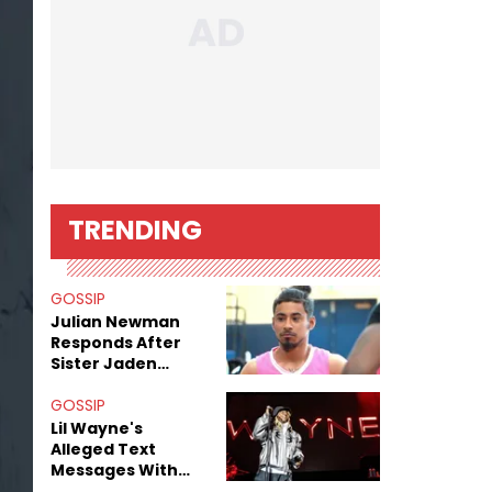
TRENDING
GOSSIP
Julian Newman
Responds After
Sister Jaden
Newman's Alleged
Sex Tapes Leak
GOSSIP
Online
Lil Wayne's
Alleged Text
Messages With
Former "Teen