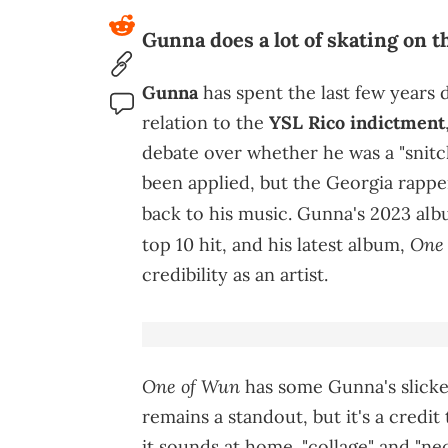
Gunna does a lot of skating on t
Gunna
has spent the last few years 
relation to the
YSL Rico indictment
debate over whether he was a "snitch."
been applied, but the Georgia rappe
back to his music. Gunna's 2023 al
One
top 10 hit, and his latest album,
credibility as an artist.
One of Wun
has some Gunna's slickes
remains a standout, but it's a credi
it sounds at home. "collage" and "ne