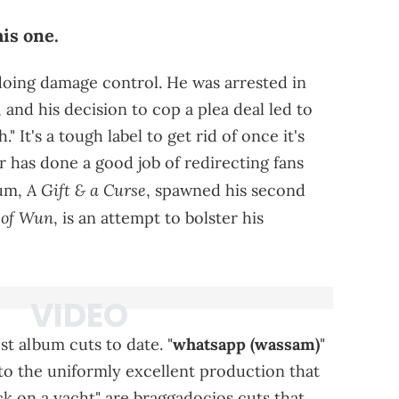
his one.
doing damage control. He was arrested in
, and his decision to cop a plea deal led to
 It's a tough label to get rid of once it's
r has done a good job of redirecting fans
A Gift & a Curse
bum,
, spawned his second
 of Wun
, is an attempt to bolster his
t album cuts to date. "
whatsapp (wassam)
"
t to the uniformly excellent production that
ck on a yacht" are braggadocios cuts that