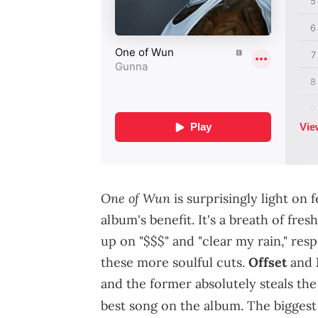
One of Wun
is surprisingly light on 
album's benefit. It's a breath of f
up on "$$$" and "clear my rain," res
these more soulful cuts.
Offset
and
and the former absolutely steals the 
best song on the album. The bigges