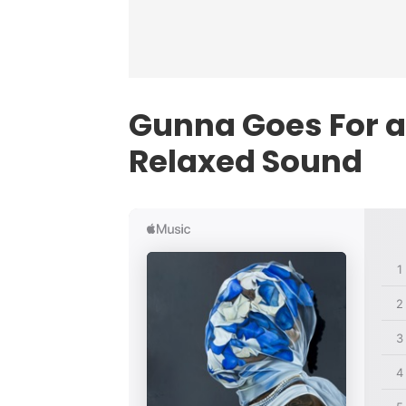
Gunna Goes For a 
Relaxed Sound