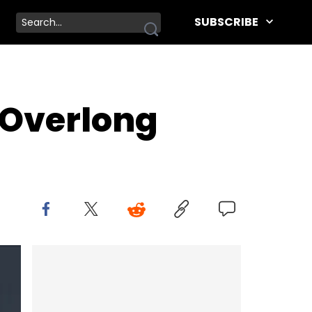
SUBSCRIBE
 Overlong