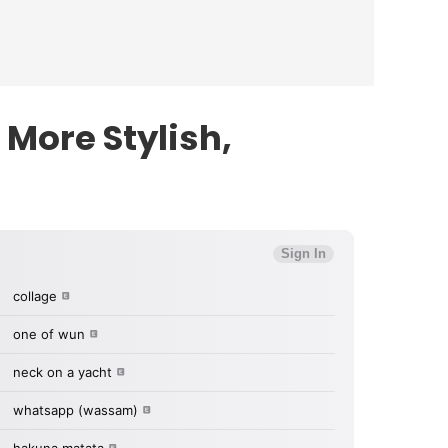
More Stylish,