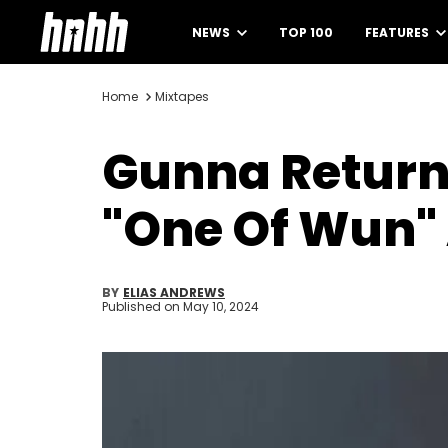
NEWS
TOP 100
FEATURES
Home
Mixtapes
Gunna Returns
"One Of Wun"
BY
ELIAS ANDREWS
Published on
May 10, 2024