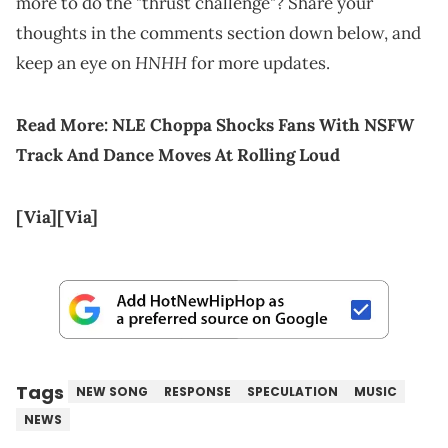
more to do the "thrust challenge"? Share your
thoughts in the comments section down below, and
HNHH
keep an eye on
for more updates.
Read More:
NLE Choppa Shocks Fans With NSFW
Track And Dance Moves At Rolling Loud
[Via]
[Via]
Tags
NEW SONG
RESPONSE
SPECULATION
MUSIC
NEWS