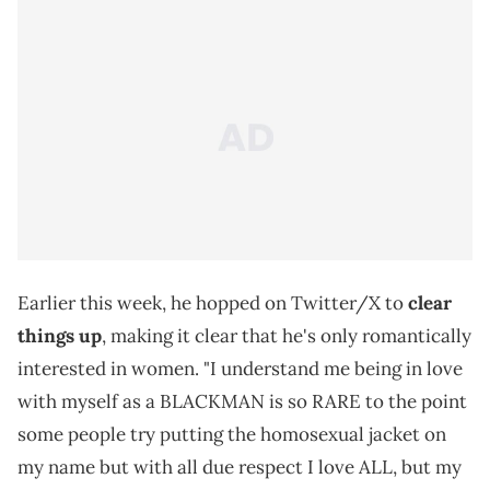
Earlier this week, he hopped on Twitter/X to
clear
things up
, making it clear that he's only romantically
interested in women. "I understand me being in love
with myself as a BLACKMAN is so RARE to the point
some people try putting the homosexual jacket on
my name but with all due respect I love ALL, but my