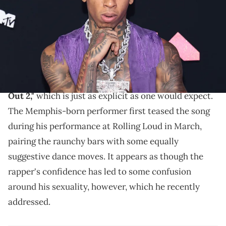
Kambouris/Getty Images)
NLE Choppa invited Drake, Kai Cenat, DDG, and more
to join in.
Today,
NLE Choppa
dropped his new track
"Slut Me
Out 2,"
which is just as explicit as one would expect.
The Memphis-born performer first teased the song
during his performance at Rolling Loud in March,
pairing the raunchy bars with some equally
suggestive dance moves. It appears as though the
rapper's confidence has led to some confusion
around his sexuality, however, which he recently
addressed.