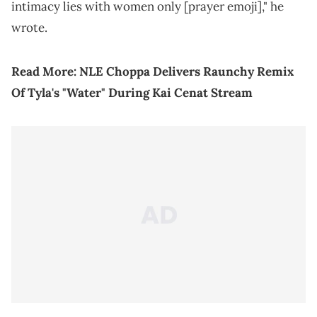
intimacy lies with women only [prayer emoji]," he
wrote.
Read More:
NLE Choppa Delivers Raunchy Remix
Of Tyla's "Water" During Kai Cenat Stream