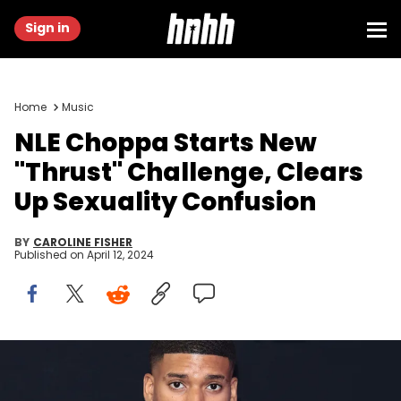
Sign in
Home
Music
NLE Choppa Starts New
"Thrust" Challenge, Clears
Up Sexuality Confusion
BY
CAROLINE FISHER
Published on
April 12, 2024
NEWARK, NEW JERSEY - SEPTEMBER 12: NLE Choppa attends the
2023 MTV Video Music Awards at the at Prudential Center on
September 12, 2023 in Newark, New Jersey. (Photo by Dimitrios