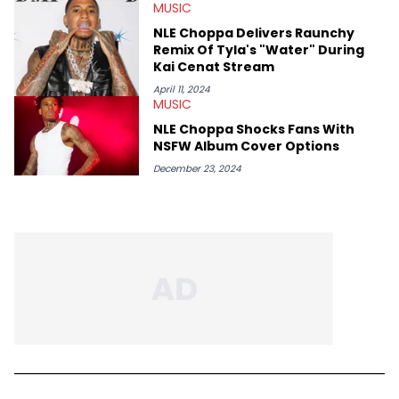
MUSIC
NLE Choppa Delivers Raunchy
Remix Of Tyla's "Water" During
Kai Cenat Stream
April 11, 2024
MUSIC
NLE Choppa Shocks Fans With
NSFW Album Cover Options
December 23, 2024