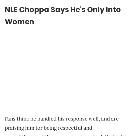
NLE Choppa Says He's Only Into
Women
Fans think he handled his response well, and are
praising him for being respectful and