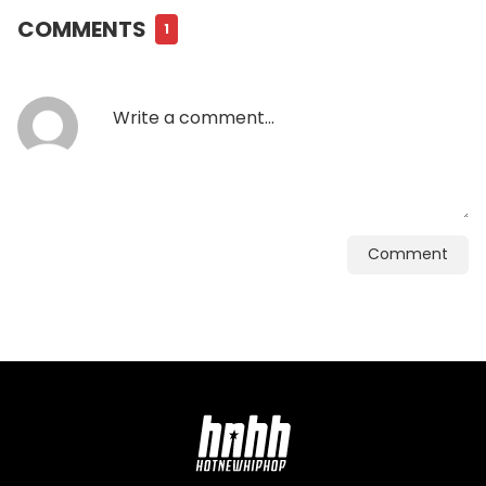
COMMENTS
1
Comment