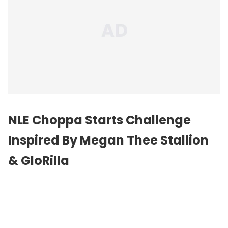
NLE Choppa Starts Challenge
Inspired By Megan Thee Stallion
& GloRilla