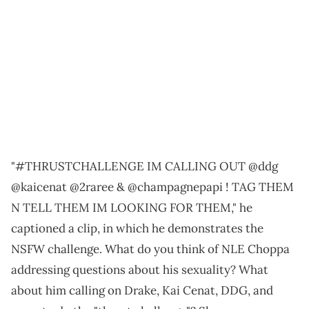
"#THRUSTCHALLENGE IM CALLING OUT @ddg
@kaicenat @2raree & @champagnepapi ! TAG THEM
N TELL THEM IM LOOKING FOR THEM," he
captioned a clip, in which he demonstrates the
NSFW challenge. What do you think of NLE Choppa
addressing questions about his sexuality? What
about him calling on Drake, Kai Cenat, DDG, and