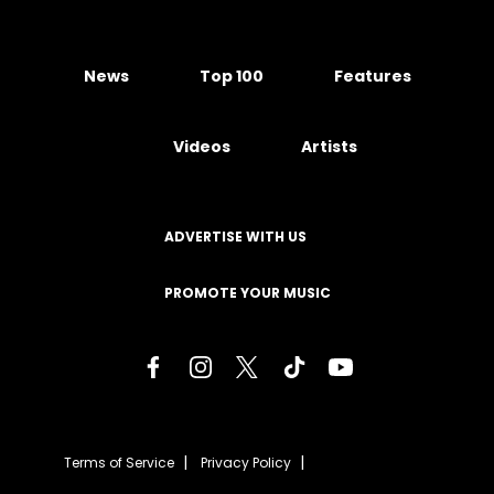
News
Top 100
Features
Videos
Artists
ADVERTISE WITH US
PROMOTE YOUR MUSIC
Terms of Service
Privacy Policy