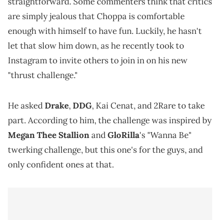
straightforward. Some commenters think that critics
are simply jealous that Choppa is comfortable
enough with himself to have fun. Luckily, he hasn't
let that slow him down, as he recently took to
Instagram to invite others to join in on his new
"thrust challenge."
He asked
Drake
,
DDG
, Kai Cenat, and 2Rare to take
part. According to him, the challenge was inspired by
Megan Thee Stallion
and
GloRilla
's "Wanna Be"
twerking challenge, but this one's for the guys, and
only confident ones at that.