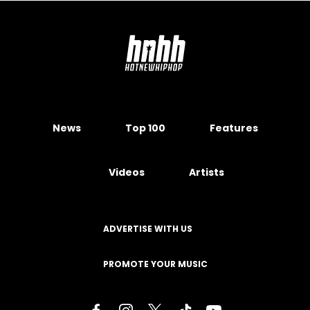
News
Top 100
Features
Videos
Artists
ADVERTISE WITH US
PROMOTE YOUR MUSIC