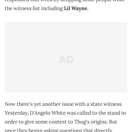
the witness list including
Lil Wayne
.
Now there's yet another issue with a state witness.
Yesterday, D'Angelo White was called to the stand in
order to give some context to Thug's origins. But
once they began asking questions that directly