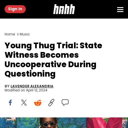
Sign in
Home
Music
Young Thug Trial: State
Witness Becomes
Uncooperative During
Questioning
BY
LAVENDER ALEXANDRIA
Modified on
April 12, 2024
MIAMI BEACH, FL - DECEMBER 06: Rapper Young Thug attends