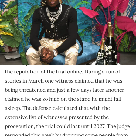
L'Eden by Perrier-Jouët on December 6, 2018 in Miami Beach, Florida.
(Photo by Andrew Toth/Getty Images for Perrier-Jouët)
It's the most recent in a series of witness blunders in
the trial.
The newest developments in the
Young Thug
trial
over the past few weeks have further deteriorated
the reputation of the trial online. During a run of
stories in March one witness claimed that he was
being threatened and just a few days later another
claimed he was so high on the stand he might fall
asleep. The defense calculated that with the
extensive list of witnesses presented by the
prosecution, the trial could last until 2027. The judge
responded this week by dropping some people from