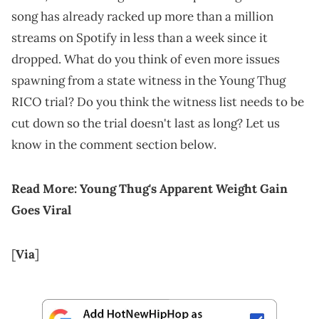
song has already racked up more than a million
streams on Spotify in less than a week since it
dropped. What do you think of even more issues
spawning from a state witness in the Young Thug
RICO trial? Do you think the witness list needs to be
cut down so the trial doesn't last as long? Let us
know in the comment section below.
Read More:
Young Thug's Apparent Weight Gain
Goes Viral
[
Via
]