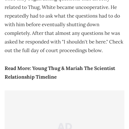
related to Thug, White became uncooperative. He
repeatedly had to ask what the questions had to do
with him before eventually shutting down
completely. After that almost any questions he was
asked he responded with "I shouldn't be here." Check
out the full day of court proceedings below.
Read More:
Young Thug & Mariah The Scientist
Relationship Timeline