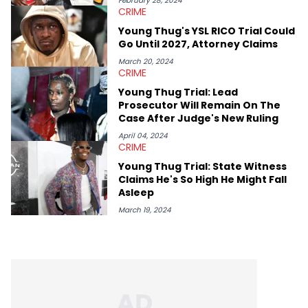
February 28, 2024
CRIME
Lavender is a lifelong Charlotte Hornets fan and her favorite
rap artists include Clipping, Little Simz, Earl Sweatshirt, and
Young Thug's YSL RICO Trial Could
Kendrick Lamar.
Go Until 2027, Attorney Claims
March 20, 2024
CRIME
Young Thug Trial: Lead
Prosecutor Will Remain On The
Case After Judge's New Ruling
April 04, 2024
CRIME
Young Thug Trial: State Witness
Claims He's So High He Might Fall
Asleep
March 19, 2024