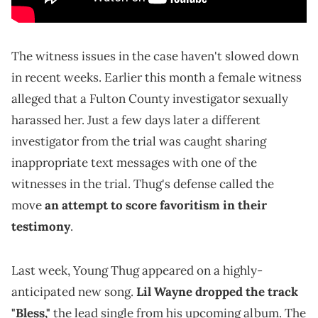
The witness issues in the case haven't slowed down
in recent weeks. Earlier this month a female witness
alleged that a Fulton County investigator sexually
harassed her. Just a few days later a different
investigator from the trial was caught sharing
inappropriate text messages with one of the
witnesses in the trial. Thug's defense called the
move
an attempt to score favoritism in their
testimony
.
Last week, Young Thug appeared on a highly-
anticipated new song.
Lil Wayne dropped the track
"Bless,"
the lead single from his upcoming album. The