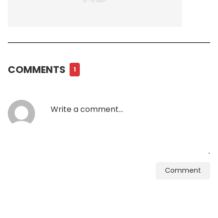
COMMENTS
1
Comment