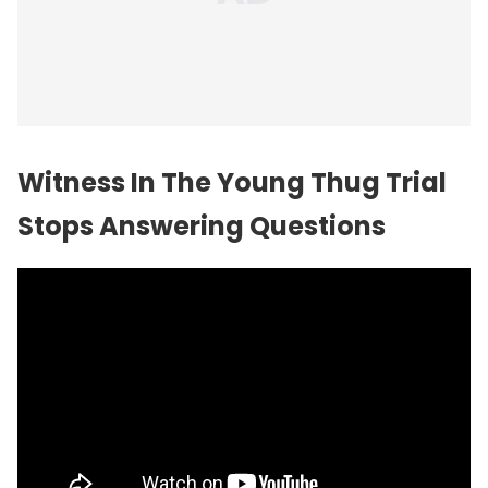
Witness In The Young Thug Trial
Stops Answering Questions