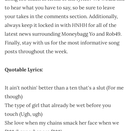
to hear what you have to say, so be sure to leave
your takes in the comments section. Additionally,
HNHH
always keep it locked in with
for all of the
latest news surrounding Moneybagg Yo and Rob49.
Finally, stay with us for the most informative song
posts throughout the week.
Quotable Lyrics:
It ain't nothin' better than a ten that's a slut (For me
though)
The type of girl that already be wet before you
touch (Ugh, ugh)
She love when my chains smack her face when we