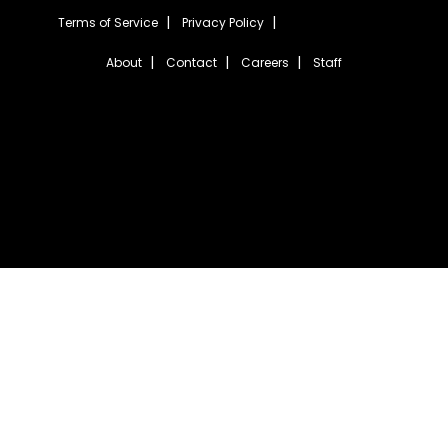
Terms of Service
Privacy Policy
About
Contact
Careers
Staff