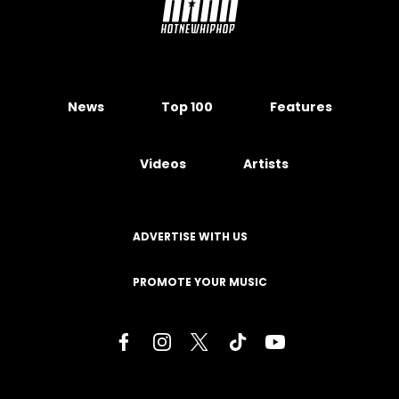
News
Top 100
Features
Videos
Artists
ADVERTISE WITH US
PROMOTE YOUR MUSIC