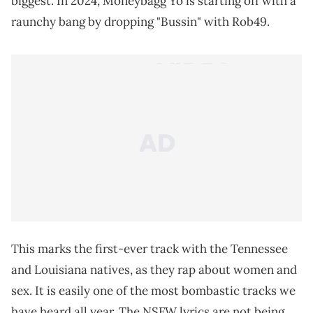
biggest. In 2024, Moneybagg Yo is starting off with a
raunchy bang by dropping "Bussin" with Rob49.
This marks the first-ever track with the Tennessee
and Louisiana natives, as they rap about women and
sex. It is easily one of the most bombastic tracks we
have heard all year. The NSFW lyrics are not being