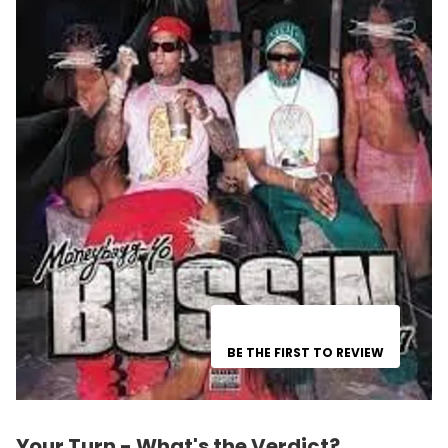
BE THE FIRST TO REVIEW
Your Turn - What's the Verdict?