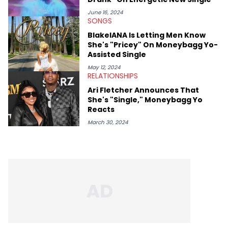
thinks our readers should be checking out/revisiting grows his
passion for writing that much more.
June 16, 2024
SONGS
BlakeIANA Is Letting Men Know
She's "Pricey" On Moneybagg Yo-
Assisted Single
May 12, 2024
RELATIONSHIPS
Ari Fletcher Announces That
She's "Single," Moneybagg Yo
Reacts
March 30, 2024