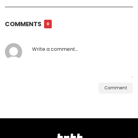
COMMENTS
0
Comment