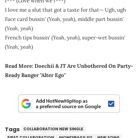
f*** (Love when we f***)
I love me a slut that got a taste for that— Ugh, ugh
Yeah, yeah
Face card bussin' (
), middle part bussin'
Yeah, yeah
(
)
Yeah, yeah
French tips bussin' (
), super-wet bussin'
Yeah, yeah
(
)
Read More:
Doechii & JT Are Unbothered On Party-
Ready Banger "Alter Ego"
Tags
COLLABORATION NEW SINGLE
FIRST COLLABORATION
MONEYBAGG YO
NEW SONG