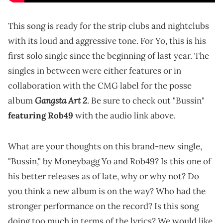
This song is ready for the strip clubs and nightclubs
with its loud and aggressive tone. For Yo, this is his
first solo single since the beginning of last year. The
singles in between were either features or in
collaboration with the CMG label for the posse
Gangsta Art 2
album
. Be sure to check out "Bussin"
featuring Rob49
with the audio link above.
What are your thoughts on this brand-new single,
"Bussin," by Moneybagg Yo and Rob49? Is this one of
his better releases as of late, why or why not? Do
you think a new album is on the way? Who had the
stronger performance on the record? Is this song
doing too much in terms of the lyrics? We would like