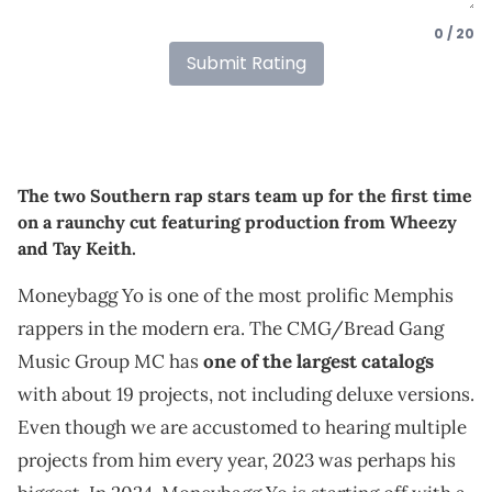
0 / 20
Submit Rating
The two Southern rap stars team up for the first time
on a raunchy cut featuring production from Wheezy
and Tay Keith.
Moneybagg Yo is one of the most prolific Memphis
rappers in the modern era. The CMG/Bread Gang
Music Group MC has
one of the largest catalogs
with about 19 projects, not including deluxe versions.
Even though we are accustomed to hearing multiple
projects from him every year, 2023 was perhaps his