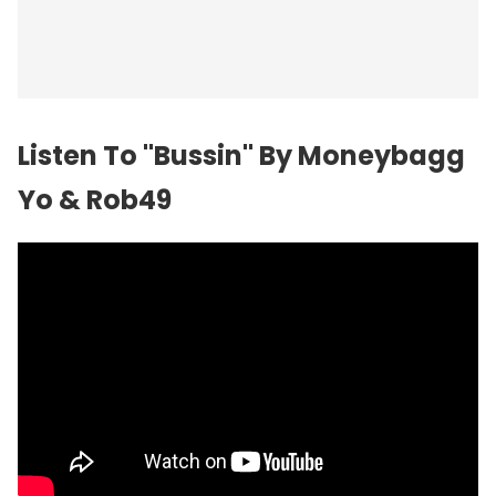
Listen To "Bussin" By Moneybagg
Yo & Rob49