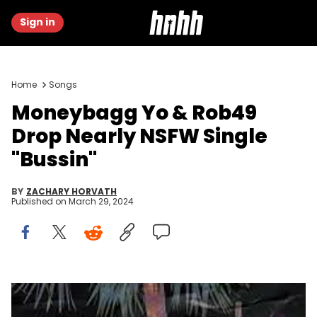
Sign in
Home
Songs
Moneybagg Yo & Rob49
Drop Nearly NSFW Single
"Bussin"
BY
ZACHARY HORVATH
Published on
March 29, 2024