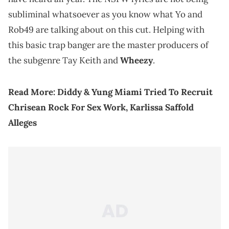
subliminal whatsoever as you know what Yo and
Rob49 are talking about on this cut. Helping with
this basic trap banger are the master producers of
the subgenre Tay Keith and
Wheezy
.
Read More:
Diddy & Yung Miami Tried To Recruit
Chrisean Rock For Sex Work, Karlissa Saffold
Alleges