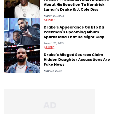
About His Reaction To Kendrick
Lamar's Drake & J. Cole Diss
March 22, 2024
MUSIC
Drake's Appearance On Bfb Da
Packman's Upcoming Album
Sparks Idea That He Might Clap
Back At Kendrick Lamar
March 26, 2024
MUSIC
Drake's Alleged Sources Claim
Hidden Daughter Accusations Are
Fake News
May 04, 2024