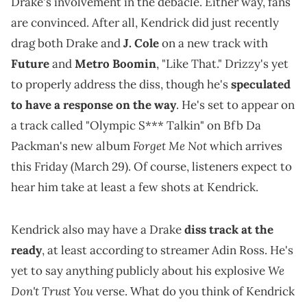
Drake's involvement in the debacle. Either way, fans
are convinced. After all, Kendrick did just recently
drag both Drake and
J. Cole
on a new track with
Future
and
Metro Boomin
, "Like That." Drizzy's yet
to properly address the diss, though he's
speculated
to have a response on the way
. He's set to appear on
a track called "Olympic S*** Talkin" on Bfb Da
Forget Me Not
Packman's new album
which arrives
this Friday (March 29). Of course, listeners expect to
hear him take at least a few shots at Kendrick.
Kendrick also may have a Drake
diss track at the
ready
, at least according to streamer Adin Ross. He's
We
yet to say anything publicly about his explosive
Don't Trust You
verse. What do you think of Kendrick