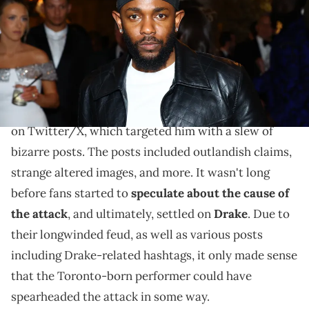
by Arturo Holmes/MG23/Getty Images for The Met Museum/Vogue)
Social media users haven't forgotten when Pusha T
fell victim to a barrage of bots last year.
Last summer,
Pusha T
fell victim to a barrage of bots
on Twitter/X, which targeted him with a slew of
bizarre posts. The posts included outlandish claims,
strange altered images, and more. It wasn't long
before fans started to
speculate about the cause of
the attack
, and ultimately, settled on
Drake
. Due to
their longwinded feud, as well as various posts
including Drake-related hashtags, it only made sense
that the Toronto-born performer could have
spearheaded the attack in some way.