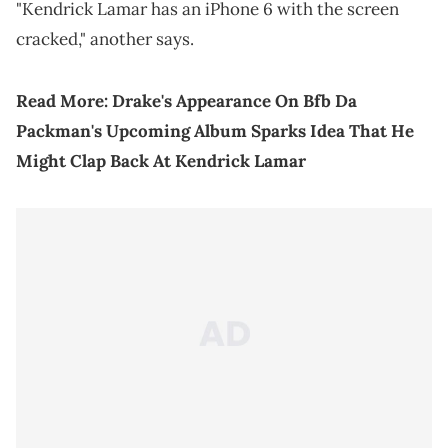
"Kendrick Lamar has an iPhone 6 with the screen
cracked," another says.
Read More:
Drake's Appearance On Bfb Da
Packman's Upcoming Album Sparks Idea That He
Might Clap Back At Kendrick Lamar