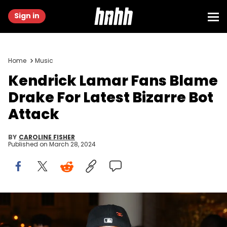
Sign in
Home
Music
Kendrick Lamar Fans Blame
Drake For Latest Bizarre Bot
Attack
BY
CAROLINE FISHER
Published on
March 28, 2024
NEW YORK, NEW YORK - MAY 01: Kendrick Lamar attends The 2023
Met Gala Celebrating "Karl Lagerfeld: A Line Of Beauty" at The
Metropolitan Museum of Art on May 01, 2023 in New York City. (Photo