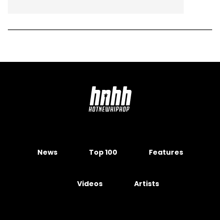
News
Top 100
Features
Videos
Artists