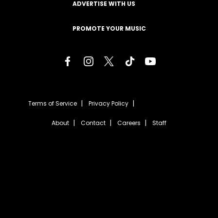
ADVERTISE WITH US
PROMOTE YOUR MUSIC
Terms of Service
Privacy Policy
About
Contact
Careers
Staff