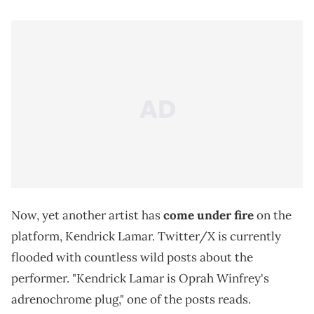
Now, yet another artist has
come under fire
on the
platform, Kendrick Lamar. Twitter/X is currently
flooded with countless wild posts about the
performer. "Kendrick Lamar is Oprah Winfrey's
adrenochrome plug," one of the posts reads.