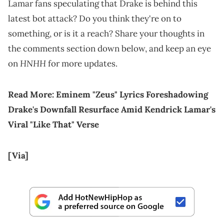
Lamar fans speculating that Drake is behind this
latest bot attack? Do you think they're on to
something, or is it a reach? Share your thoughts in
the comments section down below, and keep an eye
HNHH
on
for more updates.
Read More:
Eminem "Zeus" Lyrics Foreshadowing
Drake's Downfall Resurface Amid Kendrick Lamar's
Viral "Like That" Verse
[Via]