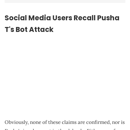
Social Media Users Recall Pusha
T's Bot Attack
Obviously, none of these claims are confirmed, nor is