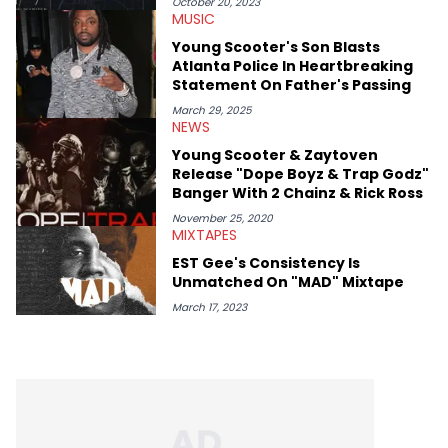
mid-December in 2023. Even though being able to give his
October 20, 2023
MUSIC
expertise on these stories is fulfilling, being able to share his
passion for releases trumps that ever so slightly. Having the
Young Scooter's Son Blasts
chance to express his excitement indirectly about what he
Atlanta Police In Heartbreaking
thinks our readers should be checking out/revisiting grows his
Statement On Father's Passing
passion for writing that much more.
March 29, 2025
NEWS
Young Scooter & Zaytoven
Release "Dope Boyz & Trap Godz"
Banger With 2 Chainz & Rick Ross
November 25, 2020
MIXTAPES
EST Gee's Consistency Is
Unmatched On "MAD" Mixtape
March 17, 2023