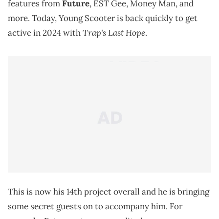
features from
Future
, EST Gee, Money Man, and
more. Today, Young Scooter is back quickly to get
Trap's Last Hope
active in 2024 with
.
This is now his 14th project overall and he is bringing
some secret guests on to accompany him. For