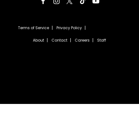
Terms of Service
Privacy Policy
About
Contact
Careers
Staff