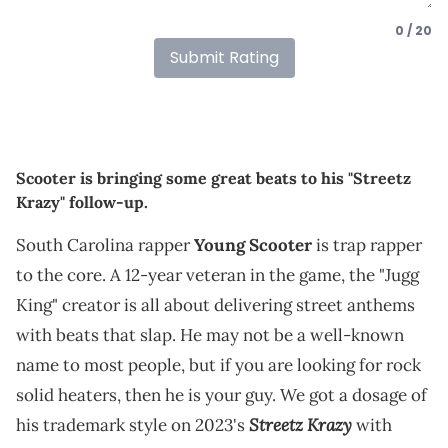
0 / 20
Submit Rating
Scooter is bringing some great beats to his "Streetz
Krazy" follow-up.
South Carolina rapper
Young Scooter
is trap rapper
to the core. A 12-year veteran in the game, the "Jugg
King" creator is all about delivering street anthems
with beats that slap. He may not be a well-known
name to most people, but if you are looking for rock
solid heaters, then he is your guy. We got a dosage of
Streetz Krazy
his trademark style on 2023's
with