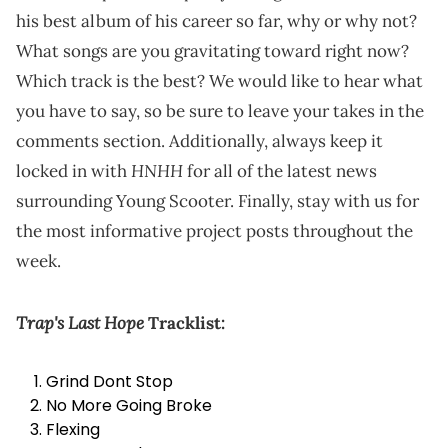
his best album of his career so far, why or why not?
What songs are you gravitating toward right now?
Which track is the best? We would like to hear what
you have to say, so be sure to leave your takes in the
comments section. Additionally, always keep it
HNHH
locked in with
for all of the latest news
surrounding Young Scooter. Finally, stay with us for
the most informative project posts throughout the
week.
Trap's Last Hope
Tracklist:
Grind Dont Stop
No More Going Broke
Flexing