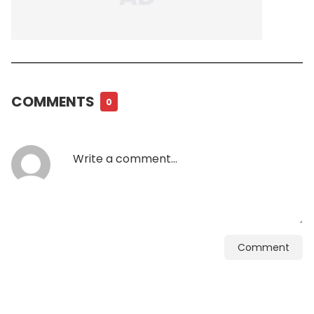
COMMENTS
0
Comment