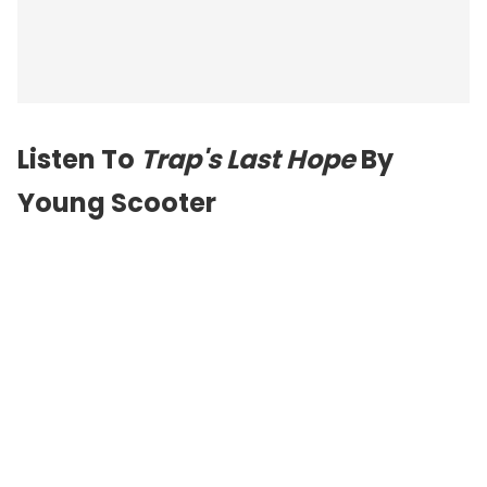
Listen To
Trap's Last Hope
By
Young Scooter