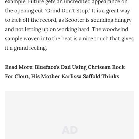
example, Future gets an uncredited appearance on
the opening cut "Grind Don't Stop." It is a great way
to kick off the record, as Scooter is sounding hungry
and not letting up on working hard. The woodwind
sample woven into the beat is a nice touch that gives
it a grand feeling.
Read More:
Blueface's Dad Using Chrisean Rock
For Clout, His Mother Karlissa Saffold Thinks