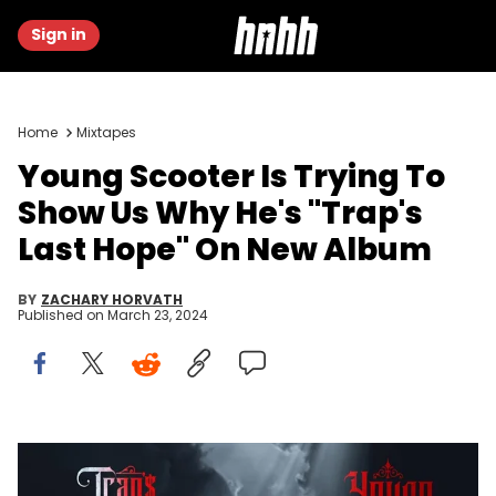
Sign in
Home
Mixtapes
Young Scooter Is Trying To
Show Us Why He's "Trap's
Last Hope" On New Album
BY
ZACHARY HORVATH
Published on
March 23, 2024