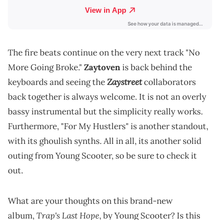
The fire beats continue on the very next track "No
More Going Broke."
Zaytoven
is back behind the
Zaystreet
keyboards and seeing the
collaborators
back together is always welcome. It is not an overly
bassy instrumental but the simplicity really works.
Furthermore, "For My Hustlers" is another standout,
with its ghoulish synths. All in all, its another solid
outing from Young Scooter, so be sure to check it
out.
What are your thoughts on this brand-new
Trap's Last Hope
album,
, by Young Scooter? Is this