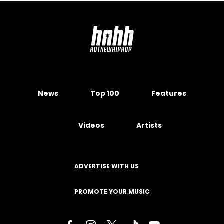
News
Top 100
Features
Videos
Artists
ADVERTISE WITH US
PROMOTE YOUR MUSIC