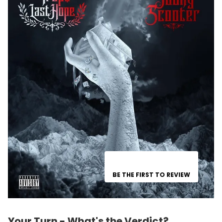
BE THE FIRST TO REVIEW
Your Turn - What's the Verdict?