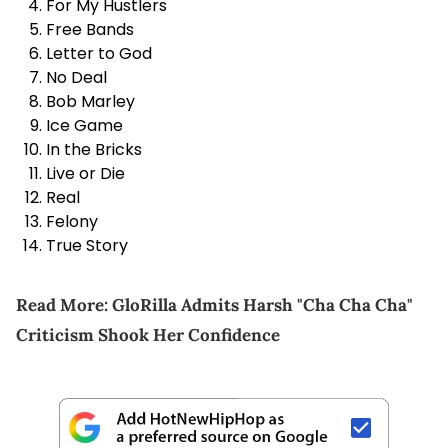
For My Hustlers
Free Bands
Letter to God
No Deal
Bob Marley
Ice Game
In the Bricks
Live or Die
Real
Felony
True Story
Read More:
GloRilla Admits Harsh "Cha Cha Cha"
Criticism Shook Her Confidence