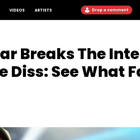
Drop a comment
VIDEOS
ARTISTS
r Breaks The Inte
le Diss: See What 