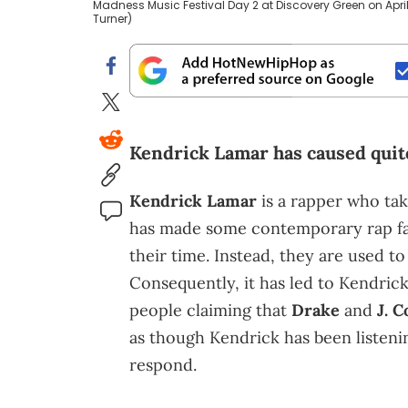
Madness Music Festival Day 2 at Discovery Green on April
Turner)
Kendrick Lamar has caused quite
Kendrick Lamar
is a rapper who tak
has made some contemporary rap fans
their time. Instead, they are used t
Consequently, it has led to Kendrick
people claiming that
Drake
and
J. C
as though Kendrick has been listenin
respond.