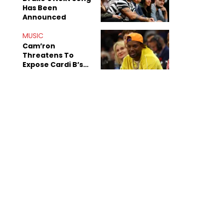
Has Been
Announced
MUSIC
Cam’ron
Threatens To
Expose Cardi B’s
Team After
Unreleased Verse