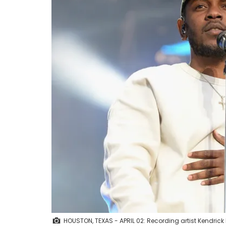
HOUSTON, TEXAS - APRIL 02: Recording artist Kendri