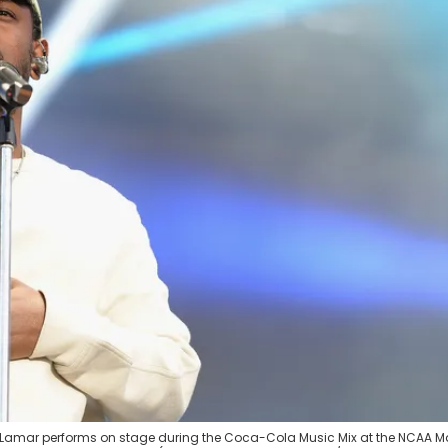
ck Lamar performs on stage during the Coca-Cola Music Mix at the NCAA 