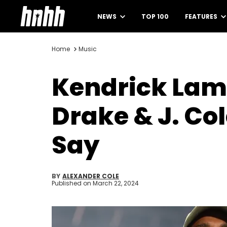
NEWS
TOP 100
FEATURES
Home
Music
Kendrick Lama
Drake & J. Co
Say
BY
ALEXANDER COLE
Published on
March 22, 2024