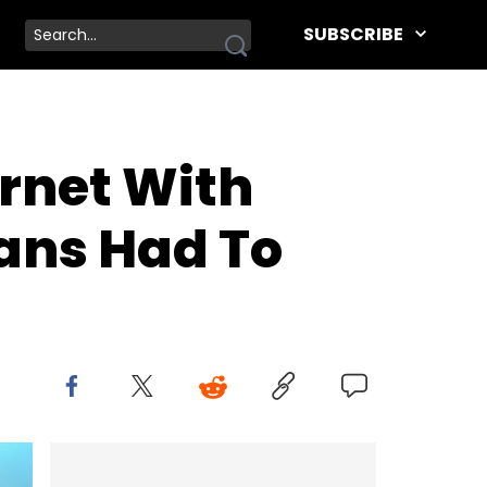
SUBSCRIBE
rnet With
Fans Had To