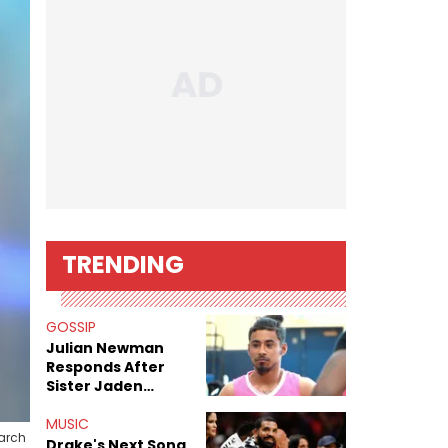
TRENDING
GOSSIP
Julian Newman
Responds After
Sister Jaden
Newman's Alleged
Sex Tapes Leak
MUSIC
March
Online
Drake's Next Song