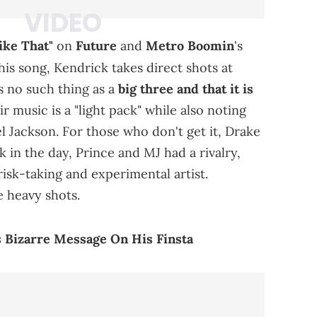
ike That"
on
Future
and
Metro Boomin
's
this song, Kendrick takes direct shots at
s no such thing as a
big three and that it is
r music is a "light pack" while also noting
l Jackson. For those who don't get it, Drake
k in the day, Prince and MJ had a rivalry,
isk-taking and experimental artist.
 heavy shots.
 Bizarre Message On His Finsta