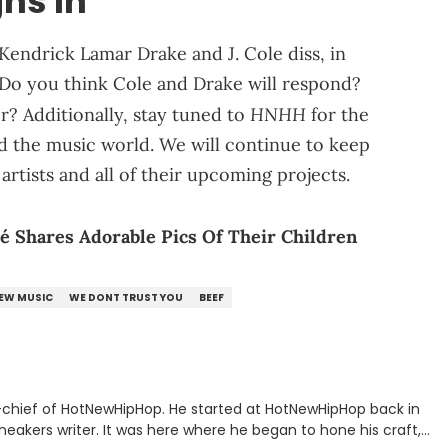
hs In
Kendrick Lamar Drake and J. Cole diss, in
Do you think Cole and Drake will respond?
HNHH
er? Additionally, stay tuned to
for the
d the music world. We will continue to keep
artists and all of their upcoming projects.
é Shares Adorable Pics Of Their Children
EW MUSIC
WE DONT TRUST YOU
BEEF
n-chief of HotNewHipHop. He started at HotNewHipHop back in
eakers writer. It was here where he began to hone his craft,