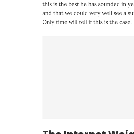
this is the best he has sounded in ye
and that we could very well see a su
Only time will tell if this is the case.