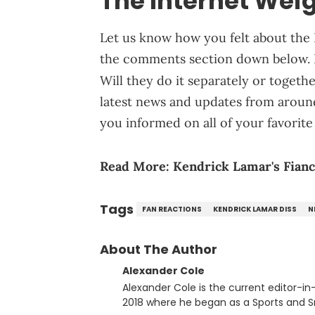
The Internet Weig
Let us know how you felt about the 
the comments section down below. 
Will they do it separately or togeth
latest news and updates from aroun
you informed on all of your favorite 
Read More:
Kendrick Lamar's Fianc
Tags
FAN REACTIONS
KENDRICK LAMAR DISS
N
About The Author
Alexander Cole
Alexander Cole is the current editor-i
2018 where he began as a Sports and Sn