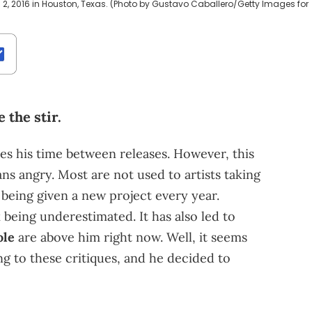
 2, 2016 in Houston, Texas. (Photo by Gustavo Caballero/Getty Images for
 the stir.
es his time between releases. However, this
 angry. Most are not used to artists taking
o being given a new project every year.
 being underestimated. It has also led to
ole
are above him right now. Well, it seems
g to these critiques, and he decided to