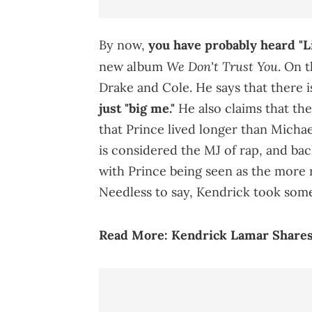
By now,
you have probably heard "L
We Don't Trust You
new album
. On 
Drake and Cole. He says that there i
just "big me."
He also claims that thei
that Prince lived longer than Michae
is considered the MJ of rap, and bac
with Prince being seen as the more r
Needless to say, Kendrick took some
Read More:
Kendrick Lamar Shares