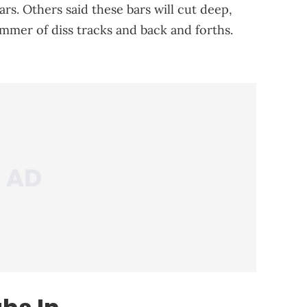
ars. Others said these bars will cut deep,
mmer of diss tracks and back and forths.