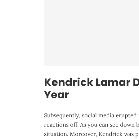
Kendrick Lamar De
Year
Subsequently, social media erupted i
reactions off. As you can see down
situation. Moreover, Kendrick was pr