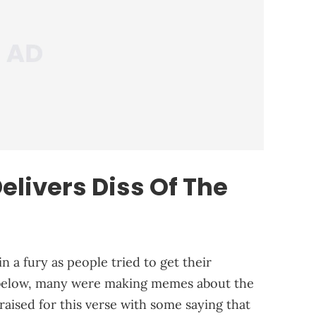
livers Diss Of The
n a fury as people tried to get their
 below, many were making memes about the
aised for this verse with some saying that