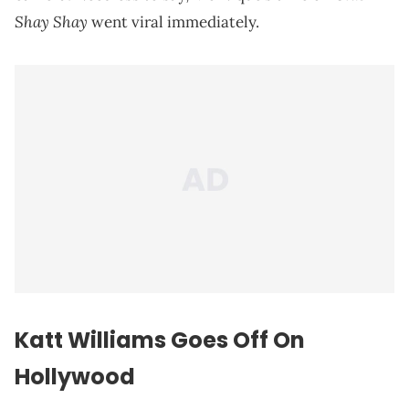
Shay Shay
went viral immediately.
Katt Williams Goes Off On
Hollywood