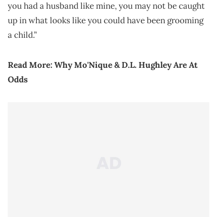
you had a husband like mine, you may not be caught
up in what looks like you could have been grooming
a child.”
Read More:
Why Mo'Nique & D.L. Hughley Are At
Odds