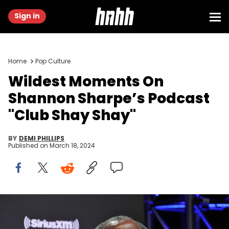
Sign in
Home
Pop Culture
Wildest Moments On
Shannon Sharpe’s Podcast
"Club Shay Shay"
BY
DEMI PHILLIPS
Published on
March 18, 2024
PHOENIX, ARIZONA - FEBRUARY 09: Shannon Sharpe attends
SiriusXM At Super Bowl LVII on February 09, 2023 in Phoenix, Arizona.
(Photo by Cindy Ord/Getty Images for SiriusXM)