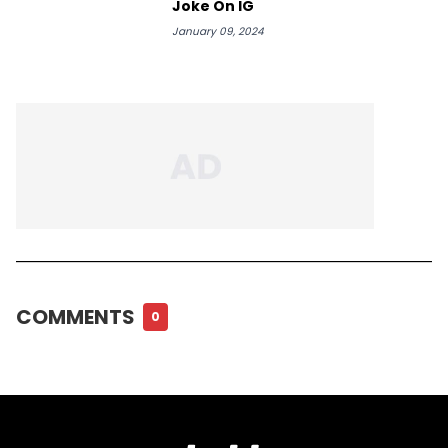
Joke On IG
January 09, 2024
COMMENTS
0