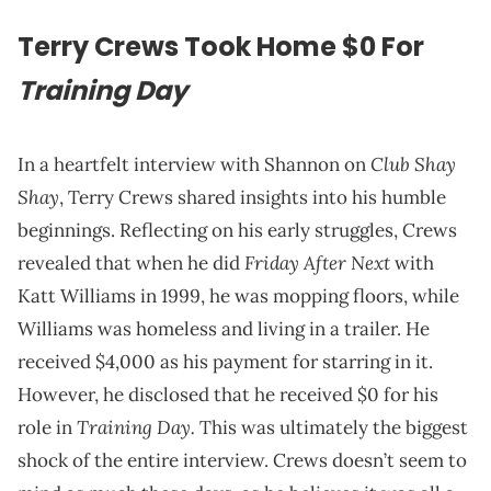
Terry Crews Took Home $0 For
Training Day
Club Shay
In a heartfelt interview with Shannon on
Shay
, Terry Crews shared insights into his humble
beginnings. Reflecting on his early struggles, Crews
Friday After Next
revealed that when he did
with
Katt Williams in 1999, he was mopping floors, while
Williams was homeless and living in a trailer. He
received $4,000 as his payment for starring in it.
However, he disclosed that he received $0 for his
Training Day.
role in
This was ultimately the biggest
shock of the entire interview. Crews doesn’t seem to