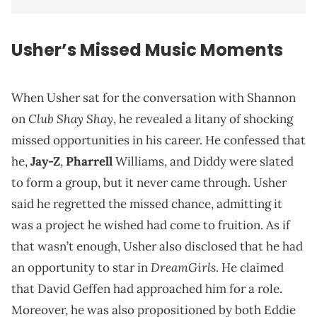
Usher
’s Missed Music Moments
When Usher sat for the conversation with Shannon
Club Shay Shay
on
, he revealed a litany of shocking
missed opportunities in his career. He confessed that
he,
Jay-Z
,
Pharrell
Williams, and Diddy were slated
to form a group, but it never came through. Usher
said he regretted the missed chance, admitting it
was a project he wished had come to fruition. As if
that wasn’t enough, Usher also disclosed that he had
DreamGirls
an opportunity to star in
. He claimed
that David Geffen had approached him for a role.
Moreover, he was also propositioned by both Eddie