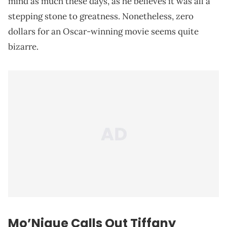
mind as much these days, as he believes it was all a
stepping stone to greatness. Nonetheless, zero
dollars for an Oscar-winning movie seems quite
bizarre.
Mo’Nique Calls Out Tiffany