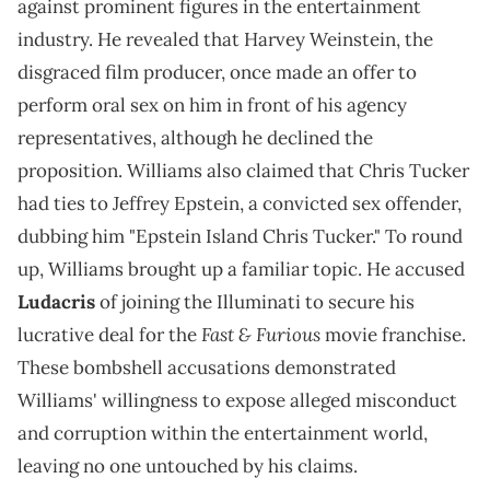
against prominent figures in the entertainment
industry. He revealed that Harvey Weinstein, the
disgraced film producer, once made an offer to
perform oral sex on him in front of his agency
representatives, although he declined the
proposition. Williams also claimed that Chris Tucker
had ties to Jeffrey Epstein, a convicted sex offender,
dubbing him "Epstein Island Chris Tucker." To round
up, Williams brought up a familiar topic. He accused
Ludacris
of joining the Illuminati to secure his
Fast & Furious
lucrative deal for the
movie franchise.
These bombshell accusations demonstrated
Williams' willingness to expose alleged misconduct
and corruption within the entertainment world,
leaving no one untouched by his claims.