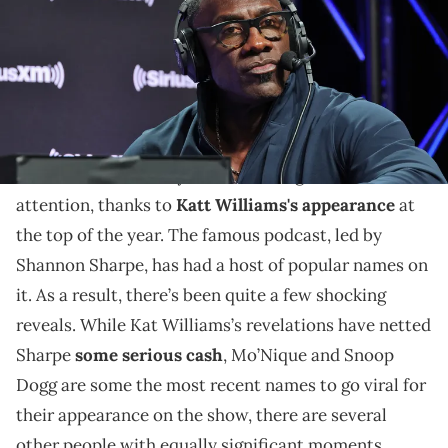
The podcast has become even more popular following
some bombshells in 2024.
Club Shay Shay
has been ongoing for some time.
However, it’s recently been receiving renewed
attention, thanks to
Katt Williams's appearance
at
the top of the year. The famous podcast, led by
Shannon Sharpe, has had a host of popular names on
it. As a result, there’s been quite a few shocking
reveals. While Kat Williams’s revelations have netted
Sharpe
some serious cash
, Mo’Nique and Snoop
Dogg are some the most recent names to go viral for
their appearance on the show, there are several
other people with equally significant moments.