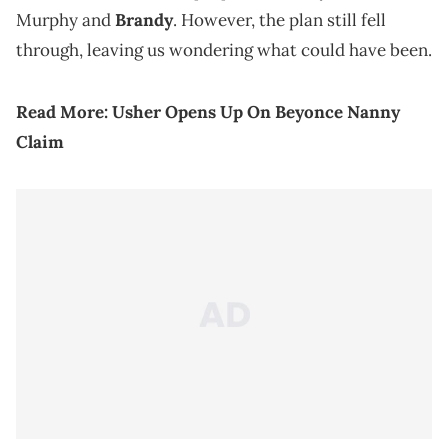
Murphy and
Brandy
. However, the plan still fell
through, leaving us wondering what could have been.
Read More:
Usher Opens Up On Beyonce Nanny
Claim