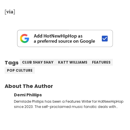
[
via
]
Tags
CLUB SHAY SHAY
KATT WILLIAMS
FEATURES
POP CULTURE
About The Author
Demi Phillips
Demilade Phillips has been a Features Writer for HotNewHipHop
since 2023. The self-proclaimed music fanatic deals with
most things Hip Hop and RnB, while also covering film,
television, and the entertainment industry at large. When he’s
not working, the International Relations graduate is either
binging anime, immersing himself in the underground EDM