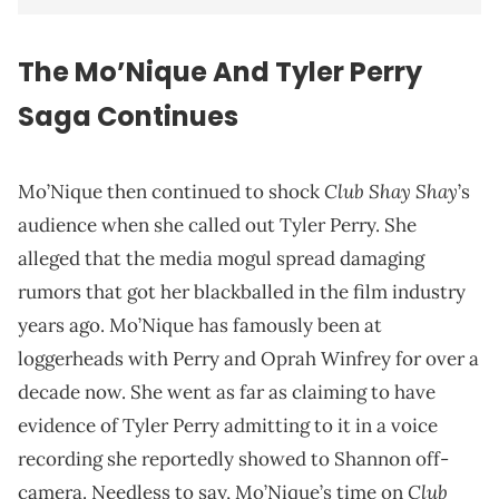
The Mo’Nique And Tyler Perry
Saga Continues
Club Shay Shay
Mo’Nique then continued to shock
’s
audience when she called out Tyler Perry. She
alleged that the media mogul spread damaging
rumors that got her blackballed in the film industry
years ago.
Mo’Nique has famously been at
loggerheads with Perry and Oprah Winfrey for over a
decade now. She went as far as claiming to have
evidence of Tyler Perry admitting to it in a voice
recording she reportedly showed to Shannon off-
Club
camera. Needless to say, Mo’Nique’s time on