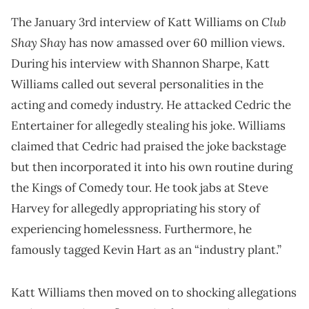
Club
The January 3rd interview of Katt Williams on
Shay Shay
has now amassed over 60 million views.
During his interview with Shannon Sharpe, Katt
Williams called out several personalities in the
acting and comedy industry. He attacked Cedric the
Entertainer for allegedly stealing his joke. Williams
claimed that Cedric had praised the joke backstage
but then incorporated it into his own routine during
the Kings of Comedy tour. He took jabs at Steve
Harvey for allegedly appropriating his story of
experiencing homelessness. Furthermore, he
famously tagged Kevin Hart as an “industry plant.”
Katt Williams then moved on to shocking allegations