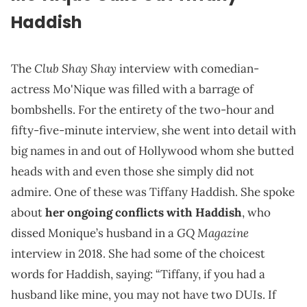
Haddish
Club Shay Shay
The
interview with comedian-
actress Mo'Nique was filled with a barrage of
bombshells. For the entirety of the two-hour and
fifty-five-minute interview, she went into detail with
big names in and out of Hollywood whom she butted
heads with and even those she simply did not
admire. One of these was Tiffany Haddish. She spoke
about
her ongoing conflicts with Haddish
, who
GQ
Magazine
dissed Monique’s husband in a
interview in 2018. She had some of the choicest
words for Haddish, saying: “Tiffany, if you had a
husband like mine, you may not have two DUIs. If