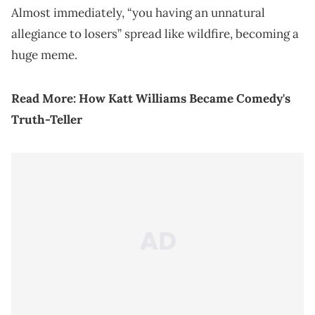
Almost immediately, “you having an unnatural
allegiance to losers” spread like wildfire, becoming a
huge meme.
Read More:
How Katt Williams Became Comedy's
Truth-Teller