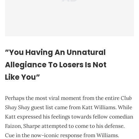
”You Having An Unnatural
Allegiance To Losers Is Not
Like You”
Club
Perhaps the most viral moment from the entire
Shay Shay
guest list came from Katt Williams. While
Katt expressed his feelings towards fellow comedian
Faizon, Sharpe attempted to come to his defense.
Cue in the now-iconic response from Williams.