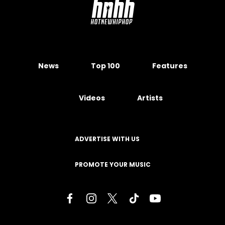
News
Top 100
Features
Videos
Artists
ADVERTISE WITH US
PROMOTE YOUR MUSIC