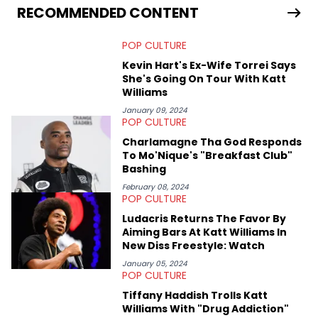
scene, or crafting up original pieces.
RECOMMENDED CONTENT
POP CULTURE
Kevin Hart's Ex-Wife Torrei Says
She's Going On Tour With Katt
Williams
January 09, 2024
POP CULTURE
Charlamagne Tha God Responds
To Mo'Nique's "Breakfast Club"
Bashing
February 08, 2024
POP CULTURE
Ludacris Returns The Favor By
Aiming Bars At Katt Williams In
New Diss Freestyle: Watch
January 05, 2024
POP CULTURE
Tiffany Haddish Trolls Katt
Williams With "Drug Addiction"