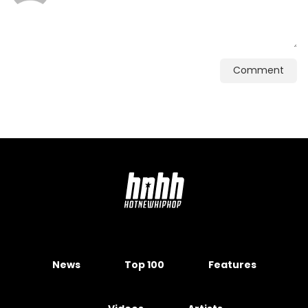
Comment
News
Top 100
Features