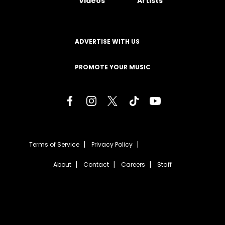
Videos
Artists
ADVERTISE WITH US
PROMOTE YOUR MUSIC
Terms of Service
Privacy Policy
About
Contact
Careers
Staff