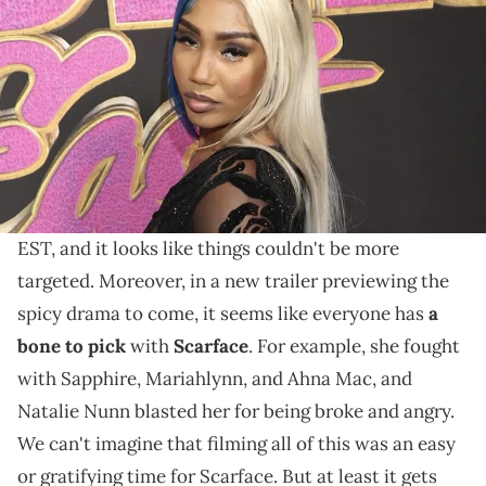
Part 3 of the reality television show's reunion bash
seems to have centered on one target, as unfair and
petty as that sounds.
Baddies East
The
reunion is airing its third part this
Sunday (February 25) on the Zeus Network at 8PM
EST, and it looks like things couldn't be more
targeted. Moreover, in a new trailer previewing the
spicy drama to come, it seems like everyone has
a
bone to pick
with
Scarface
. For example, she fought
with Sapphire, Mariahlynn, and Ahna Mac, and
Natalie Nunn blasted her for being broke and angry.
We can't imagine that filming all of this was an easy
or gratifying time for Scarface. But at least it gets