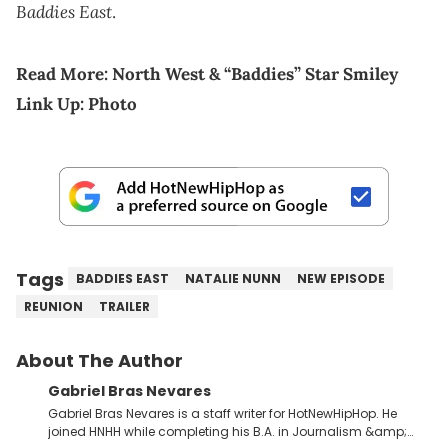
Baddies East
.
Read More:
North West & “Baddies” Star Smiley
Link Up: Photo
Tags
BADDIES EAST
NATALIE NUNN
NEW EPISODE
REUNION
TRAILER
About The Author
Gabriel Bras Nevares
Gabriel Bras Nevares is a staff writer for HotNewHipHop. He
joined HNHH while completing his B.A. in Journalism &amp;