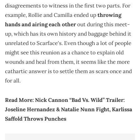
disagreements to witness in the first two parts. For
example, Rollie and Camilla ended up
throwing
hands and airing each other
out during this meet-
up, which has its own history and baggage behind it
unrelated to Scarface's. Even though a lot of people
might see this reunion as a chance to explain old
wounds and heal from them, it seems like the more
cathartic answer is to settle them as scars once and
for all.
Read More:
Nick Cannon “Bad Vs. Wild” Trailer:
Joseline Hernandez & Natalie Nunn Fight, Karlissa
Saffold Throws Punches