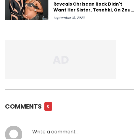
Reveals Chrisean Rock Didn't
Want Her Sister, Tesehki, On Zeus
Show
September 18, 2023
COMMENTS
0