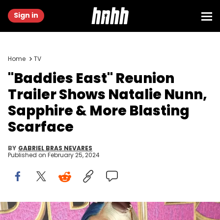
Sign in
Home
TV
"Baddies East" Reunion
Trailer Shows Natalie Nunn,
Sapphire & More Blasting
Scarface
BY
GABRIEL BRAS NEVARES
Published on
February 25, 2024
Arnold Turner/Getty Images