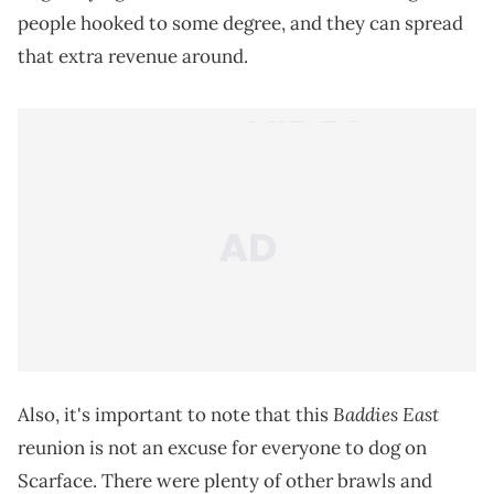
people hooked to some degree, and they can spread
that extra revenue around.
Baddies East
Also, it's important to note that this
reunion is not an excuse for everyone to dog on
Scarface. There were plenty of other brawls and