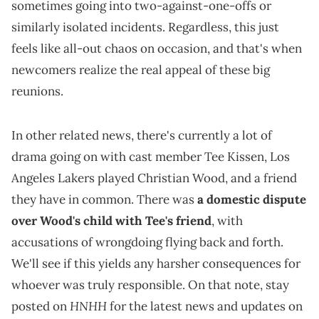
sometimes going into two-against-one-offs or
similarly isolated incidents. Regardless, this just
feels like all-out chaos on occasion, and that's when
newcomers realize the real appeal of these big
reunions.
In other related news, there's currently a lot of
drama going on with cast member Tee Kissen, Los
Angeles Lakers played Christian Wood, and a friend
they have in common. There was
a domestic dispute
over Wood's child with Tee's friend
, with
accusations of wrongdoing flying back and forth.
We'll see if this yields any harsher consequences for
whoever was truly responsible. On that note, stay
HNHH
posted on
for the latest news and updates on