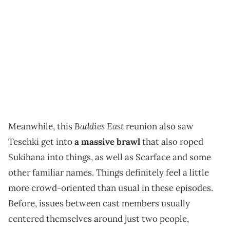
Baddies East
Meanwhile, this
reunion also saw
Tesehki get into
a massive brawl
that also roped
Sukihana into things, as well as Scarface and some
other familiar names. Things definitely feel a little
more crowd-oriented than usual in these episodes.
Before, issues between cast members usually
centered themselves around just two people,