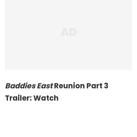
Baddies East
Reunion Part 3
Trailer: Watch