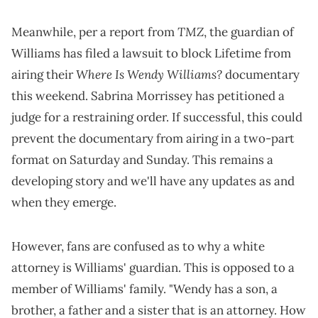
TMZ
Meanwhile, per a report from
, the guardian of
Williams has filed a lawsuit to block Lifetime from
Where Is Wendy Williams?
airing their
documentary
this weekend. Sabrina Morrissey has petitioned a
judge for a restraining order. If successful, this could
prevent the documentary from airing in a two-part
format on Saturday and Sunday. This remains a
developing story and we'll have any updates as and
when they emerge.
However, fans are confused as to why a white
attorney is Williams' guardian. This is opposed to a
member of Williams' family. "Wendy has a son, a
brother, a father and a sister that is an attorney. How