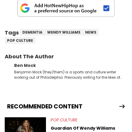
Tags
DEMENTIA
WENDY WILLIAMS
NEWS
POP CULTURE
About The Author
Ben Mock
Benjamin Mock (they/them) is a sports and culture writer
working out of Philadelphia. Previously writing for the likes of
Fixture, Dexerto, Fragster, and Jaxon, Ben has dedicated
themselves to engaging and accessible articles about sports,
esports, and internet culture. With a love for the weirder stories,
you never quite know what to expect from their work.
RECOMMENDED CONTENT
POP CULTURE
Guardian Of Wendy Williams