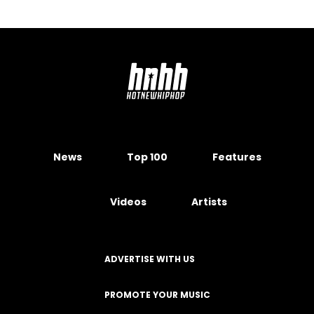
News
Top 100
Features
Videos
Artists
ADVERTISE WITH US
PROMOTE YOUR MUSIC