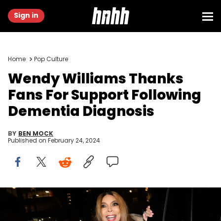
Sign in
Home
Pop Culture
Wendy Williams Thanks
Fans For Support Following
Dementia Diagnosis
BY
BEN MOCK
Published on
February 24, 2024
NEW YORK, NEW YORK - FEBRUARY 21: Wendy Williams attends a
private dinner at Fresco By Scotto on February 21, 2023 in New York
City. (Photo by Johnny Nunez/WireImage)