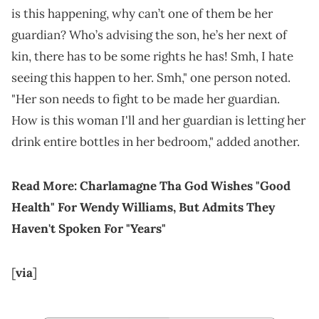
is this happening, why can’t one of them be her
guardian? Who’s advising the son, he’s her next of
kin, there has to be some rights he has! Smh, I hate
seeing this happen to her. Smh," one person noted.
"Her son needs to fight to be made her guardian.
How is this woman I'll and her guardian is letting her
drink entire bottles in her bedroom," added another.
Read More:
Charlamagne Tha God Wishes "Good
Health" For Wendy Williams, But Admits They
Haven't Spoken For "Years"
[
via
]