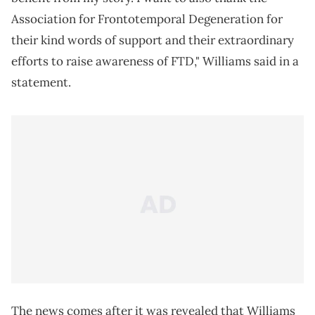
Association for Frontotemporal Degeneration for
their kind words of support and their extraordinary
efforts to raise awareness of FTD," Williams said in a
statement.
The news comes after it was revealed that Williams