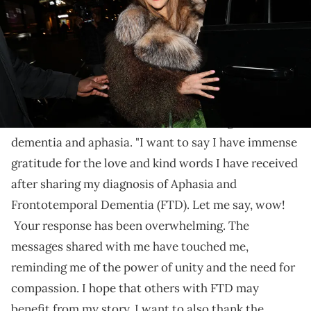
Williams said she hoped to bring awareness to the
conditions she had been diagnosed with.
Wendy Williams
has thanked fans for their support
after she revealed that she had been diagnosed with
dementia and aphasia. "I want to say I have immense
gratitude for the love and kind words I have received
after sharing my diagnosis of Aphasia and
Frontotemporal Dementia (FTD). Let me say, wow!
Your response has been overwhelming. The
messages shared with me have touched me,
reminding me of the power of unity and the need for
compassion. I hope that others with FTD may
benefit from my story. I want to also thank the