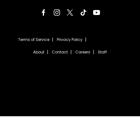
Terms of Service
Privacy Policy
About
Contact
Careers
Staff