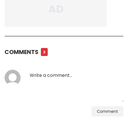
COMMENTS
3
Comment