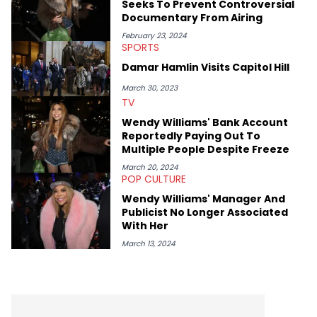
Seeks To Prevent Controversial
Documentary From Airing
February 23, 2024
SPORTS
Damar Hamlin Visits Capitol Hill
March 30, 2023
TV
Wendy Williams' Bank Account
Reportedly Paying Out To
Multiple People Despite Freeze
March 20, 2024
POP CULTURE
Wendy Williams' Manager And
Publicist No Longer Associated
With Her
March 13, 2024