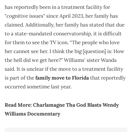
has reportedly been in a treatment facility for
"cognitive issues" since April 2023, her family has
claimed. Additionally, her family has stated that due
to a state-mandated conservatorship, it is difficult
for them to see the TV icon. “The people who love
her cannot see her. I think the big [question] is: How
the hell did we get here?” Williams' sister Wanda
said. It is unclear if the move to a treatment facility
is part of the
family move to Florida
that reportedly
occurred sometime last year.
Read More:
Charlamagne Tha God Blasts Wendy
Williams Documentary