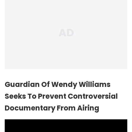
Guardian Of Wendy Williams
Seeks To Prevent Controversial
Documentary From Airing