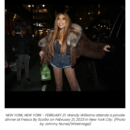
NEW YORK, NEW YORK - FEBRUARY 21: Wendy Williams attends a private
dinner at Fresco By Scotto on February 21, 2023 in New York City. (Photo
by Johnny Nunez/WireImage)