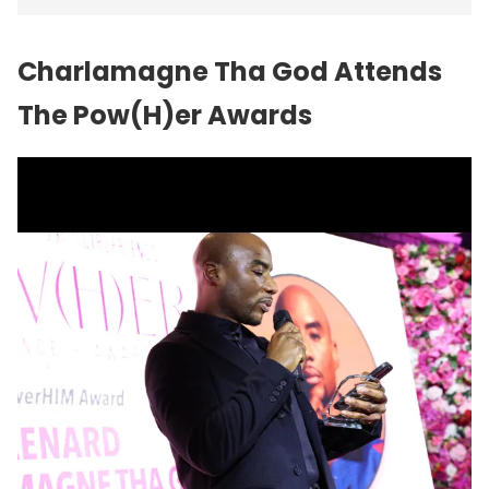
Charlamagne Tha God Attends
The Pow(H)er Awards