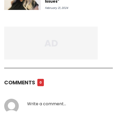
Issues"
February 21, 2024
COMMENTS
0