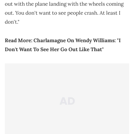
out with the plane landing with the wheels coming
out. You don't want to see people crash. At least I
don't."
Read More:
Charlamagne On Wendy Williams: "I
Don't Want To See Her Go Out Like That"