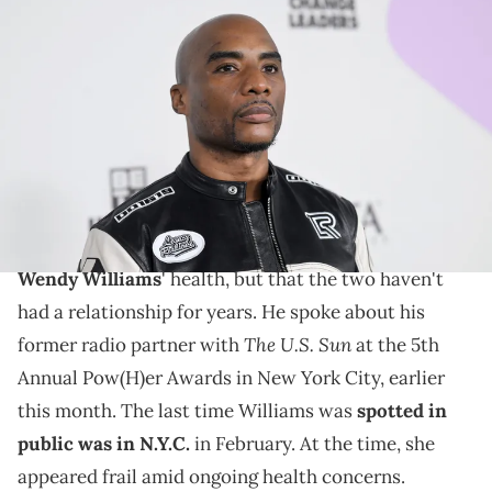
ATLANTA, GEORGIA - OCTOBER 03: Charlamagne Tha God
attends the BET Hip Hop Awards 2023 at Cobb Energy Performing
Arts Center on October 03, 2023 in Atlanta, Georgia. (Photo by Paras
Griffin/Getty Images)
Charlamagne Tha God recently discussed the health
of his former radio partner.
Charlamagne Tha God says he's wishing the best for
Wendy Williams
' health, but that the two haven't
had a relationship for years. He spoke about his
The U.S. Sun
former radio partner with
at the 5th
Annual Pow(H)er Awards in New York City, earlier
this month. The last time Williams was
spotted in
public was in N.Y.C.
in February. At the time, she
appeared frail amid ongoing health concerns.