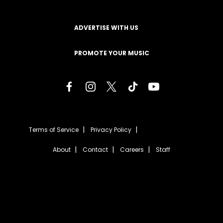
ADVERTISE WITH US
PROMOTE YOUR MUSIC
Terms of Service
Privacy Policy
About
Contact
Careers
Staff