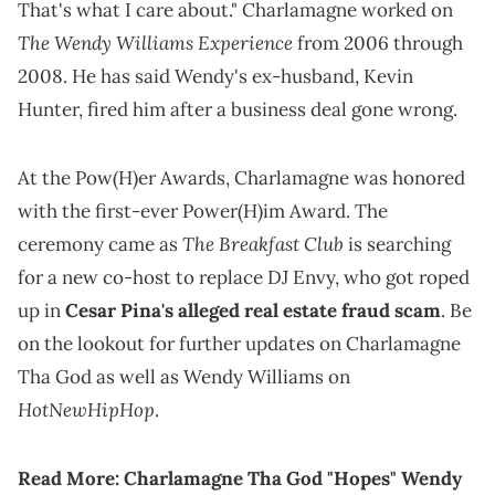
That's what I care about." Charlamagne worked on
The Wendy Williams Experience
from 2006 through
2008. He has said Wendy's ex-husband, Kevin
Hunter, fired him after a business deal gone wrong.
At the Pow(H)er Awards, Charlamagne was honored
with the first-ever Power(H)im Award. The
The Breakfast Club
ceremony came as
is searching
for a new co-host to replace DJ Envy, who got roped
up in
Cesar Pina's alleged real estate fraud scam
. Be
on the lookout for further updates on Charlamagne
Tha God as well as Wendy Williams on
HotNewHipHop
.
Read More:
Charlamagne Tha God "Hopes" Wendy