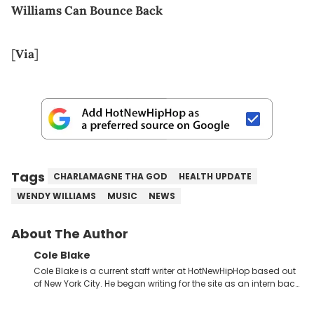
Williams Can Bounce Back
[
Via
]
Tags
CHARLAMAGNE THA GOD
HEALTH UPDATE
WENDY WILLIAMS
MUSIC
NEWS
About The Author
Cole Blake
Cole Blake is a current staff writer at HotNewHipHop based out
of New York City. He began writing for the site as an intern back
in 2018 while finishing his B.A. in Journalism at St. John’s
University. In the time since, he’s covered a number of breaking