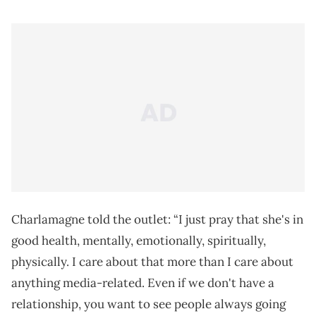
Charlamagne told the outlet: “I just pray that she's in
good health, mentally, emotionally, spiritually,
physically. I care about that more than I care about
anything media-related. Even if we don't have a
relationship, you want to see people always going