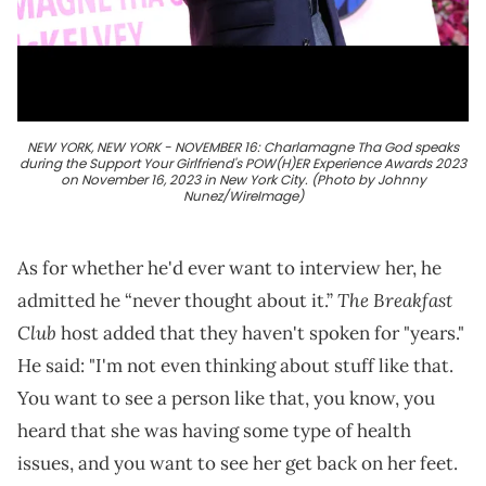
NEW YORK, NEW YORK - NOVEMBER 16: Charlamagne Tha God speaks
during the Support Your Girlfriend's POW(H)ER Experience Awards 2023
on November 16, 2023 in New York City. (Photo by Johnny
Nunez/WireImage)
As for whether he'd ever want to interview her, he
The Breakfast
admitted he “never thought about it.”
Club
host added that they haven't spoken for "years."
He said: "I'm not even thinking about stuff like that.
You want to see a person like that, you know, you
heard that she was having some type of health
issues, and you want to see her get back on her feet.