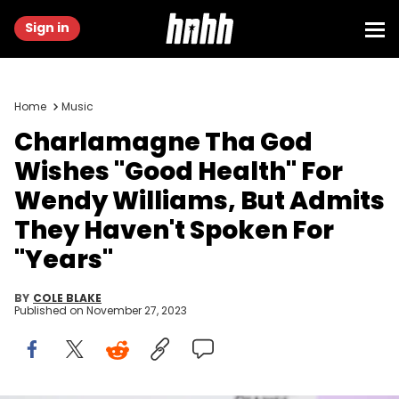
Sign in
Home
Music
Charlamagne Tha God
Wishes "Good Health" For
Wendy Williams, But Admits
They Haven't Spoken For
"Years"
BY
COLE BLAKE
Published on
November 27, 2023