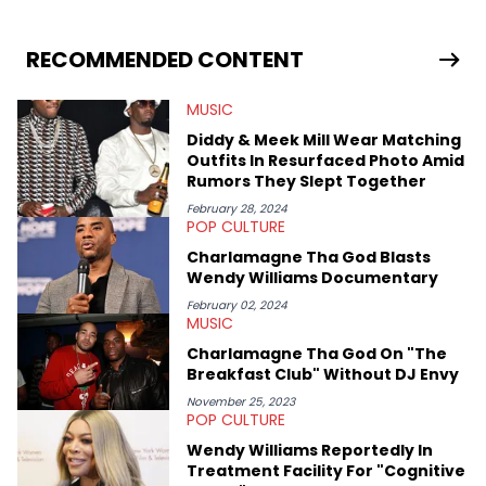
stories for HNHH. These include the ongoing YSL RICO trial, the
allegations surrounding Diddy, and much more. His work also
extends outside of hip-hop, having written extensively about a
RECOMMENDED CONTENT
myriad of topics including politics, sports, and pop culture.
He’s attended several music festivals to provide coverage for
MUSIC
the site as well, such as Rolling Loud and Governors Ball.
Diddy & Meek Mill Wear Matching
Outfits In Resurfaced Photo Amid
Rumors They Slept Together
February 28, 2024
POP CULTURE
Charlamagne Tha God Blasts
Wendy Williams Documentary
February 02, 2024
MUSIC
Charlamagne Tha God On "The
Breakfast Club" Without DJ Envy
November 25, 2023
POP CULTURE
Wendy Williams Reportedly In
Treatment Facility For "Cognitive