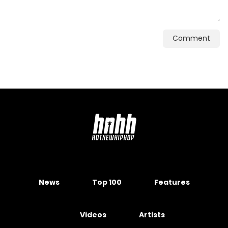
Comment
News
Top 100
Features
Videos
Artists