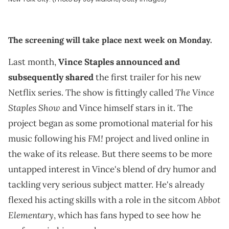
The screening will take place next week on Monday.
Last month,
Vince Staples
announced and
subsequently shared
the first trailer for his new
The Vince
Netflix series. The show is fittingly called
Staples Show
and Vince himself stars in it. The
project began as some promotional material for his
FM!
music following his
project and lived online in
the wake of its release. But there seems to be more
untapped interest in Vince's blend of dry humor and
tackling very serious subject matter. He's already
Abbot
flexed his acting skills with a role in the sitcom
Elementary
, which has fans hyped to see how he