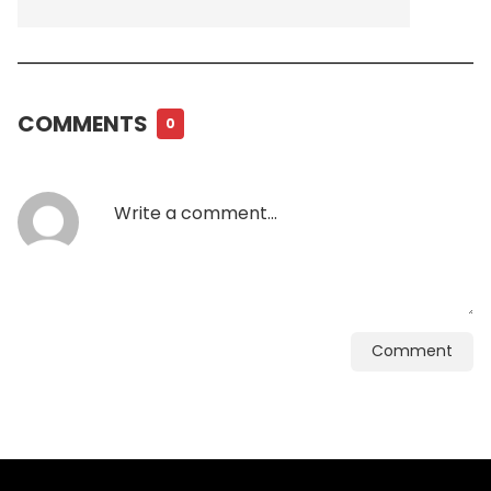
COMMENTS
0
Comment