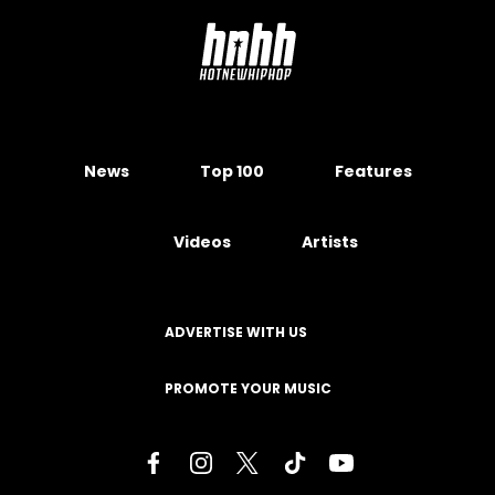
News
Top 100
Features
Videos
Artists
ADVERTISE WITH US
PROMOTE YOUR MUSIC