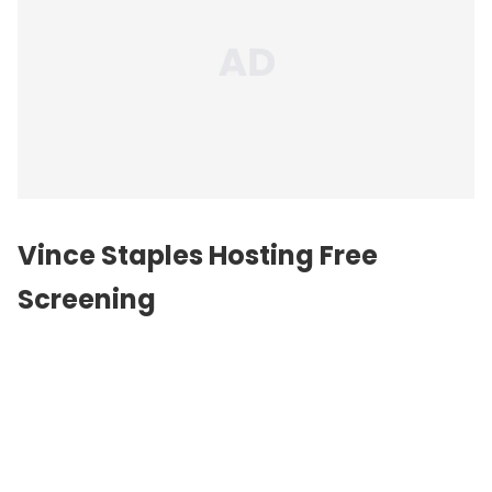
Vince Staples Hosting Free
Screening