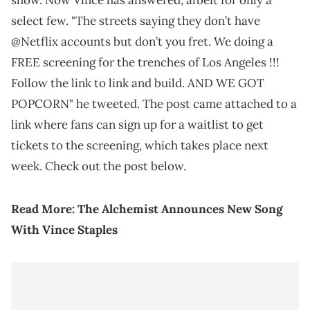
show. Now Vince has answered, albeit for only a
select few. "The streets saying they don’t have
@Netflix accounts but don’t you fret. We doing a
FREE screening for the trenches of Los Angeles !!!
Follow the link to link and build. AND WE GOT
POPCORN" he tweeted. The post came attached to a
link where fans can sign up for a waitlist to get
tickets to the screening, which takes place next
week. Check out the post below.
Read More:
The Alchemist Announces New Song
With Vince Staples