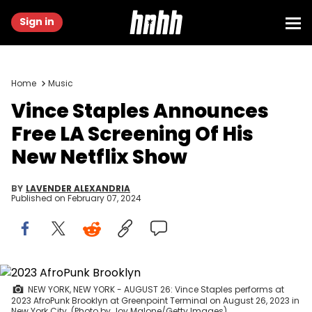
Sign in
Home
Music
Vince Staples Announces
Free LA Screening Of His
New Netflix Show
BY
LAVENDER ALEXANDRIA
Published on
February 07, 2024
NEW YORK, NEW YORK - AUGUST 26: Vince Staples performs at
2023 AfroPunk Brooklyn at Greenpoint Terminal on August 26, 2023 in
New York City. (Photo by Joy Malone/Getty Images)