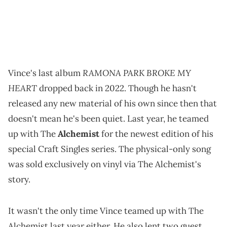
RAMONA PARK BROKE MY
Vince's last album
HEART
dropped back in 2022. Though he hasn't
released any new material of his own since then that
doesn't mean he's been quiet. Last year, he teamed
up with The
Alchemist
for the newest edition of his
special Craft Singles series. The physical-only song
was sold exclusively on vinyl via The Alchemist's
story.
It wasn't the only time Vince teamed up with The
Alchemist last year either. He also lent two guest