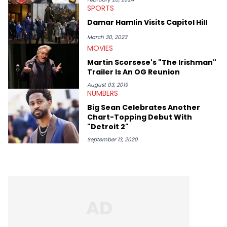
SPORTS
Lavender is a lifelong Charlotte Hornets fan and her favorite
rap artists include Clipping, Little Simz, Earl Sweatshirt, and
Damar Hamlin Visits Capitol Hill
Kendrick Lamar.
March 30, 2023
MOVIES
Martin Scorsese's "The Irishman"
Trailer Is An OG Reunion
August 03, 2019
NUMBERS
Big Sean Celebrates Another
Chart-Topping Debut With
"Detroit 2"
September 13, 2020