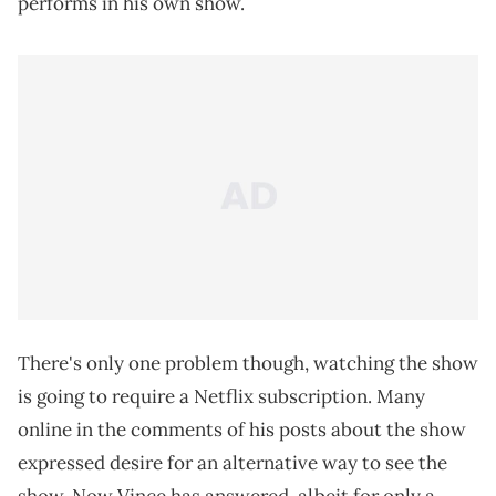
performs in his own show.
There's only one problem though, watching the show
is going to require a Netflix subscription. Many
online in the comments of his posts about the show
expressed desire for an alternative way to see the