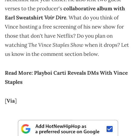
verses to the producer's
collaborative album with
Voir Dire
Earl Sweatshirt
. What do you think of
Vince hosting a free screening of his new show for
those that don't have Netflix? Do you plan on
The Vince Staples Show
watching
when it drops? Let
us know in the comment section below.
Read More:
Playboi Carti Reveals DMs With Vince
Staples
[
Via
]