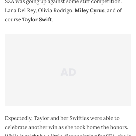
SZA was going up against some stiff competition.
Lana Del Rey, Olivia Rodrigo,
Miley Cyrus
, and of
course
Taylor Swift
.
Expectedly, Taylor and her Swifties were able to
celebrate another win as she took home the honors.