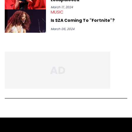
March 17, 2024
MUSIC
Is SZA Coming To "Fortnite"?
March 06, 2024