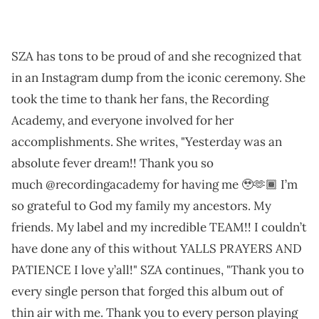
SZA has tons to be proud of and she recognized that
in an Instagram dump from the iconic ceremony. She
took the time to thank her fans, the Recording
Academy, and everyone involved for her
accomplishments. She writes, "Yesterday was an
absolute fever dream!! Thank you so
much @recordingacademy for having me 🥹🫶🏾 I’m
so grateful to God my family my ancestors. My
friends. My label and my incredible TEAM!! I couldn’t
have done any of this without YALLS PRAYERS AND
PATIENCE I love y’all!" SZA continues, "Thank you to
every single person that forged this album out of
thin air with me. Thank you to every person playing