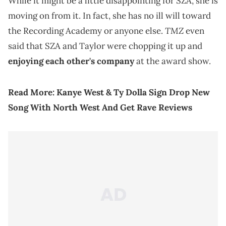
While it might be a little disappointing for SZA, she is
moving on from it. In fact, she has no ill will toward
TMZ
the Recording Academy or anyone else.
even
said that SZA and Taylor were chopping it up and
enjoying each other's company
at the award show.
Read More:
Kanye West & Ty Dolla Sign Drop New
Song With North West And Get Rave Reviews