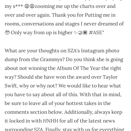
my s*** 😩😩zooming me up the charts over and
over and over again. Thank you for Putting me in
rooms, conversations and stages I never dreamed of
🥹 Only way from up is higher ✨🤝🏾 #ASE"
What are your thoughts on SZA's Instagram photo
dump from the Grammys? Do you think she is going
about not winning the Album Of The Year the right
way? Should she have won the award over Taylor
Swift, why or why not? We would like to hear what
you have to say about all of this. With that in mind,
be sure to leave all of your hottest takes in the
comments section below. Additionally, always keep
HNHH
it locked in with
for all of the latest news
surrounding SZA. Finally, stay with us for everything