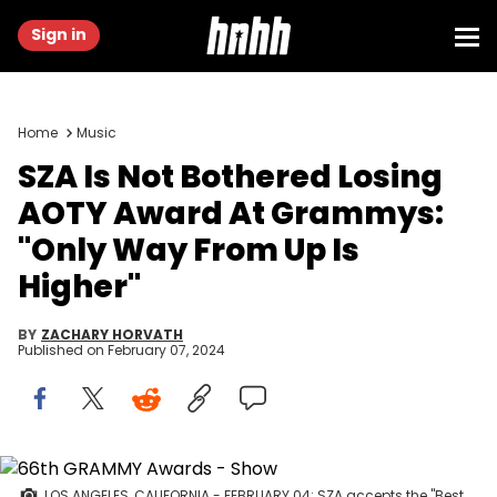
Sign in
Home
Music
SZA Is Not Bothered Losing
AOTY Award At Grammys:
"Only Way From Up Is
Higher"
BY
ZACHARY HORVATH
Published on
February 07, 2024
LOS ANGELES, CALIFORNIA - FEBRUARY 04: SZA accepts the "Best