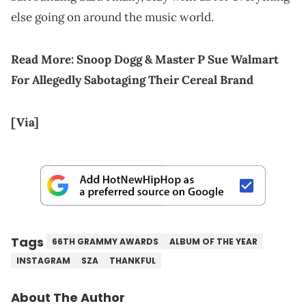
else going on around the music world.
Read More:
Snoop Dogg & Master P Sue Walmart
For Allegedly Sabotaging Their Cereal Brand
[Via]
Tags
66TH GRAMMY AWARDS
ALBUM OF THE YEAR
INSTAGRAM
SZA
THANKFUL
About The Author