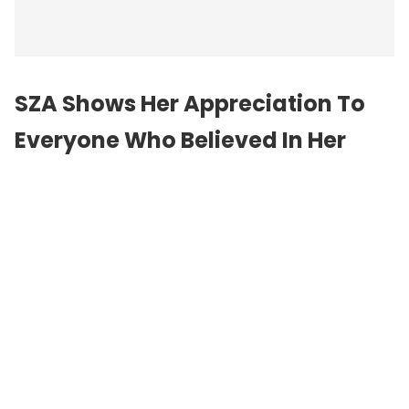
SZA Shows Her Appreciation To
Everyone Who Believed In Her