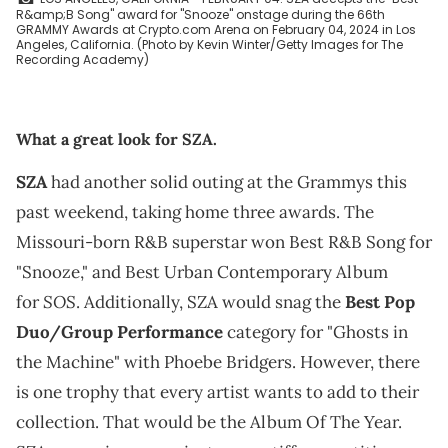
R&amp;B Song" award for "Snooze" onstage during the 66th
GRAMMY Awards at Crypto.com Arena on February 04, 2024 in Los
Angeles, California. (Photo by Kevin Winter/Getty Images for The
Recording Academy)
What a great look for SZA.
SZA
had another solid outing at the Grammys this
past weekend, taking home three awards. The
Missouri-born R&B superstar won Best R&B Song for
"Snooze," and Best Urban Contemporary Album
SOS
for
. Additionally, SZA would snag the
Best Pop
Duo/Group Performance
category for "Ghosts in
the Machine" with Phoebe Bridgers. However, there
is one trophy that every artist wants to add to their
collection. That would be the Album Of The Year.