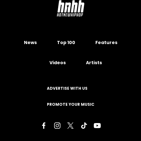
News
Top 100
Features
Videos
Artists
ADVERTISE WITH US
PROMOTE YOUR MUSIC