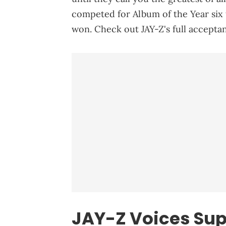
competed for Album of the Year six
won. Check out JAY-Z's full accepta
JAY-Z Voices Sup