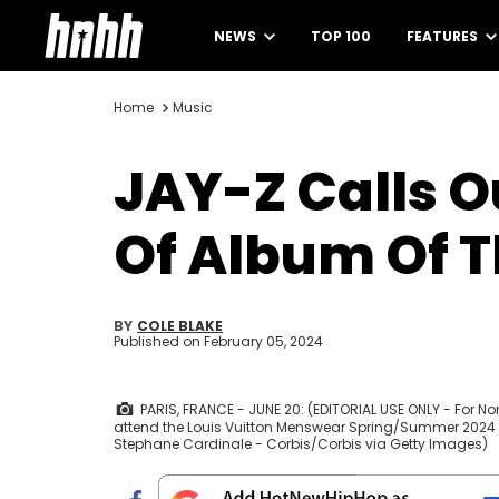
NEWS
TOP 100
FEATURES
Home
Music
JAY-Z Calls 
Of Album Of T
BY
COLE BLAKE
Published on
February 05, 2024
PARIS, FRANCE - JUNE 20: (EDITORIAL USE ONLY - For 
attend the Louis Vuitton Menswear Spring/Summer 2024 sh
Stephane Cardinale - Corbis/Corbis via Getty Images)