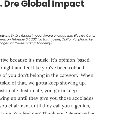
. Dre Global Impact
ts the Dr. Dre Global Impact Award onstage with Blue Ivy Carter
a on February 04, 2024 in Los Angeles, California. (Photo by
mages for The Recording Academy)
ctive because it's music. It's opinion-based.
night and feel like you've been robbed.
of you don't belong in the category. When
outside of that, we gotta keep showing up.
 in life. Just in life, you gotta keep
wing up until they give you those accolades
you chairman, until they call you a genius,
all time. You feel me? Thank you." Beyonce has