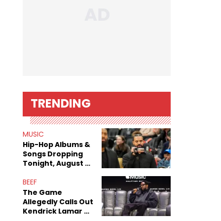
TRENDING
MUSIC
Hip-Hop Albums &
Songs Dropping
Tonight, August 7,
2026
BEEF
The Game
Allegedly Calls Out
Kendrick Lamar As
Fans Speculate On