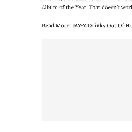
Album of the Year. That doesn’t work
Read More:
JAY-Z Drinks Out Of 