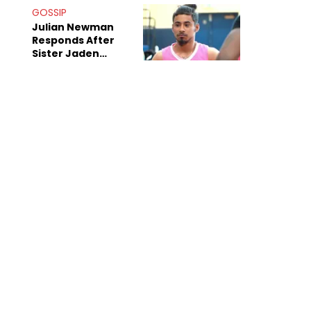
Decade-Long
GOSSIP
Beef
Julian Newman
Responds After
Sister Jaden
Newman's Alleged
Sex Tapes Leak
Online