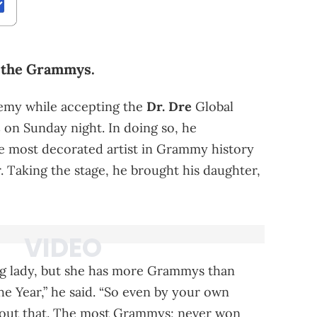
r the Grammys.
demy while accepting the
Dr. Dre
Global
s
on Sunday night. In doing so, he
e most decorated artist in Grammy history
. Taking the stage, he brought his daughter,
ng lady, but she has more Grammys than
e Year,” he said. “So even by your own
about that. The most Grammys; never won