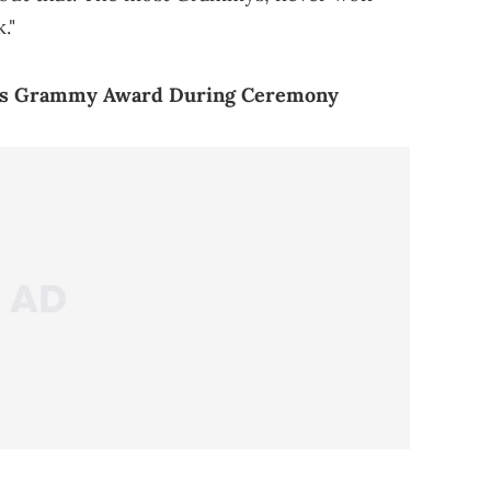
."
His Grammy Award During Ceremony