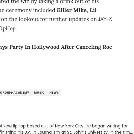
ted the win by taking a drink out of his
he ceremony included
Killer Mike
,
Lil
 on the lookout for further updates on JAY-Z
ipHop
.
ys Party In Hollywood After Canceling Roc
ORDING ACADEMY
MUSIC
NEWS
 HotNewHipHop based out of New York City. He began writing for
inishing his B.A. in Journalism at St. John’s University. In the time