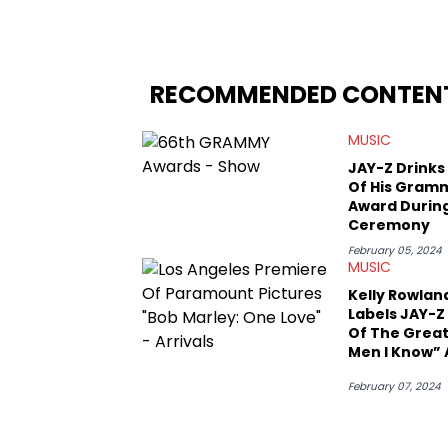
since, he’s covered a number of breakin
the allegations surrounding Diddy, and
written extensively about a myriad of to
several music festivals to provide cover
RECOMMENDED CONTEN
MUSIC
JAY-Z Drinks
Of His Gram
Award Durin
Ceremony
February 05, 2024
MUSIC
Kelly Rowlan
Labels JAY-Z
Of The Grea
Men I Know” 
Beyonce Sp
February 07, 2024