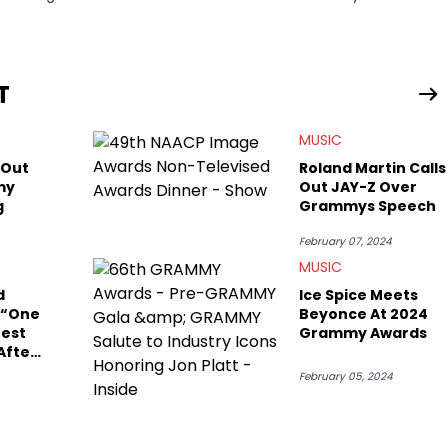
g stories for HNHH. These include the ongoing YSL RICO trial,
 much more. His work also extends outside of hip-hop, having
pics including politics, sports, and pop culture. He’s attended
age for the site as well, such as Rolling Loud and Governors Ball.
T
MUSIC
 Out
Roland Martin Calls
my
Out JAY-Z Over
g
Grammys Speech
February 07, 2024
MUSIC
d
Ice Spice Meets
 “One
Beyonce At 2024
test
Grammy Awards
After
eech
February 05, 2024