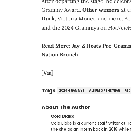
After departing the stage, he celebra
Grammy Award.
Other winners
at t
Durk
, Victoria Monet, and more. Be
HotNewH
and the 2024 Grammys on
Read More:
Jay-Z Hosts Pre-Gramm
Nation Brunch
[
Via
]
Tags
2024 GRAMMYS
ALBUM OF THE YEAR
REC
About The Author
Cole Blake
Cole Blake is a current staff writer at
the site as an intern back in 2018 while f