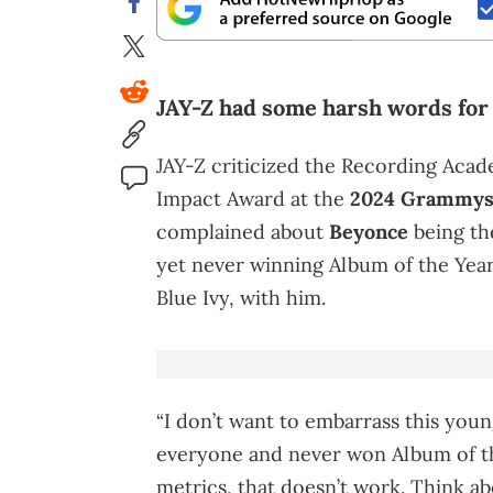
JAY-Z had some harsh words fo
JAY-Z criticized the Recording Aca
Impact Award at the
2024 Grammy
complained about
Beyonce
being th
yet never winning Album of the Year
Blue Ivy, with him.
“I don’t want to embarrass this you
everyone and never won Album of th
metrics, that doesn’t work. Think 