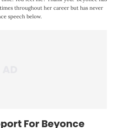
 times throughout her career but has never
nce speech below.
port For Beyonce