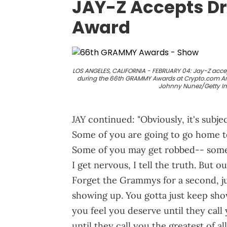
JAY-Z Accepts Dr
Award
LOS ANGELES, CALIFORNIA - FEBRUARY 04: Jay-Z accep
during the 66th GRAMMY Awards at Crypto.com Aren
Johnny Nunez/Getty I
JAY continued: "Obviously, it's subje
Some of you are going to go home to
Some of you may get robbed-- some 
I get nervous, I tell the truth. But 
Forget the Grammys for a second, just
showing up. You gotta just keep sho
you feel you deserve until they call 
until they call you the greatest of 