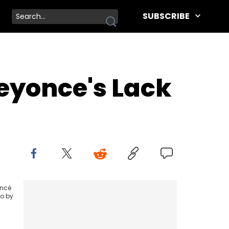
SUBSCRIBE
eyonce's Lack
oncé
to by