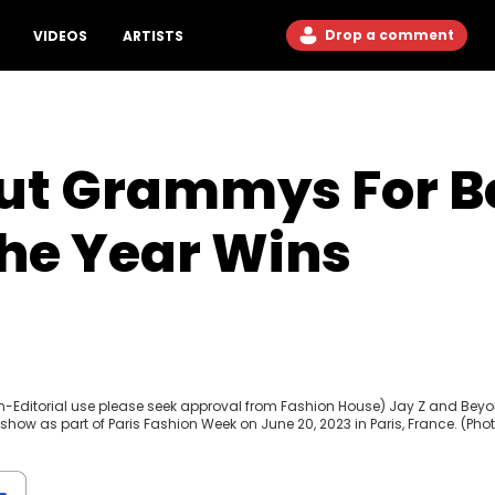
Drop a comment
VIDEOS
ARTISTS
Out Grammys For B
he Year Wins
Non-Editorial use please seek approval from Fashion House) Jay Z and Bey
ow as part of Paris Fashion Week on June 20, 2023 in Paris, France. (Pho