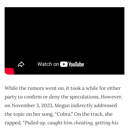
While the rumors went on, it took a while for either
party to confirm or deny the speculations. However,
on November 3, 2023, Megan indirectly addressed
the topic on her song, “Cobra.” On the track, she
Pulled up, caught him cheating, getting his
rapped, “