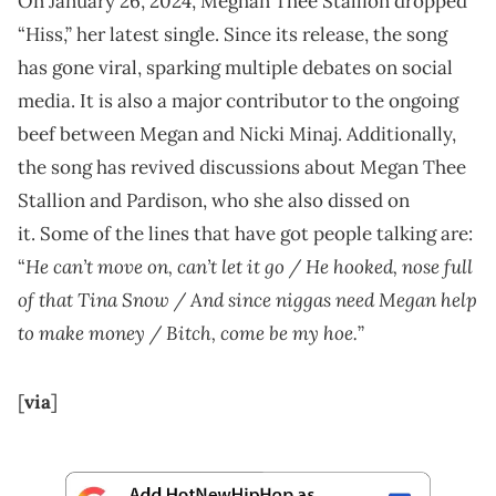
On January 26, 2024, Meghan Thee Stallion dropped
“Hiss,” her latest single. Since its release, the song
has gone viral, sparking multiple debates on social
media. It is also a major contributor to the ongoing
beef between Megan and Nicki Minaj. Additionally,
the song has revived discussions about Megan Thee
Stallion and Pardison, who she also dissed on
it. Some of the lines that have got people talking are:
He can’t move on, can’t let it go / He hooked, nose full
“
of that Tina Snow / And since niggas need Megan help
to make money / Bitch, come be my hoe.
”
[
via
]