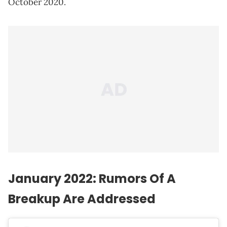
October 2020.
January 2022: Rumors Of A
Breakup Are Addressed