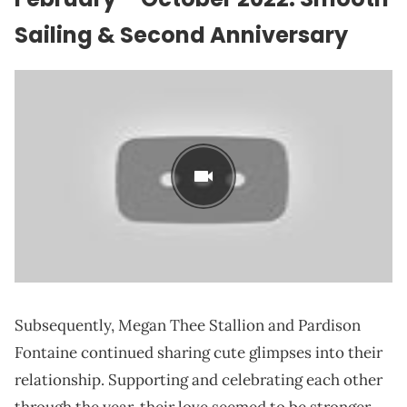
Sailing & Second Anniversary
Subsequently, Megan Thee Stallion and Pardison
Fontaine continued sharing cute glimpses into their
relationship. Supporting and celebrating each other