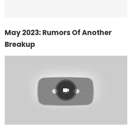
May 2023: Rumors Of Another
Breakup