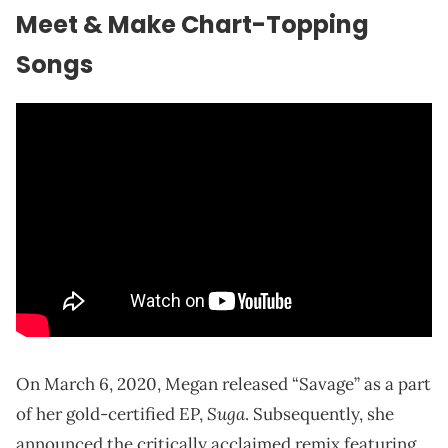
Meet & Make Chart-Topping
Songs
On March 6, 2020, Megan released “Savage” as a part
Suga
of her gold-certified EP,
. Subsequently, she
announced the critically acclaimed remix featuring