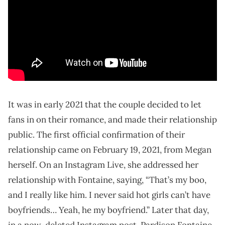
It was in early 2021 that the couple decided to let
fans in on their romance, and made their relationship
public. The first official confirmation of their
relationship came on February 19, 2021, from Megan
herself. On an Instagram Live, she addressed her
relationship with Fontaine, saying, “That’s my boo,
and I really like him. I never said hot girls can’t have
boyfriends… Yeah, he my boyfriend.” Later that day,