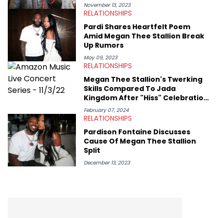
November 13, 2023
RELATIONSHIPS
Pardi Shares Heartfelt Poem
Amid Megan Thee Stallion Break
Up Rumors
May 09, 2023
RELATIONSHIPS
Megan Thee Stallion's Twerking
Skills Compared To Jada
Kingdom After "Hiss" Celebration
Goes Viral
February 07, 2024
RELATIONSHIPS
Pardison Fontaine Discusses
Cause Of Megan Thee Stallion
Split
December 13, 2023