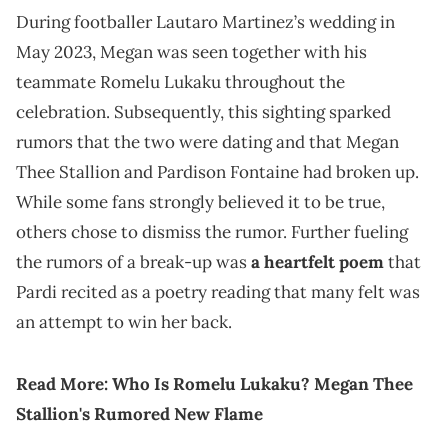
During footballer Lautaro Martinez’s wedding in
May 2023, Megan was seen together with his
teammate Romelu Lukaku throughout the
celebration. Subsequently, this sighting sparked
rumors that the two were dating and that Megan
Thee Stallion and Pardison Fontaine had broken up.
While some fans strongly believed it to be true,
others chose to dismiss the rumor. Further fueling
the rumors of a break-up was
a heartfelt poem
that
Pardi recited as a poetry reading that many felt was
an attempt to win her back.
Read More:
Who Is Romelu Lukaku? Megan Thee
Stallion's Rumored New Flame