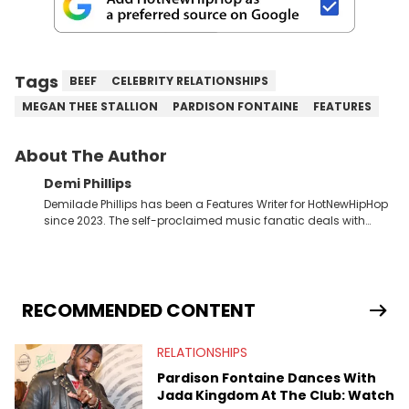
Tags
BEEF
CELEBRITY RELATIONSHIPS
MEGAN THEE STALLION
PARDISON FONTAINE
FEATURES
About The Author
Demi Phillips
Demilade Phillips has been a Features Writer for HotNewHipHop
since 2023. The self-proclaimed music fanatic deals with
most things Hip Hop and RnB, while also covering film,
television, and the entertainment industry at large. When he’s
not working, the International Relations graduate is either
binging anime, immersing himself in the underground EDM
scene, or crafting up original pieces.
RECOMMENDED CONTENT
RELATIONSHIPS
Pardison Fontaine Dances With
Jada Kingdom At The Club: Watch