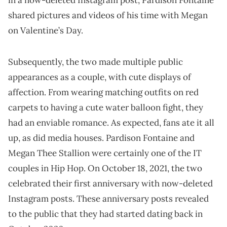
in a now-deleted Instagram post, Pardison Fontaine
shared pictures and videos of his time with Megan
on Valentine’s Day.
Subsequently, the two made multiple public
appearances as a couple, with cute displays of
affection. From wearing matching outfits on red
carpets to having a cute water balloon fight, they
had an enviable romance. As expected, fans ate it all
up, as did media houses. Pardison Fontaine and
Megan Thee Stallion were certainly one of the IT
couples in Hip Hop. On October 18, 2021, the two
celebrated their first anniversary with now-deleted
Instagram posts. These anniversary posts revealed
to the public that they had started dating back in