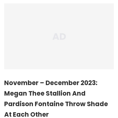
November – December 2023:
Megan Thee Stallion And
Pardison Fontaine Throw Shade
At Each Other