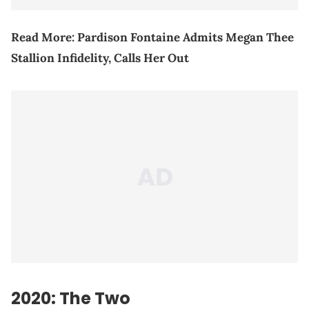
Read More:
Pardison Fontaine Admits Megan Thee
Stallion Infidelity, Calls Her Out
2020: The Two