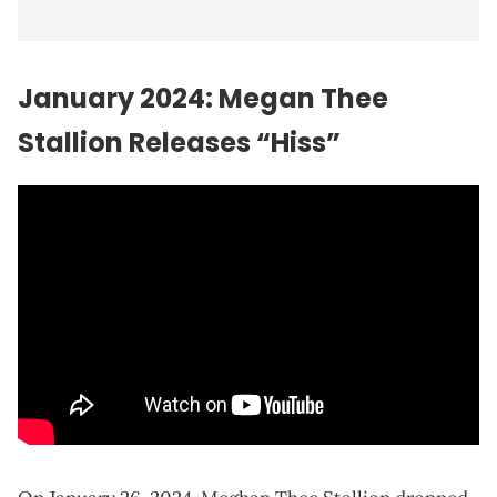
January 2024: Megan Thee
Stallion Releases “Hiss”