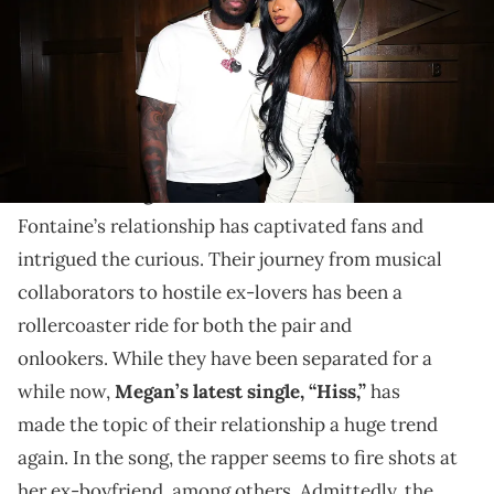
2021 in New York City. (Photo by Shareif Ziyadat/Getty Images for
40/40 Club)
The journey of the former rap couple, lovers, to firing
shots on diss tracks.
The tale of
Megan Thee Stallion
and Pardison
Fontaine’s relationship has captivated fans and
intrigued the curious. Their journey from musical
collaborators to hostile ex-lovers has been a
rollercoaster ride for both the pair and
onlookers. While they have been separated for a
while now,
Megan’s latest single, “Hiss,”
has
made the topic of their relationship a huge trend
again. In the song, the rapper seems to fire shots at
her ex-boyfriend, among others. Admittedly, the