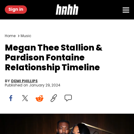
Sign in
Home
Music
Megan Thee Stallion &
Pardison Fontaine
Relationship Timeline
BY
DEMI PHILLIPS
Published on
January 29, 2024
NEW YORK, NEW YORK - AUGUST 28: Pardison "Pardi" Fontaine and
Megan Thee Stallion attends 40/40 Club Celebrates 18-Year
Anniversary With Star-Studded Event at 40 / 40 Club on August 28,