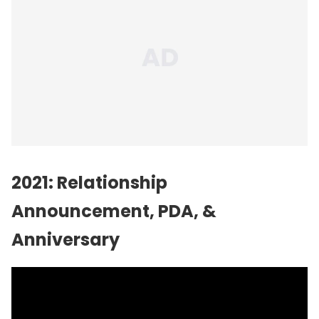
2021: Relationship
Announcement, PDA, &
Anniversary