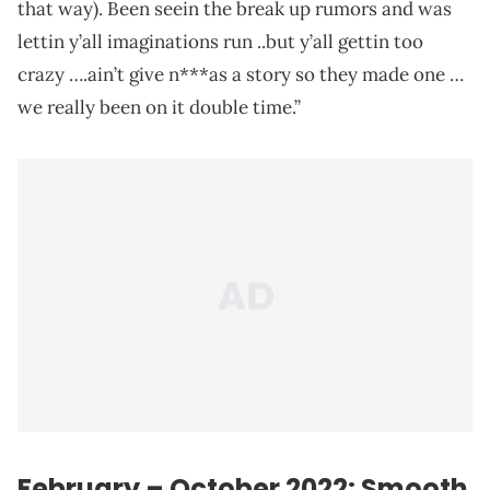
that way). Been seein the break up rumors and was
lettin y’all imaginations run ..but y’all gettin too
crazy ….ain’t give n***as a story so they made one …
we really been on it double time.”
February – October 2022: Smooth