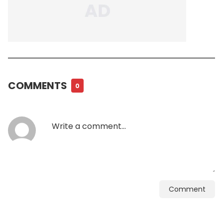
COMMENTS
0
Comment