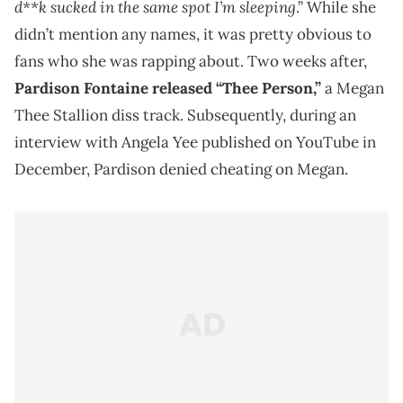
d**k sucked in the same spot I’m sleeping
.” While she
didn’t mention any names, it was pretty obvious to
fans who she was rapping about. Two weeks after,
Pardison Fontaine released “Thee Person,”
a Megan
Thee Stallion diss track. Subsequently, during an
interview with Angela Yee published on YouTube in
December, Pardison denied cheating on Megan.