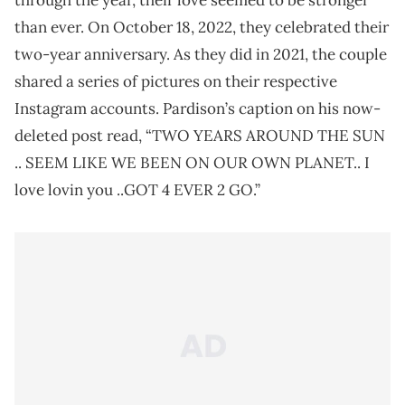
through the year, their love seemed to be stronger
than ever. On October 18, 2022, they celebrated their
two-year anniversary. As they did in 2021, the couple
shared a series of pictures on their respective
Instagram accounts. Pardison’s caption on his now-
deleted post read, “TWO YEARS AROUND THE SUN
.. SEEM LIKE WE BEEN ON OUR OWN PLANET.. I
love lovin you ..GOT 4 EVER 2 GO.”