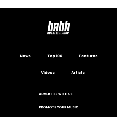
News
Top 100
Features
Videos
Artists
ADVERTISE WITH US
PROMOTE YOUR MUSIC