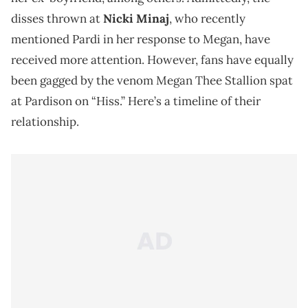
disses thrown at
Nicki Minaj
, who recently
mentioned Pardi in her response to Megan, have
received more attention. However, fans have equally
been gagged by the venom Megan Thee Stallion spat
at Pardison on “Hiss.” Here’s a timeline of their
relationship.