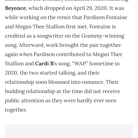
Beyonce
, which dropped on April 29, 2020. It was
while working on the remix that Pardison Fontaine
and Megan Thee Stallion first met. Fontaine is
credited as a songwriter on the Grammy-winning
song. Afterward, work brought the pair together
again when Pardison contributed to Megan Thee
Stallion and
Cardi B
’s song, “WAP.” Sometime in
2020, the two started talking, and their
relationship soon bloomed into romance. Their
budding relationship at the time did not receive
public attention as they were hardly ever seen
together.