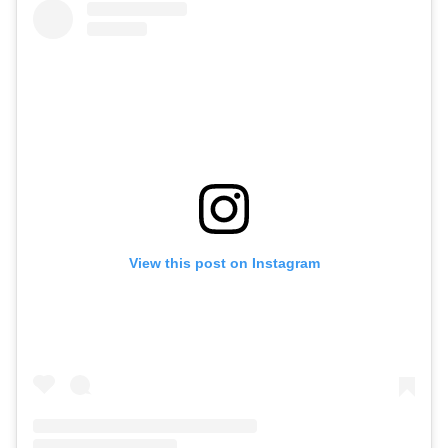
View this post on Instagram