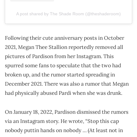
A post shared by The Shade Room (@theshaderoom)
Following their cute anniversary posts in October
2021, Megan Thee Stallion reportedly removed all
pictures of Pardison from her Instagram. This
spurred some fans to speculate that the two had
broken up, and the rumor started spreading in
December 2021. There was also a rumor that Megan
had physically abused Pardi when she was drunk.
On January 18, 2022, Pardison dismissed the rumors
via an Instagram story. He wrote, “Stop this cap
nobody puttin hands on nobody … (At least not in