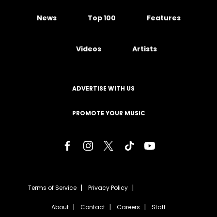
News
Top 100
Features
Videos
Artists
ADVERTISE WITH US
PROMOTE YOUR MUSIC
Terms of Service
Privacy Policy
About
Contact
Careers
Staff