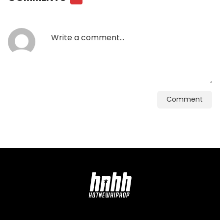
Comment