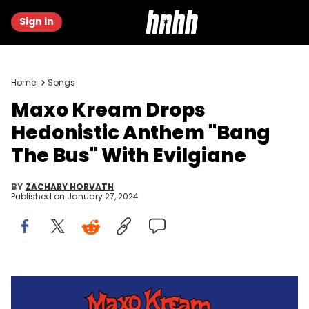
Sign in
Home
Songs
Maxo Kream Drops
Hedonistic Anthem "Bang
The Bus" With Evilgiane
BY
ZACHARY HORVATH
Published on
January 27, 2024