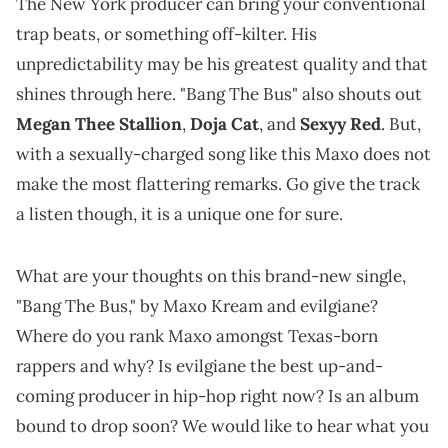
The New York producer can bring your conventional
trap beats, or something off-kilter. His
unpredictability may be his greatest quality and that
shines through here. "Bang The Bus" also shouts out
Megan Thee Stallion
,
Doja Cat
, and
Sexyy Red
. But,
with a sexually-charged song like this Maxo does not
make the most flattering remarks. Go give the track
a listen though, it is a unique one for sure.
What are your thoughts on this brand-new single,
"Bang The Bus," by Maxo Kream and evilgiane?
Where do you rank Maxo amongst Texas-born
rappers and why? Is evilgiane the best up-and-
coming producer in hip-hop right now? Is an album
bound to drop soon? We would like to hear what you