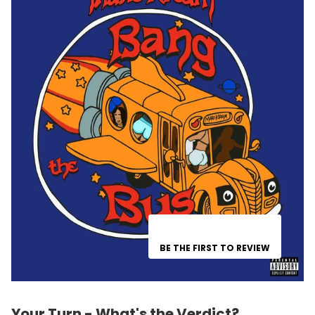
BE THE FIRST TO REVIEW
Your Turn - What's the Verdict?