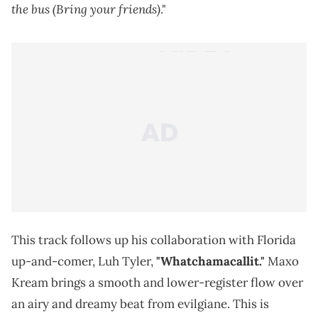
the bus (Bring your friends)
."
This track follows up his collaboration with Florida
up-and-comer, Luh Tyler,
"Whatchamacallit."
Maxo
Kream brings a smooth and lower-register flow over
an airy and dreamy beat from evilgiane. This is