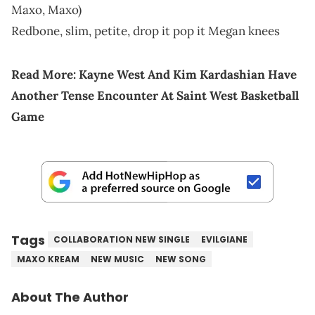
Maxo, Maxo)
Redbone, slim, petite, drop it pop it Megan knees
Read More:
Kayne West And Kim Kardashian Have
Another Tense Encounter At Saint West Basketball
Game
Tags
COLLABORATION NEW SINGLE
EVILGIANE
MAXO KREAM
NEW MUSIC
NEW SONG
About The Author