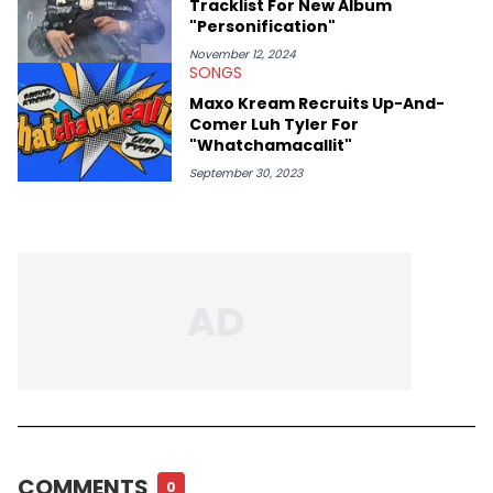
Tracklist For New Album
"Personification"
November 12, 2024
SONGS
Maxo Kream Recruits Up-And-
Comer Luh Tyler For
"Whatchamacallit"
September 30, 2023
COMMENTS
0