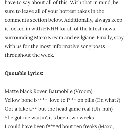
have to say about all of this. With that in mind, be
sure to leave all of your hottest takes in the
comments section below. Additionally, always keep
HNHH
it locked in with
for all of the latest news
surrounding Maxo Kream and evilgiane. Finally, stay
with us for the most informative song posts
throughout the week.
Quotable Lyrics:
Matte black Rover, Batmobile (Vroom)
Yellow bone b****, love to f*** on pills (On what?)
Got a fake a** but the head game rеal (Uh-huh)
She got me waitin', it's been two weeks
I could have been f****d bout ten freaks (Maxo,