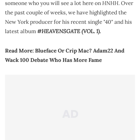
HNHH
someone who you will see a lot here on
. Over
the past couple of weeks, we have highlighted the
New York producer for his recent single "40" and his
#HEAVENSGATE (VOL. 1)
latest album
.
Read More:
Blueface Or Crip Mac? Adam22 And
Wack 100 Debate Who Has More Fame