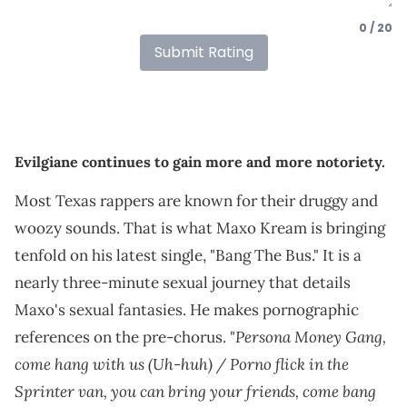
0 / 20
Submit Rating
Evilgiane continues to gain more and more notoriety.
Most Texas rappers are known for their druggy and
woozy sounds. That is what Maxo Kream is bringing
tenfold on his latest single, "Bang The Bus." It is a
nearly three-minute sexual journey that details
Maxo's sexual fantasies. He makes pornographic
Persona Money Gang,
references on the pre-chorus. "
come hang with us (Uh-huh) / Porno flick in the
Sprinter van, you can bring your friends, come bang