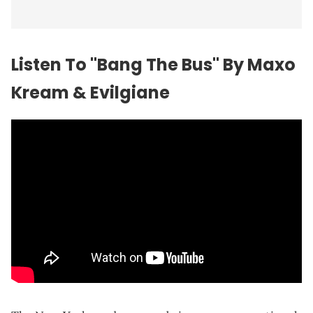
Listen To "Bang The Bus" By Maxo
Kream & Evilgiane