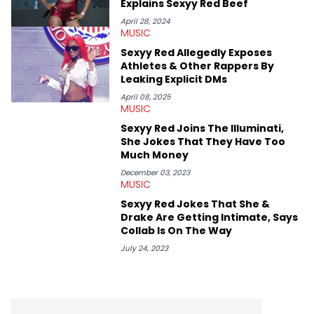
Explains Sexyy Red Beef
makes the most out of his concert obsessions, reviewing and
recapping festivals like Rolling Loud Miami and Camp Flog
April 28, 2024
MUSIC
Gnaw. He’s also developed a strong editorial voice through
album reviews, think-pieces, and interviews with some of the
Sexyy Red Allegedly Exposes
genre’s brightest upstarts and most enduring obscured gems
Athletes & Other Rappers By
like Homeboy Sandman, Bktherula, Bas, and Devin Malik.
Leaking Explicit DMs
April 08, 2025
MUSIC
Sexyy Red Joins The Illuminati,
She Jokes That They Have Too
Much Money
December 03, 2023
MUSIC
Sexyy Red Jokes That She &
Drake Are Getting Intimate, Says
Collab Is On The Way
July 24, 2023