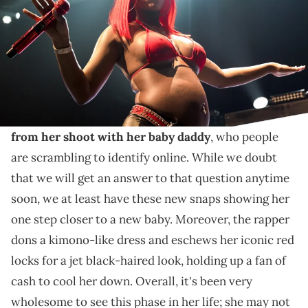
In addition, the "SkeeYee" hitmaker also spoke on
people criticizing her for always talking about
sexuality, which she thinks is a false claim.
Sexyy Red
just shared some
more maternity pics
from her shoot with her baby daddy
, who people
are scrambling to identify online. While we doubt
that we will get an answer to that question anytime
soon, we at least have these new snaps showing her
one step closer to a new baby. Moreover, the rapper
dons a kimono-like dress and eschews her iconic red
locks for a jet black-haired look, holding up a fan of
cash to cool her down. Overall, it's been very
wholesome to see this phase in her life; she may not