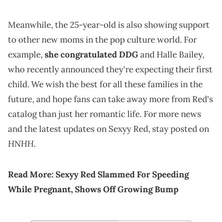
Meanwhile, the 25-year-old is also showing support
to other new moms in the pop culture world. For
example,
she congratulated
DDG
and Halle Bailey,
who recently announced they're expecting their first
child. We wish the best for all these families in the
future, and hope fans can take away more from Red's
catalog than just her romantic life. For more news
and the latest updates on Sexyy Red, stay posted on
HNHH
.
Read More:
Sexyy Red Slammed For Speeding
While Pregnant, Shows Off Growing Bump