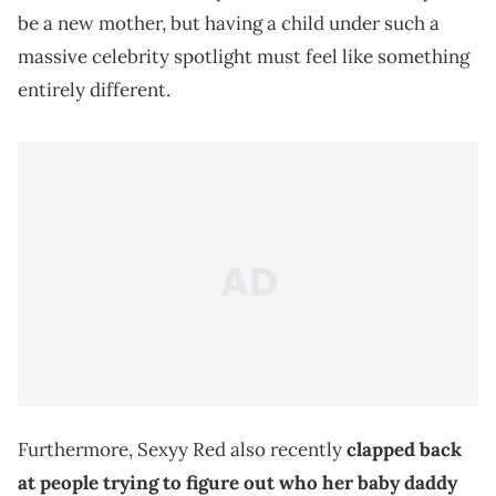
be a new mother, but having a child under such a
massive celebrity spotlight must feel like something
entirely different.
Furthermore, Sexyy Red also recently
clapped back
at people trying to figure out who her baby daddy