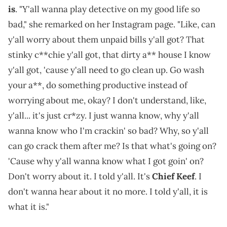
is
. "Y'all wanna play detective on my good life so
bad," she remarked on her Instagram page. "Like, can
y'all worry about them unpaid bills y'all got? That
stinky c**chie y'all got, that dirty a** house I know
y'all got, 'cause y'all need to go clean up. Go wash
your a**, do something productive instead of
worrying about me, okay? I don't understand, like,
y'all... it's just cr*zy. I just wanna know, why y'all
wanna know who I'm crackin' so bad? Why, so y'all
can go crack them after me? Is that what's going on?
'Cause why y'all wanna know what I got goin' on?
Don't worry about it. I told y'all. It's
Chief Keef
. I
don't wanna hear about it no more. I told y'all, it is
what it is."