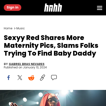
Sign in
Home
Music
Sexyy Red Shares More
Maternity Pics, Slams Folks
Trying To Find Baby Daddy
BY
GABRIEL BRAS NEVARES
Published on
January 13, 2024
SILVER SPRING, UNITED STATES - NOVEMBER 17: DJ Farrah Flosscett
performs in Silver Spring, United States on November 17, 2023. Why.
(Photo by Shedrick Pelt for The Washington Post via Getty Images)