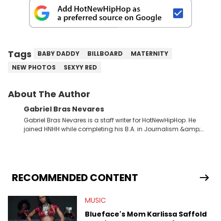
Tags
BABY DADDY
BILLBOARD
MATERNITY
NEW PHOTOS
SEXYY RED
About The Author
Gabriel Bras Nevares
Gabriel Bras Nevares is a staff writer for HotNewHipHop. He
joined HNHH while completing his B.A. in Journalism &amp;
Mass Communication at The George Washington University in
the summer of 2022. Born and raised in San Juan, Puerto Rico,
Gabriel treasures the crossover between his native reggaetón
and hip-hop news coverage, such as his review for Bad
Bunny’s hometown concert in 2024. But more specifically, he
RECOMMENDED CONTENT
digs for the deeper side of hip-hop conversations, whether
that’s the “death” of the genre in 2023, the lyrical and
MUSIC
parasocial intricacies of the Kendrick Lamar and Drake battle,
or the many moving parts of the Young Thug and YSL RICO
Blueface's Mom Karlissa Saffold
case. Beyond engaging and breaking news coverage, Gabriel