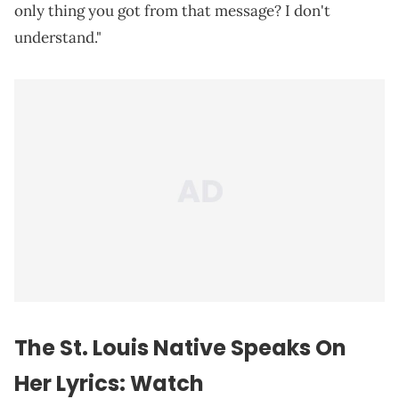
only thing you got from that message? I don't
understand."
The St. Louis Native Speaks On
Her Lyrics: Watch