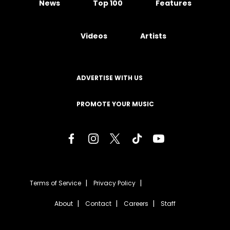
News
Top 100
Features
Videos
Artists
ADVERTISE WITH US
PROMOTE YOUR MUSIC
Terms of Service
Privacy Policy
About
Contact
Careers
Staff