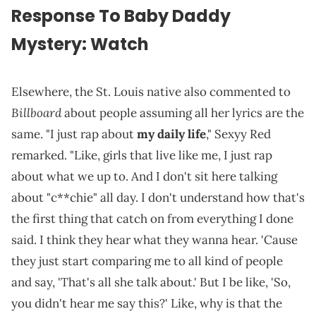
Response To Baby Daddy
Mystery: Watch
Elsewhere, the St. Louis native also commented to
Billboard
about people assuming all her lyrics are the
same. "I just rap about
my daily life
," Sexyy Red
remarked. "Like, girls that live like me, I just rap
about what we up to. And I don't sit here talking
about "c**chie" all day. I don't understand how that's
the first thing that catch on from everything I done
said. I think they hear what they wanna hear. 'Cause
they just start comparing me to all kind of people
and say, 'That's all she talk about.' But I be like, 'So,
you didn't hear me say this?' Like, why is that the