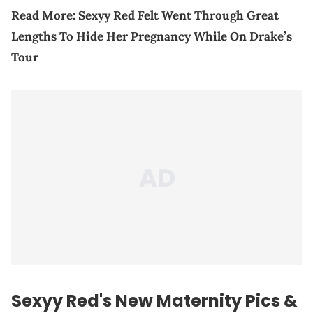
Read More:
Sexyy Red Felt Went Through Great
Lengths To Hide Her Pregnancy While On Drake’s
Tour
Sexyy Red's New Maternity Pics &