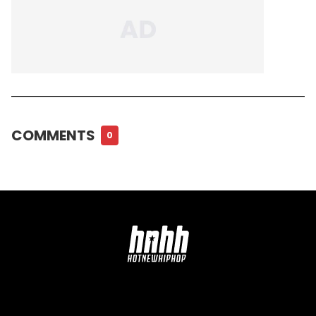
COMMENTS
0