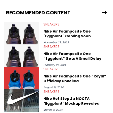
drops, collaborations, and trends shaping the footwear world.
From covering the return of top Nike releases to writing about
Travis Scott's famous Air Jordan collaboration, Ben delivers in-
RECOMMENDED CONTENT
depth content for the sneakerhead community. He also brings
valuable insights from his former sneaker reselling business,
SNEAKERS
Midwest Soles, which sharpens his expertise on the market.
Nike Air Foamposite One
"Eggplant" Coming Soon
November 29, 2023
SNEAKERS
Nike Air Foamposite One
“Eggplant” Gets A Small Delay
February 01, 2024
SNEAKERS
Nike Air Foamposite One “Royal”
Officially Unveiled
August 21, 2024
SNEAKERS
Nike Hot Step 2 x NOCTA
"Eggplant" Mockup Revealed
March 12, 2024