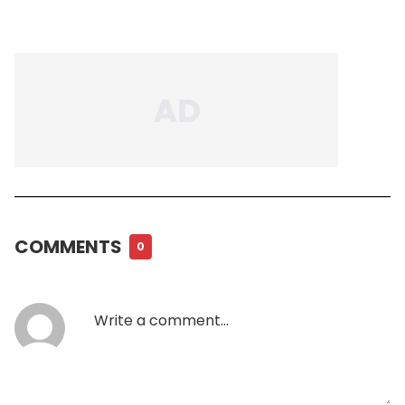
COMMENTS
0