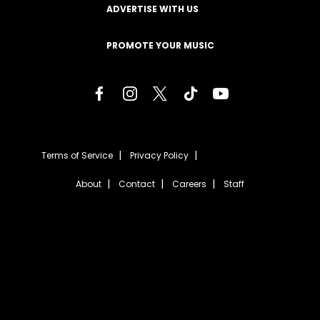
ADVERTISE WITH US
PROMOTE YOUR MUSIC
Terms of Service
Privacy Policy
About
Contact
Careers
Staff