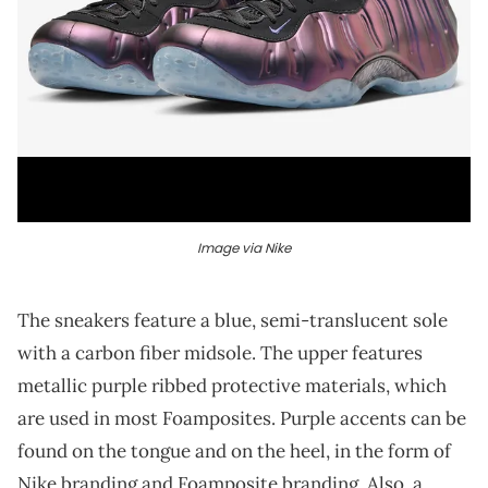
Image via Nike
The sneakers feature a blue, semi-translucent sole
with a carbon fiber midsole. The upper features
metallic purple ribbed protective materials, which
are used in most Foamposites. Purple accents can be
found on the tongue and on the heel, in the form of
Nike branding and Foamposite branding. Also, a