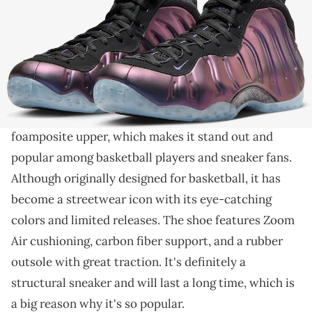
THIS POST CONTAINS AFFILIATE LINKS. PLEASE READ OUR
DISCLOSURE POLICY
.
You'll have to wait a bit longer.
The
Air Foamposite One
is a unique sneaker
introduced by
Nike
in 1997. It has a molded
foamposite upper, which makes it stand out and
popular among basketball players and sneaker fans.
Although originally designed for basketball, it has
become a streetwear icon with its eye-catching
colors and limited releases. The shoe features Zoom
Air cushioning, carbon fiber support, and a rubber
outsole with great traction. It's definitely a
structural sneaker and will last a long time, which is
a big reason why it's so popular.