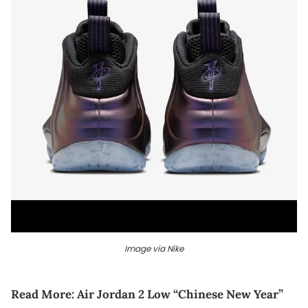
Image via Nike
Read More:
Air Jordan 2 Low “Chinese New Year”