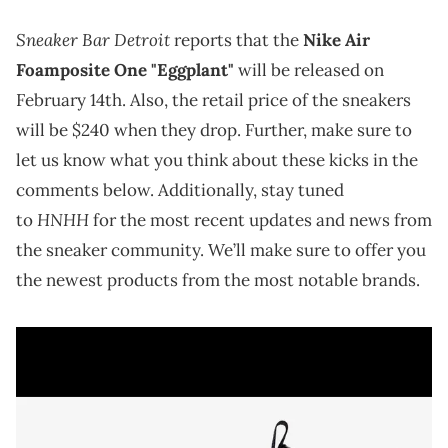
Sneaker Bar Detroit
reports that the
Nike Air
Foamposite One "Eggplant"
will be released on
February 14th. Also, the retail price of the sneakers
will be $240 when they drop. Further, make sure to
let us know what you think about these kicks in the
comments below. Additionally, stay tuned
HNHH
to
for the most recent updates and news from
the sneaker community. We’ll make sure to offer you
the newest products from the most notable brands.