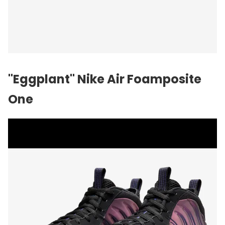
"Eggplant"
Nike
Air Foamposite
One