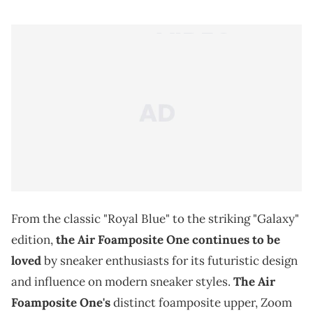
From the classic "Royal Blue" to the striking "Galaxy"
edition,
the Air Foamposite One continues to be
loved
by sneaker enthusiasts for its futuristic design
and influence on modern sneaker styles.
The Air
Foamposite One's
distinct foamposite upper, Zoom