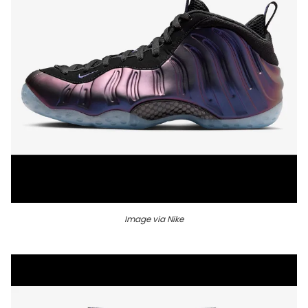
Image via Nike