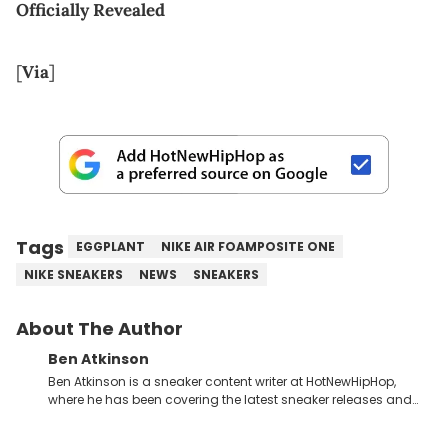
Officially Revealed
[
Via
]
Tags
EGGPLANT
NIKE AIR FOAMPOSITE ONE
NIKE SNEAKERS
NEWS
SNEAKERS
About The Author
Ben Atkinson
Ben Atkinson is a sneaker content writer at HotNewHipHop,
where he has been covering the latest sneaker releases and
industry news since 2023. With a deep understanding of the
sneaker market, Ben regularly reports on exclusive sneaker