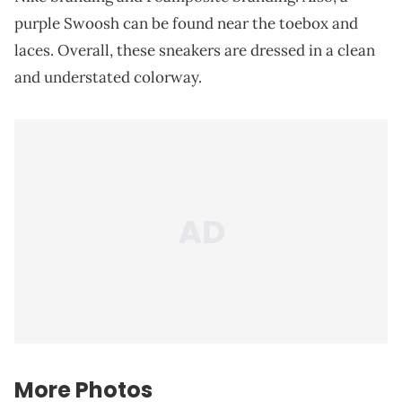
purple Swoosh can be found near the toebox and
laces. Overall, these sneakers are dressed in a clean
and understated colorway.
More Photos