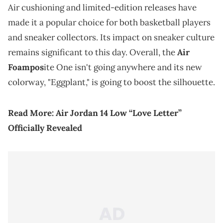
Air cushioning and limited-edition releases have
made it a popular choice for both basketball players
and sneaker collectors. Its impact on sneaker culture
remains significant to this day. Overall, the
Air
Foampos
ite One isn't going anywhere and its new
colorway, "Eggplant," is going to boost the silhouette.
Read More:
Air Jordan 14 Low “Love Letter”
Officially Revealed