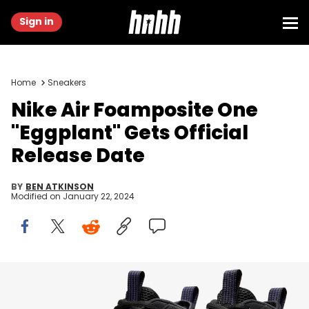
Sign in
Home
Sneakers
Nike Air Foamposite One
"Eggplant" Gets Official
Release Date
BY
BEN ATKINSON
Modified on
January 22, 2024
Image via Nike