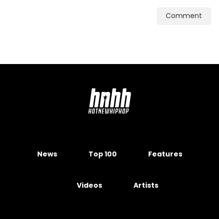
Comment
News
Top 100
Features
Videos
Artists