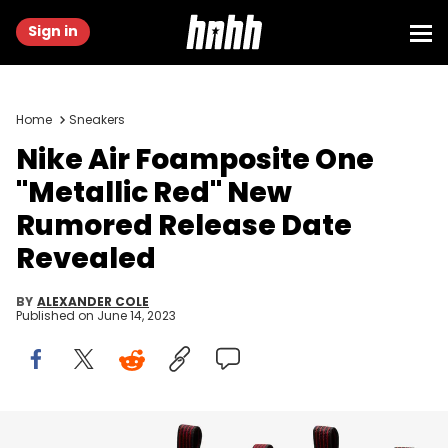
Sign in
Home
Sneakers
Nike Air Foamposite One
"Metallic Red" New
Rumored Release Date
Revealed
BY
ALEXANDER COLE
Published on
June 14, 2023
Image via Nike