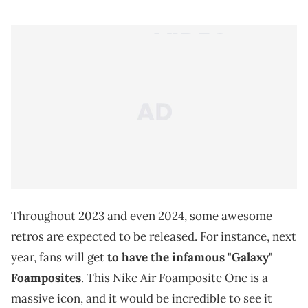
Throughout 2023 and even 2024, some awesome
retros are expected to be released. For instance, next
year, fans will get
to have the infamous "Galaxy"
Foamposites
. This Nike Air Foamposite One is a
massive icon, and it would be incredible to see it