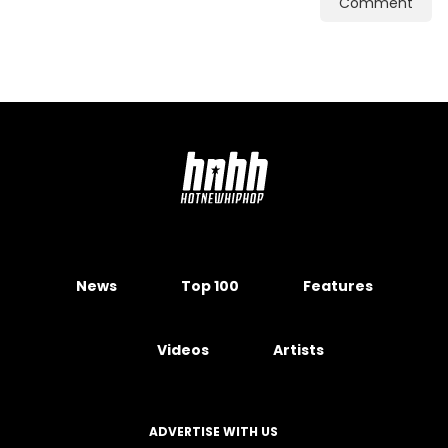
Comment
News
Top 100
Features
Videos
Artists
ADVERTISE WITH US