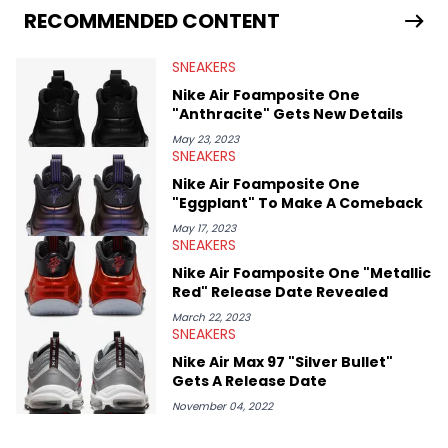
world. From the Kendrick Lamar and Drake beef to the
RECOMMENDED CONTENT
disturbing allegations against Diddy, Alex has helped
HotNewHipHop navigate large-scale stories as they happen. In
SNEAKERS
2021, he went to the Bahamas for the Big 3's Championship
Game. It was here where he got to interview legendary figures
Nike Air Foamposite One
like Ice Cube, Clyde Drexler, and Stephen Jackson. He has also
"Anthracite" Gets New Details
interviewed other superstar athletes such as Antonio Brown,
Damian Lillard, and Paul Pierce. This is in addition to
May 23, 2023
SNEAKERS
conversations with social media provocateurs like Jake Paul,
and younger respected artists like Kaycyy, Lil Tecca, and Jeleel!
Nike Air Foamposite One
"Eggplant" To Make A Comeback
May 17, 2023
SNEAKERS
Nike Air Foamposite One "Metallic
Red" Release Date Revealed
March 22, 2023
SNEAKERS
Nike Air Max 97 "Silver Bullet"
Gets A Release Date
November 04, 2022