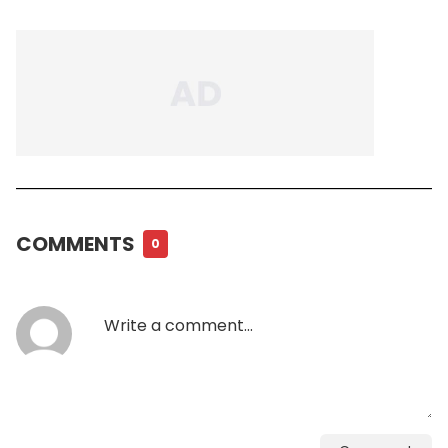
COMMENTS
0