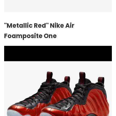
"Metallic Red" Nike Air
Foamposite One