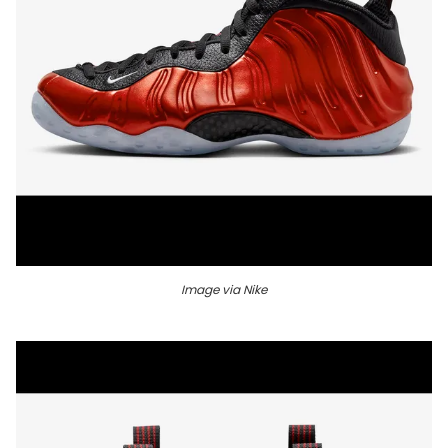
Image via Nike