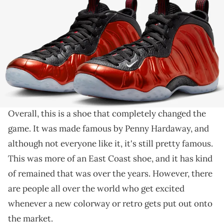
THIS POST CONTAINS AFFILIATE LINKS. PLEASE READ OUR
DISCLOSURE POLICY
.
The Nike Air Foamposite One continues to get retros.
When you think about iconic
Nike
sneakers, the
Nike Air Foamposite One has to be on your list
.
Overall, this is a shoe that completely changed the
game. It was made famous by Penny Hardaway, and
although not everyone like it, it's still pretty famous.
This was more of an East Coast shoe, and it has kind
of remained that was over the years. However, there
are people all over the world who get excited
whenever a new colorway or retro gets put out onto
the market.