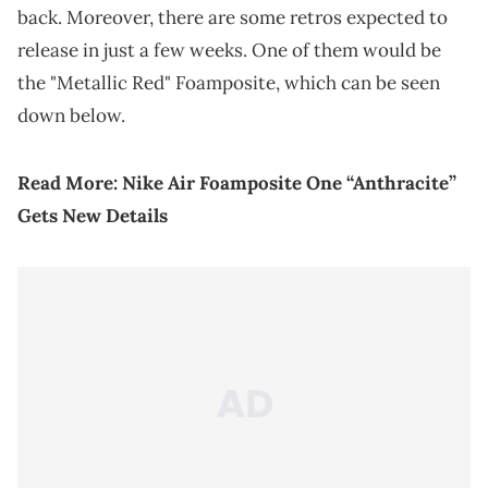
back. Moreover, there are some retros expected to
release in just a few weeks. One of them would be
the "Metallic Red" Foamposite, which can be seen
down below.
Read More:
Nike Air Foamposite One “Anthracite”
Gets New Details