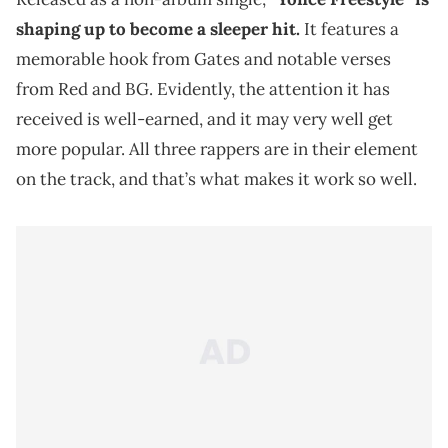
shaping up to become a sleeper hit.
It features a
memorable hook from Gates and notable verses
from Red and BG. Evidently, the attention it has
received is well-earned, and it may very well get
more popular. All three rappers are in their element
on the track, and that’s what makes it work so well.