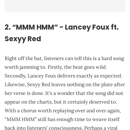
2. “MMM HMM” - Lancey Foux ft.
Sexyy Red
Right off the bat, listeners can tell this is a hard song
worth jamming to. Firstly, the beat goes wild.
Secondly, Lancey Foux delivers exactly as expected.
Likewise, Sexyy Red leaves nothing on the plate after
her verse is done. It’s a wonder that the song did not
appear on the charts, but it certainly deserved to.
With a chorus worth replaying over and over again,
“MMM HMM” still has enough time to weave itself
back into listeners’ consciousness. Perhaps a viral