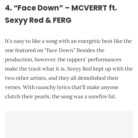
4. “Face Down” – MCVERRT ft.
Sexyy Red & FERG
It’s easy to like a song with an energetic beat like the
one featured on “Face Down.” Besides the
production, however, the rappers' performances
make the track what it is. Sexyy Red kept up with the
two other artists, and they all demolished their
verses. With raunchy lyrics that’ll make anyone
clutch their pearls, the song was a surefire hit.