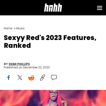
Home
Music
Sexyy Red's 2023 Features,
Ranked
BY
DEMI PHILLIPS
Published on
December 22, 2023
ATLANTA, GEORGIA - OCTOBER 03: In this image released on
October 10, 2023, Sexyy Red performs onstage during the BET Hip Hop
Awards 2023 at Cobb Energy Performing Arts Center on October 03,