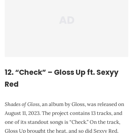
12. “Check” – Gloss Up ft. Sexyy
Red
Shades of Gloss
, an album by Gloss, was released on
August 11, 2023. The project contains 13 tracks, and
one of its standout songs is “Check.” On the track,
Gloss Up brought the heat, and so did Sexyy Red.