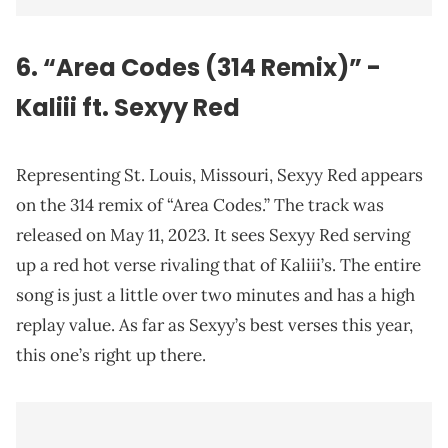
6. “Area Codes (314 Remix)” -
Kaliii ft. Sexyy Red
Representing St. Louis, Missouri, Sexyy Red appears
on the 314 remix of “Area Codes.” The track was
released on May 11, 2023. It sees Sexyy Red serving
up a red hot verse rivaling that of Kaliii’s. The entire
song is just a little over two minutes and has a high
replay value. As far as Sexyy’s best verses this year,
this one’s right up there.