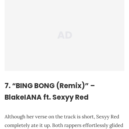
7. “BING BONG (Remix)” –
BlakeIANA ft. Sexyy Red
Although her verse on the track is short, Sexyy Red
completely ate it up. Both rappers effortlessly glided