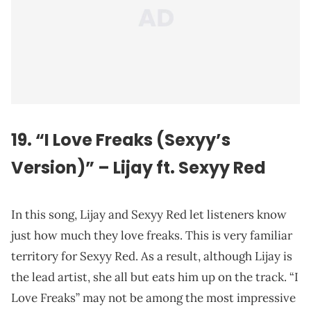
19. “I Love Freaks (Sexyy’s
Version)” – Lijay ft. Sexyy Red
In this song, Lijay and Sexyy Red let listeners know
just how much they love freaks. This is very familiar
territory for Sexyy Red. As a result, although Lijay is
the lead artist, she all but eats him up on the track. “I
Love Freaks” may not be among the most impressive