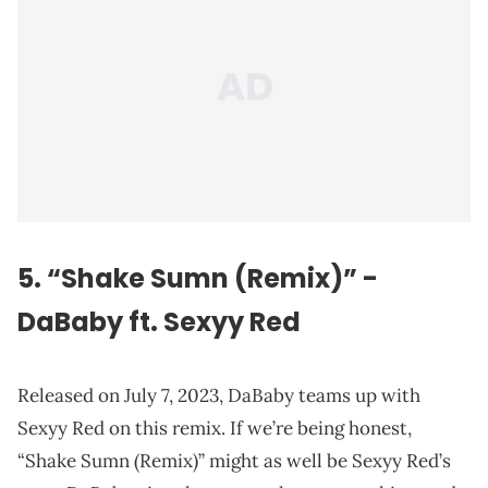
5. “Shake Sumn (Remix)” -
DaBaby
ft. Sexyy Red
Released on July 7, 2023, DaBaby teams up with
Sexyy Red on this remix. If we’re being honest,
“Shake Sumn (Remix)” might as well be Sexyy Red’s