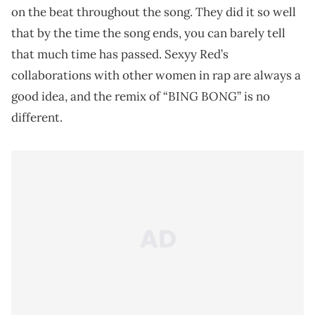
on the beat throughout the song. They did it so well
that by the time the song ends, you can barely tell
that much time has passed. Sexyy Red’s
collaborations with other women in rap are always a
good idea, and the remix of “BING BONG” is no
different.