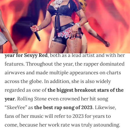
2023 in Atlanta, Georgia. (Photo by Terence Rushin/Getty Images)
There have been 21 Sexyy Red features this year.
Which song takes the cake?
It goes without saying that
2023 has been a great
year for Sexyy Red
, both as a lead artist and with her
features. Throughout the year, the rapper dominated
airwaves and made multiple appearances on charts
across the globe. In addition, she is also widely
regarded as one of
the biggest breakout stars of the
Rolling Stone
year
.
even crowned her hit song
“SkeeYee” as
the best rap song of 2023
. Likewise,
fans of her music will refer to 2023 for years to
come, because her work rate was truly astounding.