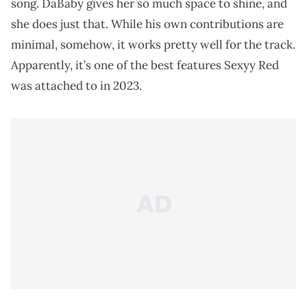
song. DaBaby gives her so much space to shine, and
she does just that. While his own contributions are
minimal, somehow, it works pretty well for the track.
Apparently, it’s one of the best features Sexyy Red
was attached to in 2023.