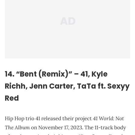
14. “Bent (Remix)” – 41, Kyle
Richh, Jenn Carter, TaTa ft. Sexyy
Red
41 World: Not
Hip Hop trio 41 released their project
The Album
on November 17, 2023. The 11-track body