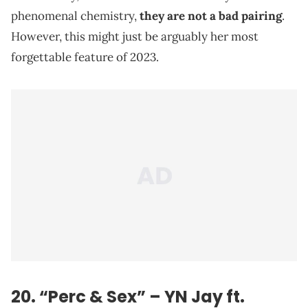
phenomenal chemistry,
they are not a bad pairing
.
However, this might just be arguably her most
forgettable feature of 2023.
20. “Perc & Sex” – YN Jay ft.