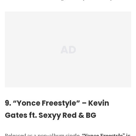
9. “Yonce Freestyle” –
Kevin
Gates
ft. Sexyy Red & BG
Released as a non-album single,
“Yonce Freestyle” is