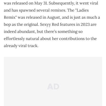
was released on May 31. Subsequently, it went viral
and has spawned several remixes. The "Ladies
Remix" was released in August, and is just as much a
bop as the original. Sexyy Red features in 2023 are
indeed abundant, but there’s something so
effortlessly natural about her contributions to the
already viral track.