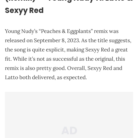
Sexyy Red
Young Nudy’s “Peaches & Eggplants” remix was
released on September 8, 2023. As the title suggests,
the song is quite explicit, making Sexyy Red a great
fit. While it’s not as successful as the original, this
remix is also pretty good. Overall, Sexyy Red and
Latto both delivered, as expected.