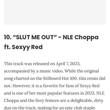
10. “SLUT ME OUT” -
NLE Choppa
ft. Sexyy Red
This track was released on April 7, 2023,
accompanied by a music video. While the original
Billboard
song charted on the
Hot 100, this remix did
not. However, it is a favorite for fans of Sexyy Red
and is one of her most popular features in 2023. NLE
Choppa and the fiery femcee are a delightable, dirty
duo on the track, making for an epic club staple.