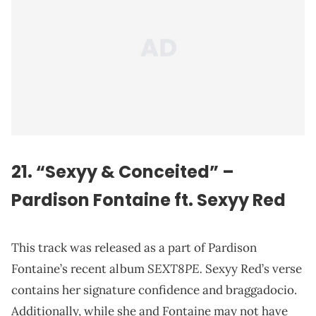
21. “Sexyy & Conceited” –
Pardison Fontaine ft. Sexyy Red
This track was released as a part of Pardison
SEXT8PE.
Fontaine’s recent album
Sexyy Red’s verse
contains her signature confidence and braggadocio.
Additionally, while she and Fontaine may not have