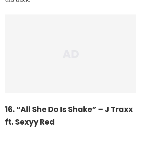
16. “All She Do Is Shake” – J Traxx
ft. Sexyy Red