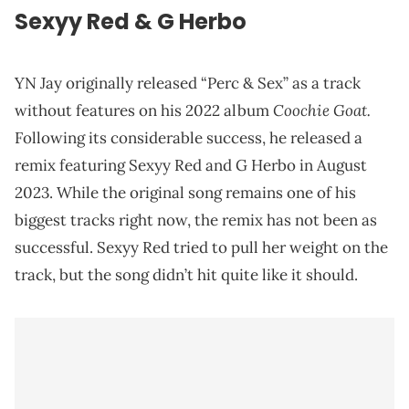
Sexyy Red & G Herbo
YN Jay originally released “Perc & Sex” as a track
Coochie Goat.
without features on his 2022 album
Following its considerable success, he released a
remix featuring Sexyy Red and G Herbo in August
2023. While the original song remains one of his
biggest tracks right now, the remix has not been as
successful. Sexyy Red tried to pull her weight on the
track, but the song didn’t hit quite like it should.