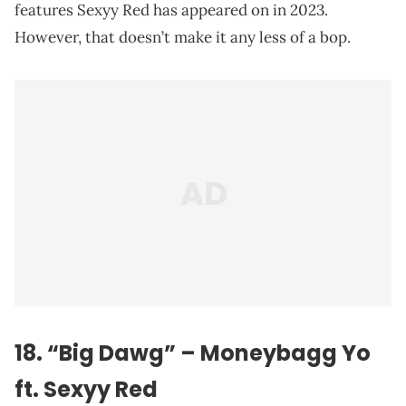
features Sexyy Red has appeared on in 2023.
However, that doesn’t make it any less of a bop.
18. “Big Dawg” – Moneybagg Yo
ft. Sexyy Red