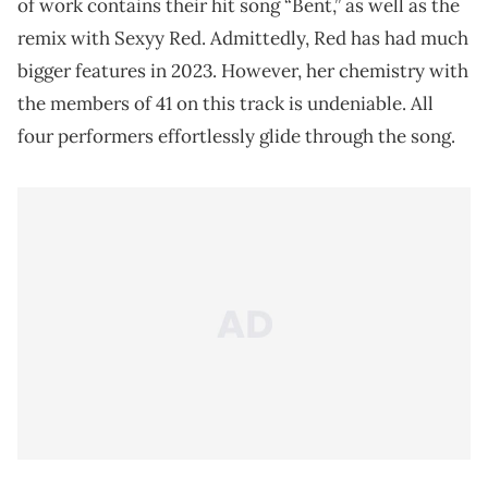
of work contains their hit song “Bent,” as well as the
remix with Sexyy Red. Admittedly, Red has had much
bigger features in 2023. However, her chemistry with
the members of 41 on this track is undeniable. All
four performers effortlessly glide through the song.