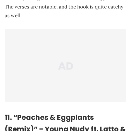
The verses are notable, and the hook is quite catchy
as well.
11. “Peaches & Eggplants
(Remix)” - Young Nudy ft. Latto &