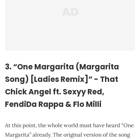
3. “One Margarita (Margarita
Song) [Ladies Remix]” - That
Chick Angel ft. Sexyy Red,
FendiDa Rappa & Flo Milli
At this point, the whole world must have heard “One
Margarita” already. The original version of the song