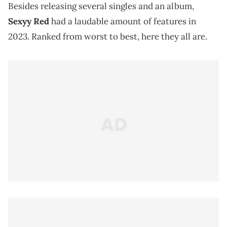
Besides releasing several singles and an album,
Sexyy Red
had a laudable amount of features in
2023. Ranked from worst to best, here they all are.