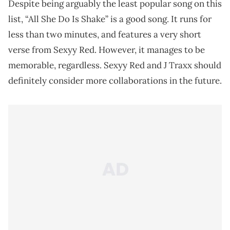
Despite being arguably the least popular song on this
list, “All She Do Is Shake” is a good song. It runs for
less than two minutes, and features a very short
verse from Sexyy Red. However, it manages to be
memorable, regardless. Sexyy Red and J Traxx should
definitely consider more collaborations in the future.