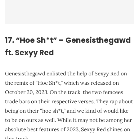
17. “Hoe Sh*t” – Genesisthegawd
ft. Sexyy Red
Genesisthegawd enlisted the help of Sexyy Red on
the remix of “Hoe Sh*t,” which was released on
October 20, 2023. On the track, the two femcees
trade bars on their respective verses. They rap about
being on their “hoe sh*t,” and we kind of would like
to be on ours as well. While it may not be among her
absolute best features of 2023, Sexyy Red shines on
this track.