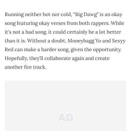
Running neither hot nor cold, “Big Dawg” is an okay
song featuring okay verses from both rappers. While
it’s not a bad song, it could certainly be a lot better
than it is. Without a doubt, Moneybagg Yo and Sexyy
Red can make a harder song, given the opportunity.
Hopefully, they’ll collaborate again and create
another fire track.