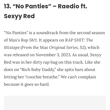
13. “No Panties” – Raedio ft.
Sexyy Red
“No Panties” is a soundtrack from the second season
Rap Sh!t.
RAP SHIT: The
of Max’s
It appears on
Mixtape (From the Max Original Series, S2),
which
was released on November 3, 2023. As usual, Sexyy
Red was in her dirty rap bag on this track. Like she
does on “Rich Baby Daddy,” she spits bars about
letting her “coochie breathe.” We can’t complain
because it goes so hard.