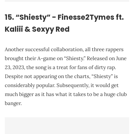
15. “Shiesty” - Finesse2Tymes ft.
Kaliii & Sexyy Red
Another successful collaboration, all three rappers
brought their A-game on “Shiesty.” Released on June
23, 2023, the song is a treat for fans of dirty rap.
Despite not appearing on the charts, “Shiesty” is
considerably popular. Subsequently, it would get
much bigger as it has what it takes to be a huge club
banger.