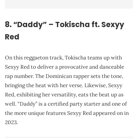
8. “Daddy” – Tokischa ft. Sexyy
Red
On this reggaeton track, Tokischa teams up with
Sexyy Red to deliver a provocative and danceable
rap number. The Dominican rapper sets the tone,
bringing the heat with her verse. Likewise, Sexyy
Red, exhibiting her versatility, eats the beat up as
well. “Daddy” is a certified party starter and one of
the more unique features Sexyy Red appeared on in
2023.