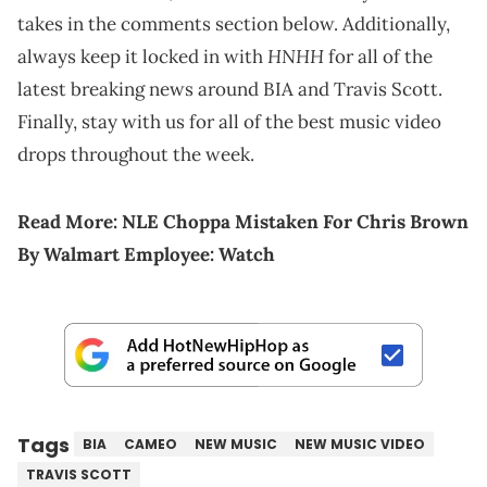
takes in the comments section below. Additionally,
HNHH
always keep it locked in with
for all of the
latest breaking news around BIA and Travis Scott.
Finally, stay with us for all of the best music video
drops throughout the week.
Read More:
NLE Choppa Mistaken For Chris Brown
By Walmart Employee: Watch
Tags
BIA
CAMEO
NEW MUSIC
NEW MUSIC VIDEO
TRAVIS SCOTT