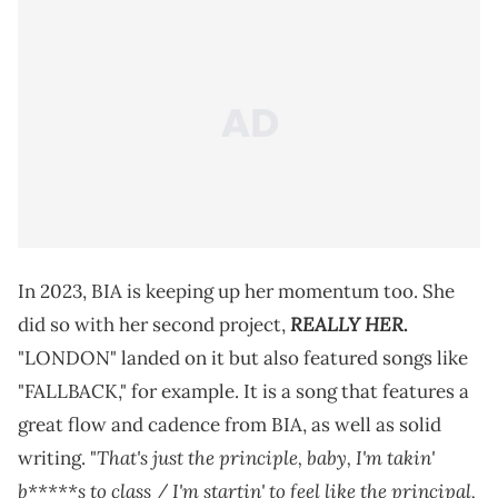
In 2023, BIA is keeping up her momentum too. She
REALLY HER
did so with her second project,
.
"LONDON" landed on it but also featured songs like
"FALLBACK," for example. It is a song that features a
great flow and cadence from BIA, as well as solid
That's just the principle, baby, I'm takin'
writing. "
b*****s to class / I'm startin' to feel like the principal,