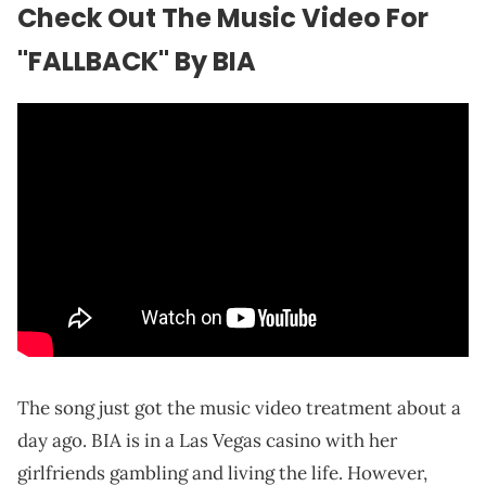
Check Out The Music Video For
"FALLBACK" By BIA
The song just got the music video treatment about a
day ago. BIA is in a Las Vegas casino with her
girlfriends gambling and living the life. However,