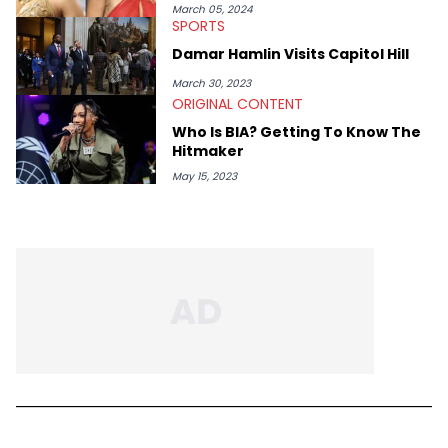
March 05, 2024
SPORTS
Damar Hamlin Visits Capitol Hill
March 30, 2023
ORIGINAL CONTENT
Who Is BIA? Getting To Know The
Hitmaker
May 15, 2023