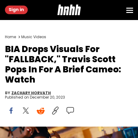
Sign in
Home
Music Videos
BIA Drops Visuals For
"FALLBACK," Travis Scott
Pops In For A Brief Cameo:
Watch
BY
ZACHARY HORVATH
Published on
December 20, 2023