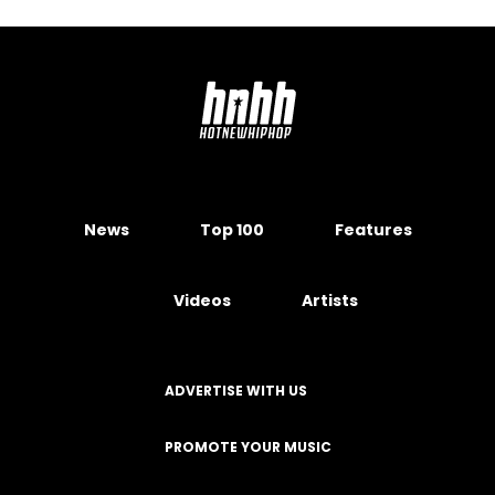
News
Top 100
Features
Videos
Artists
ADVERTISE WITH US
PROMOTE YOUR MUSIC