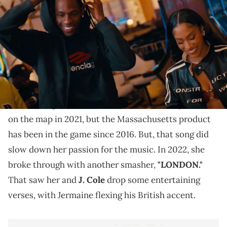
Travis has made plenty of quick appearances in music
videos before.
BIA is a popular rapper in the current landscape, but
it feels she does not get the right amount of credit.
Her first big hit "WHOLE LOTTA MONEY," put her
on the map in 2021, but the Massachusetts product
has been in the game since 2016. But, that song did
slow down her passion for the music. In 2022, she
broke through with another smasher,
"LONDON."
That saw her and
J. Cole
drop some entertaining
verses, with Jermaine flexing his British accent.