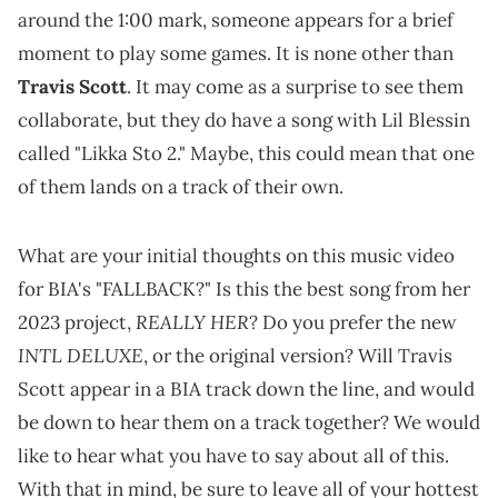
around the 1:00 mark, someone appears for a brief
moment to play some games. It is none other than
Travis Scott
. It may come as a surprise to see them
collaborate, but they do have a song with Lil Blessin
called "Likka Sto 2." Maybe, this could mean that one
of them lands on a track of their own.
What are your initial thoughts on this music video
for BIA's "FALLBACK?" Is this the best song from her
REALLY HER
2023 project,
? Do you prefer the new
INTL DELUXE
, or the original version? Will Travis
Scott appear in a BIA track down the line, and would
be down to hear them on a track together? We would
like to hear what you have to say about all of this.
With that in mind, be sure to leave all of your hottest