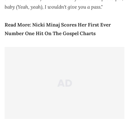
baby (Yeah, yeah), I wouldn't give you a pass
."
Read More:
Nicki Minaj Scores Her First Ever
Number One Hit On The Gospel Charts