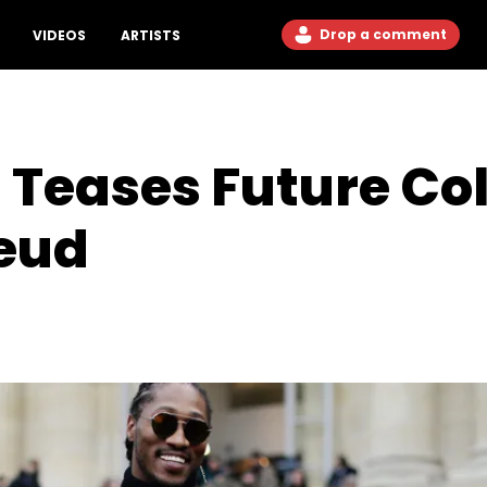
Drop a comment
VIDEOS
ARTISTS
Teases Future Col
eud