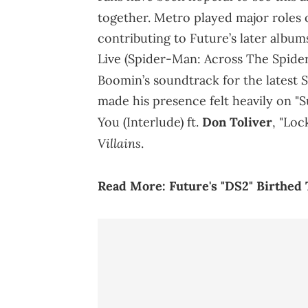
together. Metro played major roles 
contributing to Future’s later album
Live (Spider-Man: Across The Spider
S
Boomin’s soundtrack for the latest
made his presence felt heavily on "
You (Interlude) ft.
Don Toliver
, "Lo
Villains
.
Read More:
Future's "DS2" Birthed