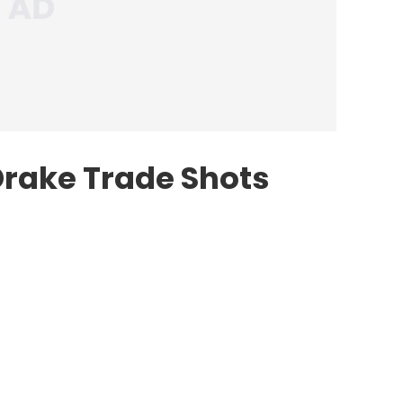
rake Trade Shots