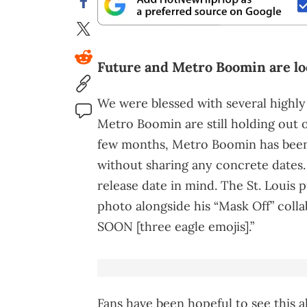
Future and Metro Boomin are lo
We were blessed with several highly
Metro Boomin are still holding out o
few months, Metro Boomin has been
without sharing any concrete dates. 
release date in mind. The St. Louis 
photo alongside his “Mask Off” coll
SOON [three eagle emojis].”
Fans have been hopeful to see this 