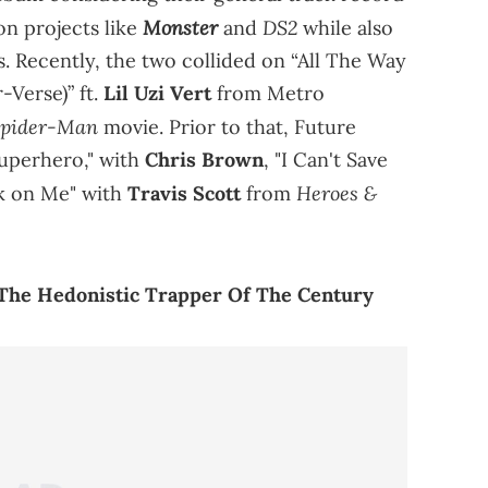
Monster
DS2
on projects like
and
while also
s. Recently, the two collided on “All The Way
-Verse)” ft.
Lil Uzi Vert
from Metro
pider-Man
movie. Prior to that, Future
Superhero," with
Chris Brown
, "I Can't Save
Heroes &
ck on Me" with
Travis Scott
from
 The Hedonistic Trapper Of The Century