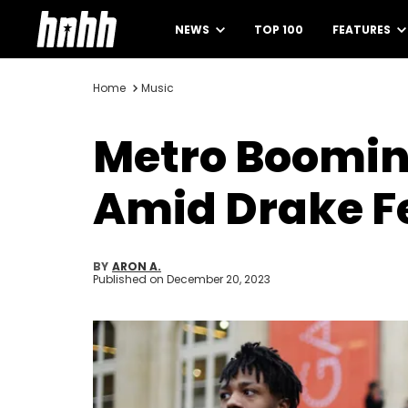
NEWS
TOP 100
FEATURES
Home
Music
Metro Boomin 
Amid Drake F
BY
ARON A.
Published on
December 20, 2023