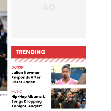
TRENDING
GOSSIP
Julian Newman
Responds After
Sister Jaden
Newman's Alleged
Sex Tapes Leak
MUSIC
Paris
Online
Hip-Hop Albums &
Songs Dropping
Tonight, August 7,
2026