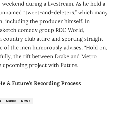
 weekend during a livestream. As he held a
 unnamed “tweet-and-deleters,” which many
 including the producer himself. In
sketch comedy group RDC World,
country club attire and sporting straight
one of the men humorously advises, "Hold on,
efully, the rift between Drake and Metro
’s upcoming project with Future.
He & Future's Recording Process
N
MUSIC
NEWS