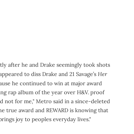
tly after he and Drake seemingly took shots
Her
appeared to diss Drake and 21 Savage’s
ause he continued to win at major award
ning rap album of the year over H&V. proof
nd not for me," Metro said in a since-deleted
 the true award and REWARD is knowing that
ings joy to peoples everyday lives."