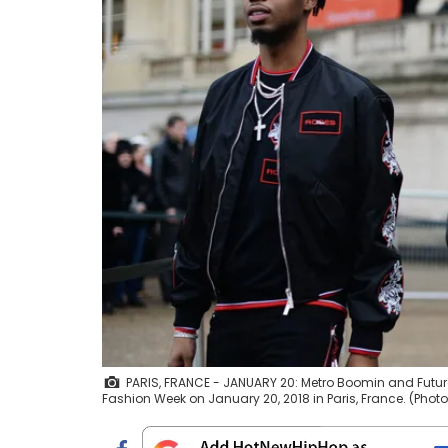
PARIS, FRANCE - JANUARY 20: Metro Boomin and Futur
Fashion Week on January 20, 2018 in Paris, France. (Pho