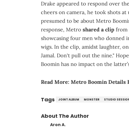
Drake appeared to respond over the
cheers on camera, he took shots at
presumed to be about Metro Boomin,
response, Metro
shared a clip
from 
showcasing four men who donned in 
wigs. In the clip, amidst laughter, 
Jamal. Don't pull out the nine." Hop
Boomin has no impact on the latter
Read More:
Metro Boomin Details 
Tags
JOINT ALBUM
MONSTER
STUDIO SESSIO
About The Author
Aron A.