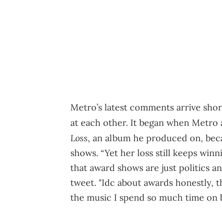
Metro’s latest comments arrive shor
at each other. It began when Metro 
Loss
, an album he produced on, bec
shows. “Yet her loss still keeps win
that award shows are just politics a
tweet. "Idc about awards honestly,
the music I spend so much time on br