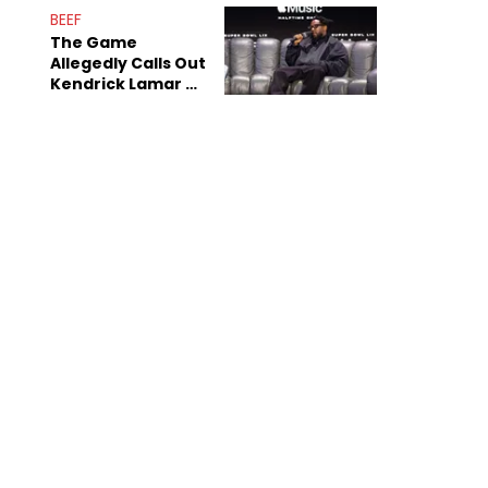
BEEF
The Game
Allegedly Calls Out
Kendrick Lamar As
Fans Speculate On
Decade-Long
Beef