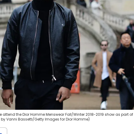
e attend the Dior Homme Menswear Fall/Winter 2018-2019 show as part of 
to by Vanni Bassetti/Getty Images for Dior Homme)