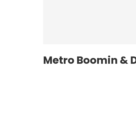
Metro Boomin & D