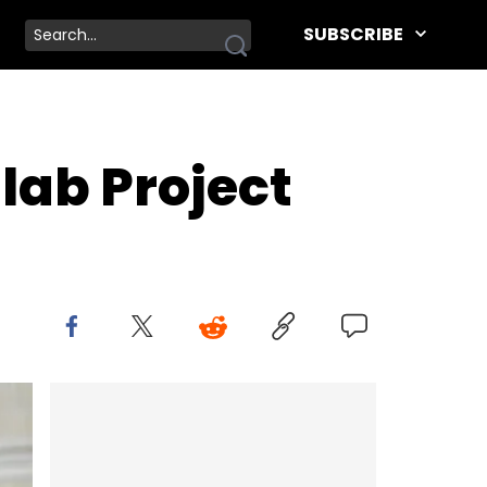
SUBSCRIBE
lab Project