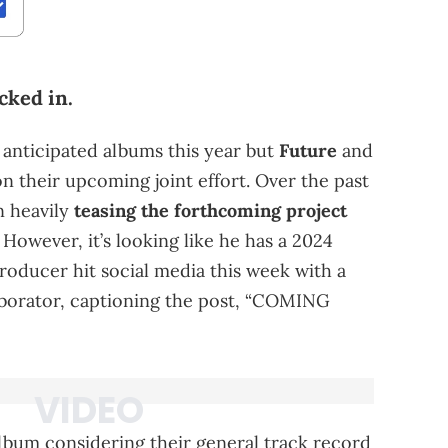
cked in.
 anticipated albums this year but
Future
and
n their upcoming joint effort. Over the past
 heavily
teasing the forthcoming project
However, it’s looking like he has a 2024
producer hit social media this week with a
aborator, captioning the post, “COMING
album considering their general track record