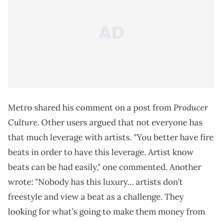
Producer
Metro shared his comment on a post from
Culture
. Other users argued that not everyone has
that much leverage with artists. "You better have fire
beats in order to have this leverage. Artist know
beats can be had easily," one commented. Another
wrote: "Nobody has this luxury… artists don’t
freestyle and view a beat as a challenge. They
looking for what’s going to make them money from