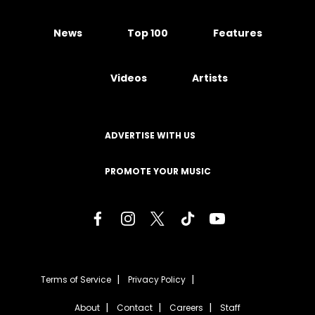
News
Top 100
Features
Videos
Artists
ADVERTISE WITH US
PROMOTE YOUR MUSIC
Terms of Service
Privacy Policy
About
Contact
Careers
Staff