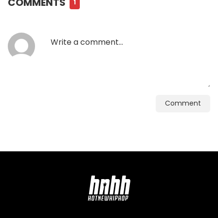
COMMENTS
1
Comment