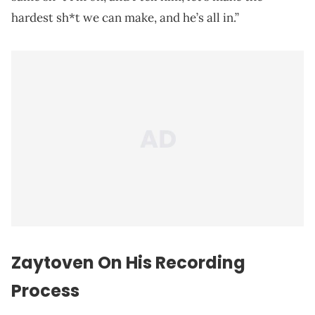
hardest sh*t we can make, and he’s all in.”
Zaytoven On His Recording
Process