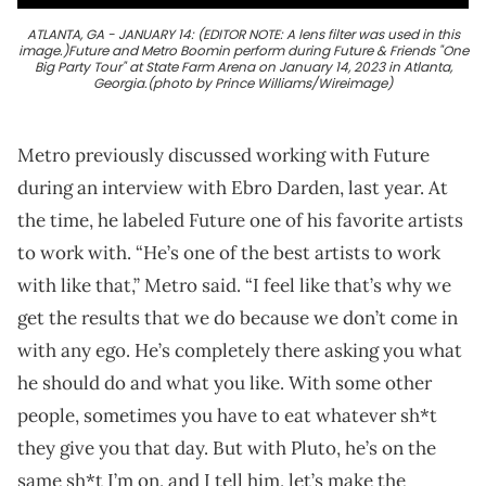
ATLANTA, GA - JANUARY 14: (EDITOR NOTE: A lens filter was used in this
image.)Future and Metro Boomin perform during Future & Friends "One
Big Party Tour" at State Farm Arena on January 14, 2023 in Atlanta,
Georgia.(photo by Prince Williams/Wireimage)
Metro previously discussed working with Future
during an interview with Ebro Darden, last year. At
the time, he labeled Future one of his favorite artists
to work with. “He’s one of the best artists to work
with like that,” Metro said. “I feel like that’s why we
get the results that we do because we don’t come in
with any ego. He’s completely there asking you what
he should do and what you like. With some other
people, sometimes you have to eat whatever sh*t
they give you that day. But with Pluto, he’s on the
same sh*t I’m on, and I tell him, let’s make the