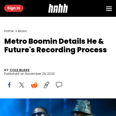
Sign in
Home
Music
Metro Boomin Details He &
Future's Recording Process
BY
COLE BLAKE
Published on
November 29, 2023
NEWARK, NEW JERSEY - SEPTEMBER 12: Metro Boomin and Future
perform onstage during the 2023 MTV Video Music Awards at
Prudential Center on September 12, 2023 in Newark, New Jersey.