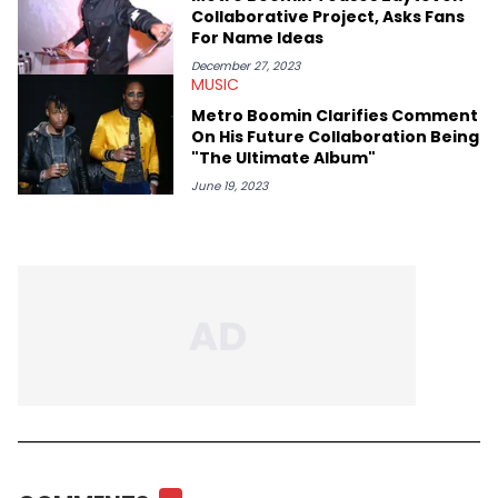
Collaborative Project, Asks Fans
For Name Ideas
December 27, 2023
MUSIC
Metro Boomin Clarifies Comment
On His Future Collaboration Being
"The Ultimate Album"
June 19, 2023