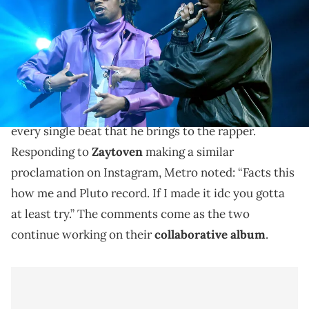
(Photo by Theo Wargo/Getty Images for MTV)
Metro Boomin says he makes Future try to rap over
every beat he shows him.
Metro Boomin
says that he makes
Future
rap over
every single beat that he brings to the rapper.
Responding to
Zaytoven
making a similar
proclamation on Instagram, Metro noted: “Facts this
how me and Pluto record. If I made it idc you gotta
at least try.” The comments come as the two
continue working on their
collaborative album
.