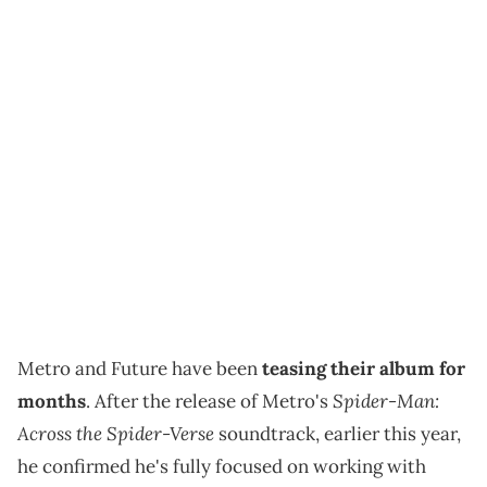
Metro and Future have been
teasing their album for
Spider-Man:
months
. After the release of Metro's
Across the Spider-Verse
soundtrack, earlier this year,
he confirmed he's fully focused on working with