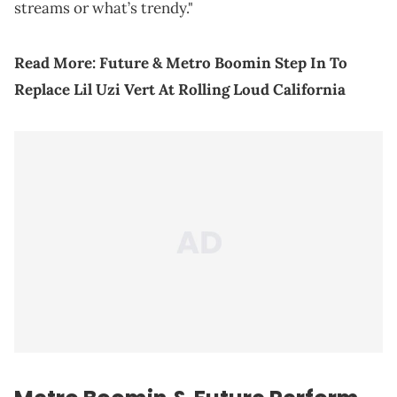
streams or what’s trendy."
Read More:
Future & Metro Boomin Step In To
Replace Lil Uzi Vert At Rolling Loud California