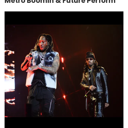
Metro Boomin & Future Perform