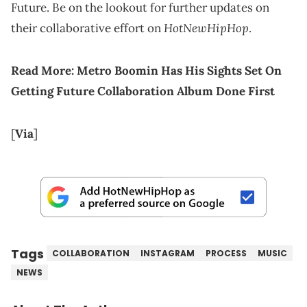
Future. Be on the lookout for further updates on
HotNewHipHop
their collaborative effort on
.
Read More:
Metro Boomin Has His Sights Set On
Getting Future Collaboration Album Done First
[
Via
]
Tags
COLLABORATION
INSTAGRAM
PROCESS
MUSIC
NEWS