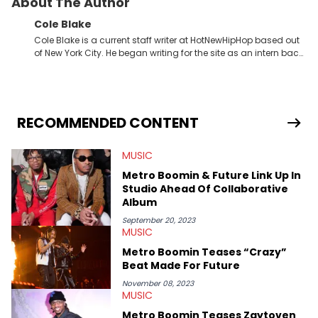
About The Author
Cole Blake
Cole Blake is a current staff writer at HotNewHipHop based out
of New York City. He began writing for the site as an intern back
in 2018 while finishing his B.A. in Journalism at St. John’s
University. In the time since, he’s covered a number of breaking
stories for HNHH. These include the ongoing YSL RICO trial, the
allegations surrounding Diddy, and much more. His work also
extends outside of hip-hop, having written extensively about a
RECOMMENDED CONTENT
myriad of topics including politics, sports, and pop culture.
He’s attended several music festivals to provide coverage for
MUSIC
the site as well, such as Rolling Loud and Governors Ball.
Metro Boomin & Future Link Up In
Studio Ahead Of Collaborative
Album
September 20, 2023
MUSIC
Metro Boomin Teases “Crazy”
Beat Made For Future
November 08, 2023
MUSIC
Metro Boomin Teases Zaytoven