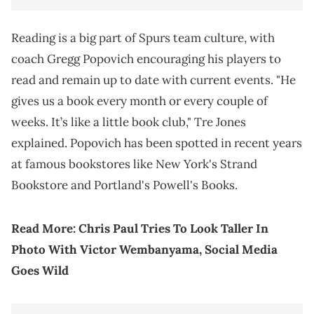
Reading is a big part of Spurs team culture, with
coach Gregg Popovich encouraging his players to
read and remain up to date with current events. "He
gives us a book every month or every couple of
weeks. It’s like a little book club," Tre Jones
explained. Popovich has been spotted in recent years
at famous bookstores like New York's Strand
Bookstore and Portland's Powell's Books.
Read More:
Chris Paul Tries To Look Taller In
Photo With Victor Wembanyama, Social Media
Goes Wild