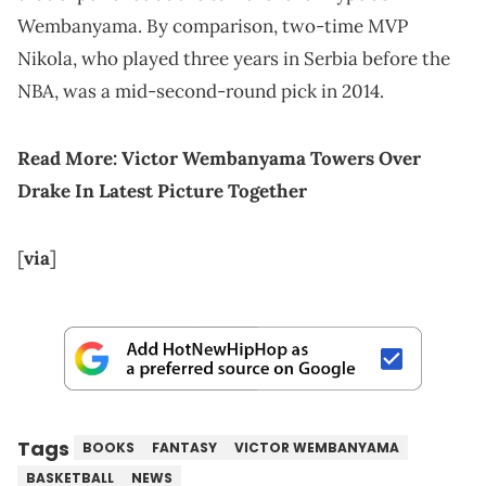
Wembanyama. By comparison, two-time MVP
Nikola, who played three years in Serbia before the
NBA, was a mid-second-round pick in 2014.
Read More:
Victor Wembanyama Towers Over
Drake In Latest Picture Together
[
via
]
Tags
BOOKS
FANTASY
VICTOR WEMBANYAMA
BASKETBALL
NEWS