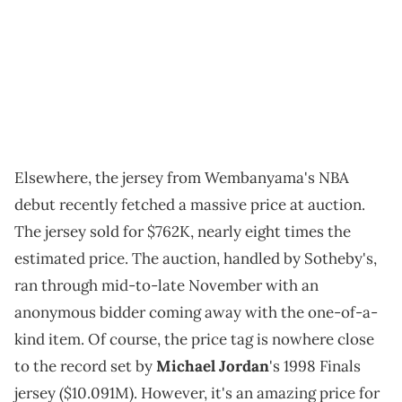
Elsewhere, the jersey from Wembanyama's NBA
debut recently fetched a massive price at auction.
The jersey sold for $762K, nearly eight times the
estimated price. The auction, handled by Sotheby's,
ran through mid-to-late November with an
anonymous bidder coming away with the one-of-a-
kind item. Of course, the price tag is nowhere close
to the record set by
Michael Jordan
's 1998 Finals
jersey ($10.091M). However, it's an amazing price for