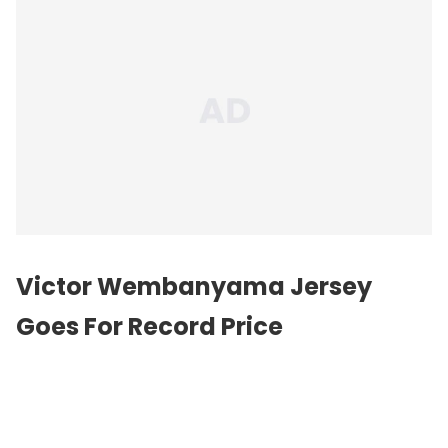
Victor Wembanyama Jersey
Goes For Record Price