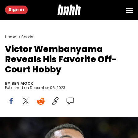
Sign in
Home
Sports
Victor Wembanyama
Reveals His Favorite Off-
Court Hobby
BY
BEN MOCK
Published on
December 06, 2023
SAN FRANCISCO, CALIFORNIA - NOVEMBER 24: Victor
Wembanyama #1 of the San Antonio Spurs looks on smiling during
pregame warm ups prior to the start of NBA In-Season Tournament