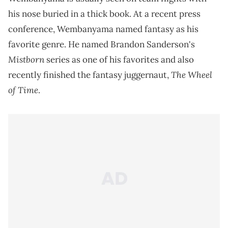
his nose buried in a thick book. At a recent press
conference, Wembanyama named fantasy as his
favorite genre. He named Brandon Sanderson's
Mistborn
series as one of his favorites and also
The Wheel
recently finished the fantasy juggernaut,
of Time
.