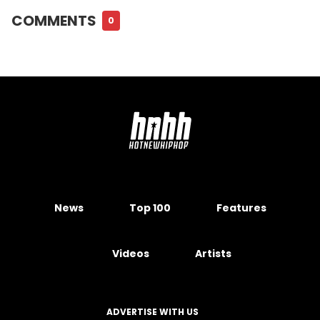
COMMENTS
0
News
Top 100
Features
Videos
Artists
ADVERTISE WITH US