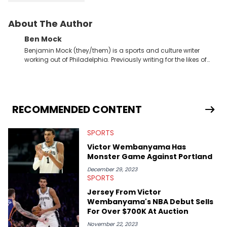
About The Author
Ben Mock
Benjamin Mock (they/them) is a sports and culture writer
working out of Philadelphia. Previously writing for the likes of
Fixture, Dexerto, Fragster, and Jaxon, Ben has dedicated
themselves to engaging and accessible articles about sports,
esports, and internet culture. With a love for the weirder stories,
you never quite know what to expect from their work.
RECOMMENDED CONTENT
SPORTS
Victor Wembanyama Has
Monster Game Against Portland
December 29, 2023
SPORTS
Jersey From Victor
Wembanyama's NBA Debut Sells
For Over $700K At Auction
November 22, 2023