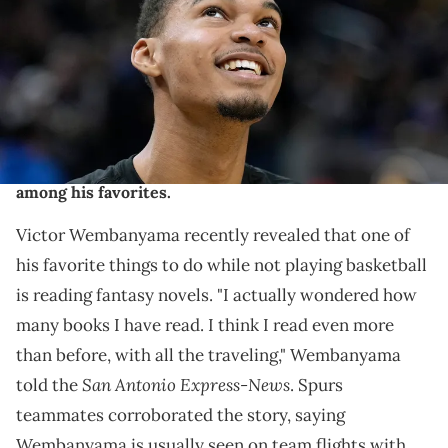
game against the Golden State Warriors at Chase Center on
November 24, 2023 in San Francisco, California. NOTE TO USER: User
expressly acknowledges and agrees that, by downloading and or
using this photograph, User is consenting to the terms and
conditions of the Getty Images License Agreement. (Photo by
Thearon W. Henderson/Getty Images)
Wemby is an avid reader, with fantasy novels being
among his favorites.
Victor Wembanyama recently revealed that one of
his favorite things to do while not playing basketball
is reading fantasy novels. "I actually wondered how
many books I have read. I think I read even more
than before, with all the traveling," Wembanyama
San Antonio Express-News
told the
. Spurs
teammates corroborated the story, saying
Wembanyama is usually seen on team flights with