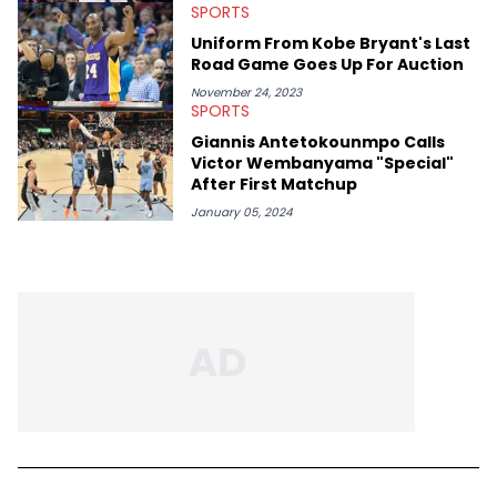
SPORTS
Uniform From Kobe Bryant's Last
Road Game Goes Up For Auction
November 24, 2023
SPORTS
Giannis Antetokounmpo Calls
Victor Wembanyama "Special"
After First Matchup
January 05, 2024