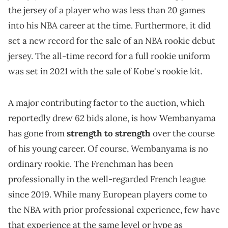
the jersey of a player who was less than 20 games
into his NBA career at the time. Furthermore, it did
set a new record for the sale of an NBA rookie debut
jersey. The all-time record for a full rookie uniform
was set in 2021 with the sale of Kobe's rookie kit.
A major contributing factor to the auction, which
reportedly drew 62 bids alone, is how Wembanyama
has gone from
strength to strength
over the course
of his young career. Of course, Wembanyama is no
ordinary rookie. The Frenchman has been
professionally in the well-regarded French league
since 2019. While many European players come to
the NBA with prior professional experience, few have
that experience at the same level or hype as