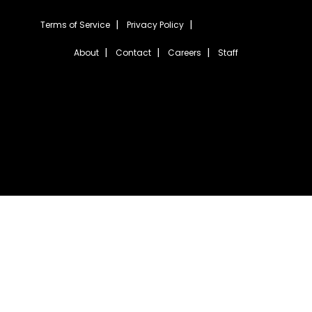
Terms of Service
Privacy Policy
About
Contact
Careers
Staff