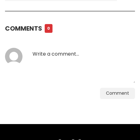
COMMENTS
0
Comment