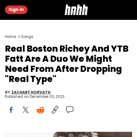
Sign in
Home
Songs
Real Boston Richey And YTB
Fatt Are A Duo We Might
Need From After Dropping
"Real Type"
BY
ZACHARY HORVATH
Published on
December 02, 2023