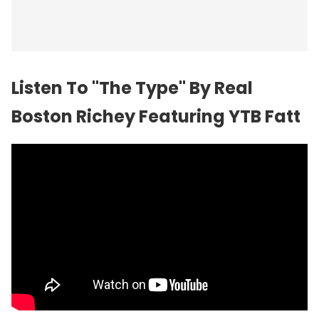
Listen To "The Type" By Real
Boston Richey Featuring YTB Fatt