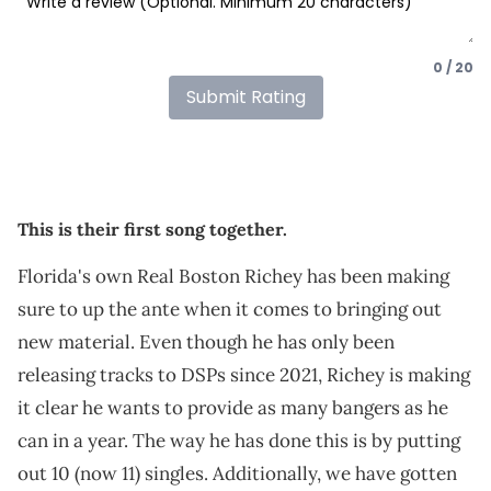
0 / 20
Submit Rating
This is their first song together.
Florida's own Real Boston Richey has been making
sure to up the ante when it comes to bringing out
new material. Even though he has only been
releasing tracks to DSPs since 2021, Richey is making
it clear he wants to provide as many bangers as he
can in a year. The way he has done this is by putting
out 10 (now 11) singles. Additionally, we have gotten