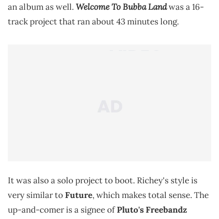
Welcome To Bubba Land
an album as well.
was a 16-
track project that ran about 43 minutes long.
It was also a solo project to boot. Richey's style is
very similar to
Future
, which makes total sense. The
up-and-comer is a signee of
Pluto's Freebandz