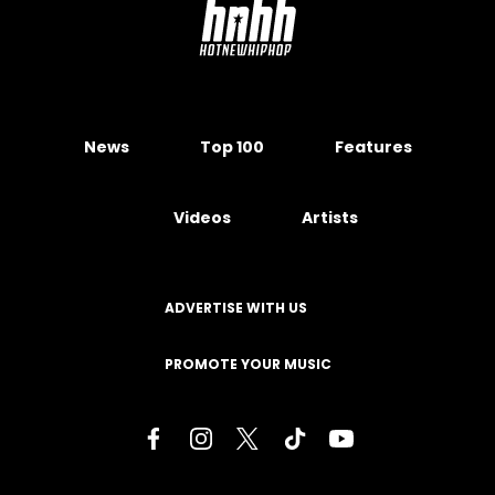
News
Top 100
Features
Videos
Artists
ADVERTISE WITH US
PROMOTE YOUR MUSIC