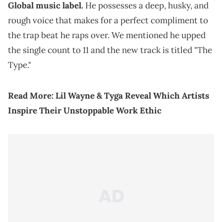
Global music label.
He possesses a deep, husky, and
rough voice that makes for a perfect compliment to
the trap beat he raps over. We mentioned he upped
the single count to 11 and the new track is titled "The
Type."
Read More:
Lil Wayne & Tyga Reveal Which Artists
Inspire Their Unstoppable Work Ethic