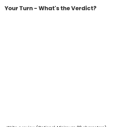
Your Turn - What's the Verdict?