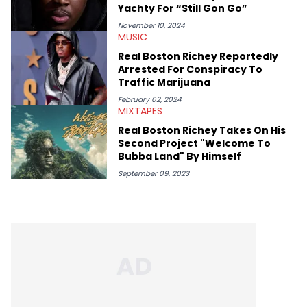
chance to express his excitement indirectly about what he
Yachty For “Still Gon Go”
thinks our readers should be checking out/revisiting grows his
passion for writing that much more.
November 10, 2024
MUSIC
Real Boston Richey Reportedly
Arrested For Conspiracy To
Traffic Marijuana
February 02, 2024
MIXTAPES
Real Boston Richey Takes On His
Second Project "Welcome To
Bubba Land" By Himself
September 09, 2023