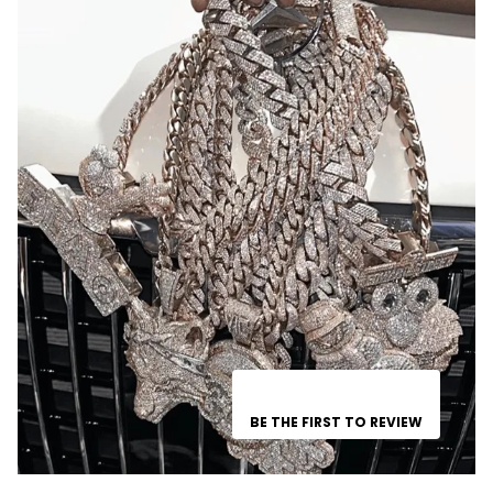
BE THE FIRST TO REVIEW