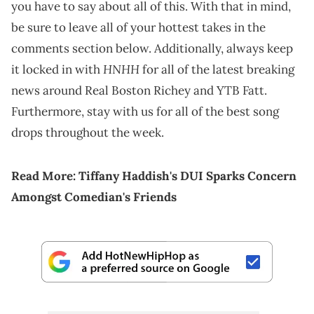
you have to say about all of this. With that in mind,
be sure to leave all of your hottest takes in the
comments section below. Additionally, always keep
HNHH
it locked in with
for all of the latest breaking
news around Real Boston Richey and YTB Fatt.
Furthermore, stay with us for all of the best song
drops throughout the week.
Read More:
Tiffany Haddish's DUI Sparks Concern
Amongst Comedian's Friends