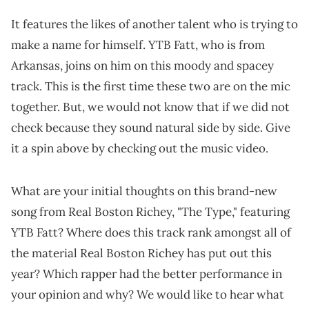
It features the likes of another talent who is trying to
make a name for himself. YTB Fatt, who is from
Arkansas, joins on him on this moody and spacey
track. This is the first time these two are on the mic
together. But, we would not know that if we did not
check because they sound natural side by side. Give
it a spin above by checking out the music video.
What are your initial thoughts on this brand-new
song from Real Boston Richey, "The Type," featuring
YTB Fatt? Where does this track rank amongst all of
the material Real Boston Richey has put out this
year? Which rapper had the better performance in
your opinion and why? We would like to hear what