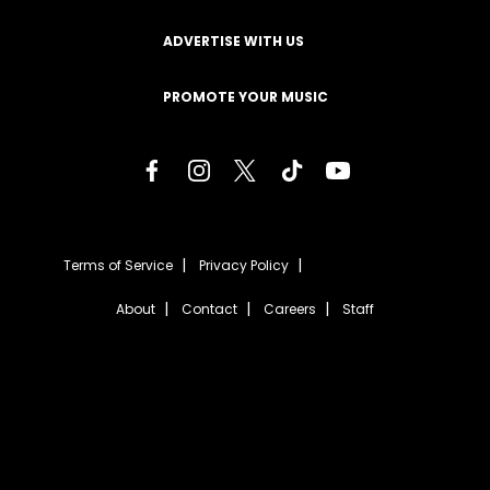
ADVERTISE WITH US
PROMOTE YOUR MUSIC
Terms of Service
Privacy Policy
About
Contact
Careers
Staff