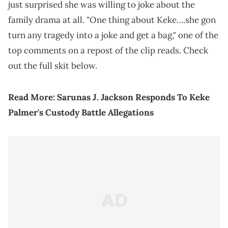
just surprised she was willing to joke about the
family drama at all. "One thing about Keke….she gon
turn any tragedy into a joke and get a bag," one of the
top comments on a repost of the clip reads. Check
out the full skit below.
Read More:
Sarunas J. Jackson Responds To Keke
Palmer's Custody Battle Allegations