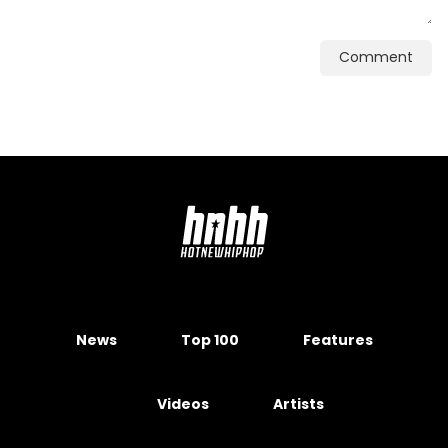
Comment
News
Top 100
Features
Videos
Artists