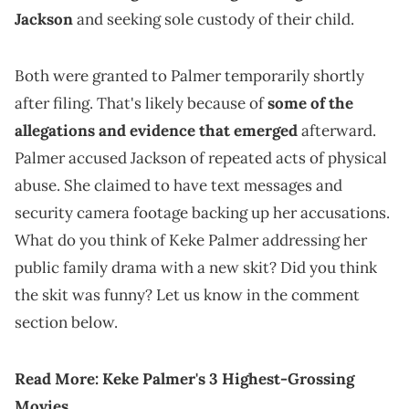
Jackson
and seeking sole custody of their child.
Both were granted to Palmer temporarily shortly
after filing. That's likely because of
some of the
allegations and evidence that emerged
afterward.
Palmer accused Jackson of repeated acts of physical
abuse. She claimed to have text messages and
security camera footage backing up her accusations.
What do you think of Keke Palmer addressing her
public family drama with a new skit? Did you think
the skit was funny? Let us know in the comment
section below.
Read More:
Keke Palmer's 3 Highest-Grossing
Movies