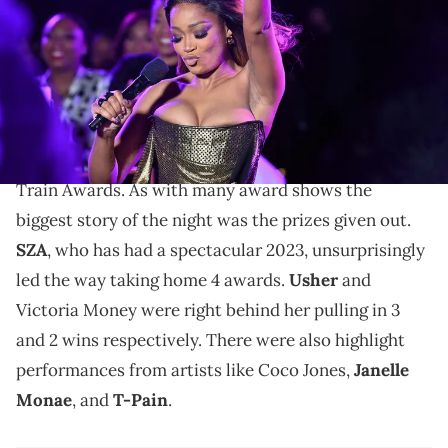
Griffin/Getty Images for BET)
Keke wasn't afraid to crack jokes in the midst of some
serious family drama.
Over the weekend, Keke Palmer hosted the Soul
Train Awards. As with many award shows the
biggest story of the night was the prizes given out.
SZA
, who has had a spectacular 2023, unsurprisingly
led the way taking home 4 awards.
Usher
and
Victoria Money were right behind her pulling in 3
and 2 wins respectively. There were also highlight
performances from artists like Coco Jones,
Janelle
Monae
, and
T-Pain
.