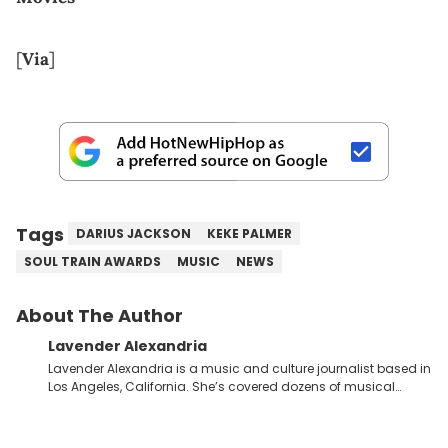
[
Via
]
Tags
DARIUS JACKSON
KEKE PALMER
SOUL TRAIN AWARDS
MUSIC
NEWS
About The Author
Lavender Alexandria
Lavender Alexandria is a music and culture journalist based in
Los Angeles, California. She’s covered dozens of musical
genres and styles from the most mainstream to the most
experimental and underground on her blog and
accompanying YouTube channel that looks at music, pop