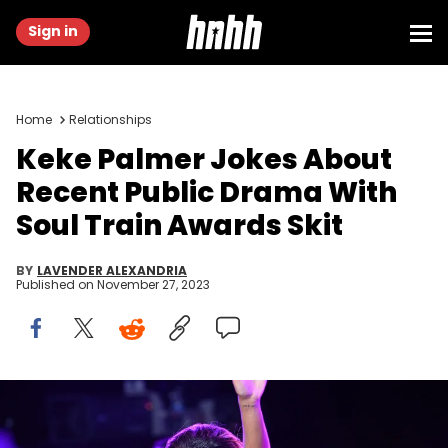
Sign in
Home
Relationships
Keke Palmer Jokes About
Recent Public Drama With
Soul Train Awards Skit
BY
LAVENDER ALEXANDRIA
Published on
November 27, 2023
BEVERLY HILLS, CALIFORNIA - NOVEMBER 19: In this image released
on November 26, Keke Palmer speaks onstage at Soul Train Awards
2023 on November 19, 2023 in Beverly Hills, California. (Photo by Paras