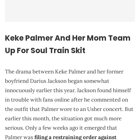
Keke Palmer And Her Mom Team
Up For Soul Train Skit
The drama between Keke Palmer and her former
boyfriend Darius Jackson began somewhat
innocuously earlier this year. Jackson found himself
in trouble with fans online after he commented on
the outfit that Palmer wore to an Usher concert. But
earlier this month, the situation got much more
serious. Only a few weeks ago it emerged that
Palmer was
filing a restraining order against