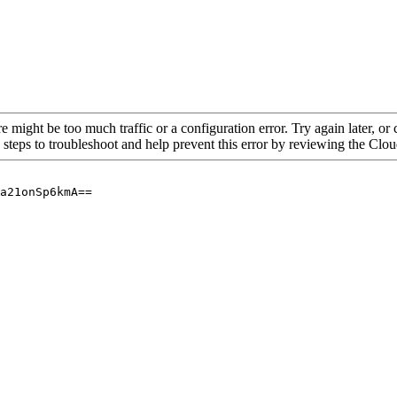
re might be too much traffic or a configuration error. Try again later, o
 steps to troubleshoot and help prevent this error by reviewing the Cl