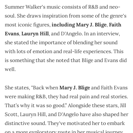
Summer Walker's music consists of R&B and neo-
soul. She draws inspiration from some of the genre's
most iconic figures,
including Mary J. Blige
,
Faith
Evans
,
Lauryn Hill
, and D'Angelo. In an interview,
she stated the importance of blending her sound
with lots of emotion and real-life experiences. This
is something that she noted that Blige and Evans did
well.
She states, "Back when
Mary J. Blige
and Faith Evans
were making R&B, they had real pain and real stories.
That’s why it was so good.” Alongside these stars, Jill
Scott, Lauryn Hill, and D'Angelo have also shaped her
distinctive sound. They've motivated her to embark
on a more exploratory route in her musical journey.