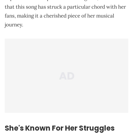
that this song has struck a particular chord with her
fans, making it a cherished piece of her musical
journey.
She's Known For Her Struggles