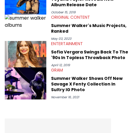
Album Release Date
October 15, 2019
ORIGINAL CONTENT
Summer Walker's Music Projects,
Ranked
May 03, 2023
ENTERTAINMENT
Sofia Vergara Swings Back To The
'90s In Topless Throwback Photo
April 12, 2019
GRAM
Summer Walker Shows Off New
Savage X Fenty Collection In
Sultry IG Photo
November 16, 2021