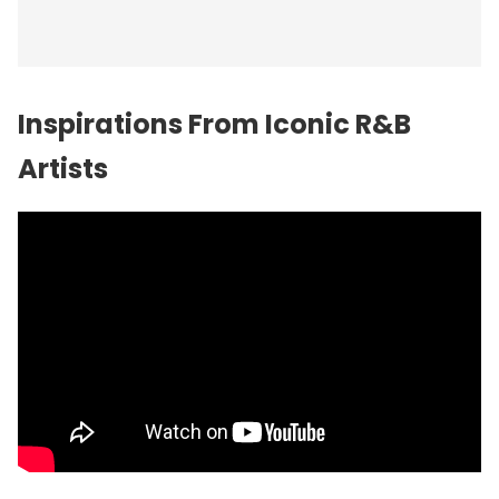
Inspirations From Iconic R&B
Artists