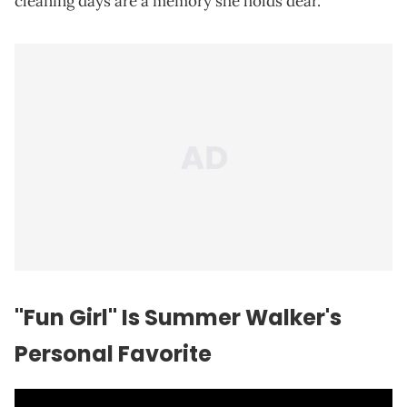
cleaning days are a memory she holds dear.
"Fun Girl" Is Summer Walker's
Personal Favorite