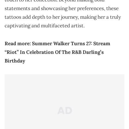
statements and showcasing her preferences, these
tattoos add depth to her journey, making her a truly
captivating and multifaceted artist.
Read more:
Summer Walker Turns 27: Stream
“Riot” In Celebration Of The R&B Darling’s
Birthday