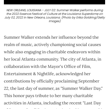
NEW ORLEANS, LOUISIANA - JULY 02: Summer Walker performs during
the 2022 Essence Festival of Culture at the Louisiana Superdome on
July 02, 2022 in New Orleans, Louisiana. (Photo by Erika Goldring/Getty
Images)
Summer Walker extends her influence beyond the
realm of music, actively championing social causes
while also engaging in charitable endeavors within
her local Atlanta community. The city of Atlanta, in
collaboration with the Mayor's Office of Film,
Entertainment & Nightlife, acknowledged her
contributions by officially proclaiming September
22, the last day of summer, as "Summer Walker Day."
This honor pays tribute to her many charitable
activities in Atlanta, including the recent "Last Day