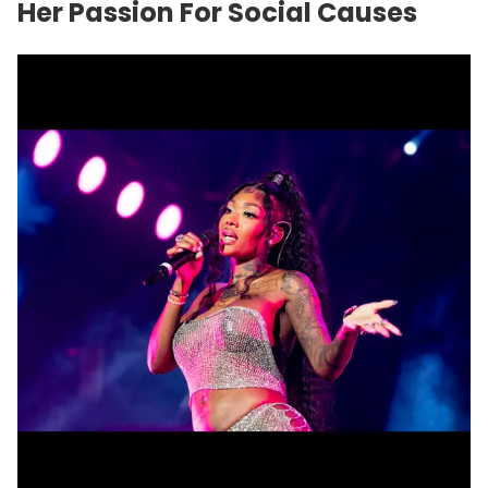
Her Passion For Social Causes