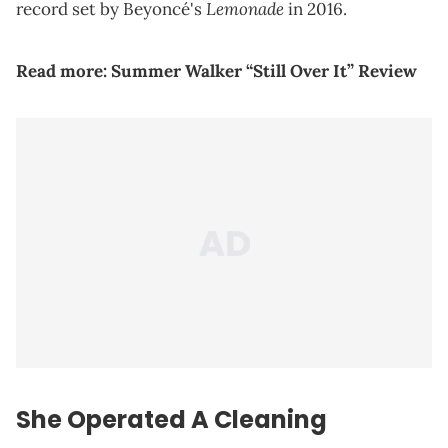
Lemonade
record set by Beyoncé's
in 2016.
Read more:
Summer Walker “Still Over It” Review
She Operated A Cleaning