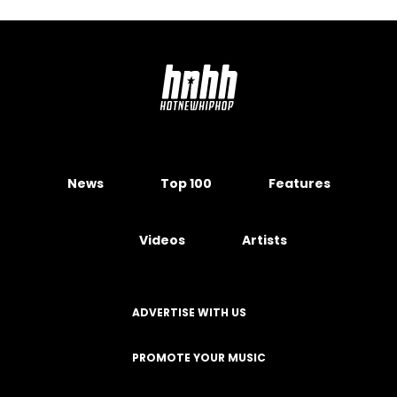
News
Top 100
Features
Videos
Artists
ADVERTISE WITH US
PROMOTE YOUR MUSIC