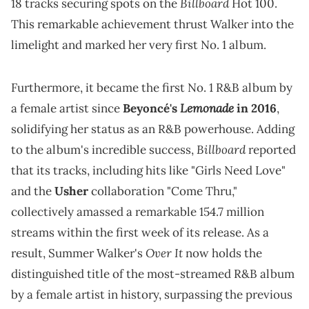
Billboard
18 tracks securing spots on the
Hot 100.
This remarkable achievement thrust Walker into the
limelight and marked her very first No. 1 album.
Furthermore, it became the first No. 1 R&B album by
Lemonade
a female artist since
Beyoncé's
in 2016
,
solidifying her status as an R&B powerhouse. Adding
Billboard
to the album's incredible success,
reported
that its tracks, including hits like "Girls Need Love"
and the
Usher
collaboration "Come Thru,"
collectively amassed a remarkable 154.7 million
streams within the first week of its release. As a
Over It
result, Summer Walker's
now holds the
distinguished title of the most-streamed R&B album
by a female artist in history, surpassing the previous