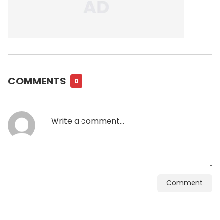
COMMENTS
0
Comment