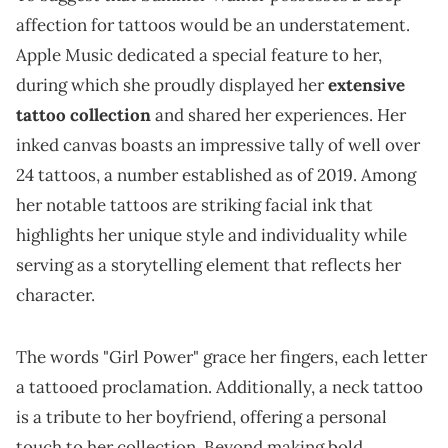
affection for tattoos would be an understatement.
Apple Music dedicated a special feature to her,
during which she proudly displayed her
extensive
tattoo collection
and shared her experiences. Her
inked canvas boasts an impressive tally of well over
24 tattoos, a number established as of 2019. Among
her notable tattoos are striking facial ink that
highlights her unique style and individuality while
serving as a storytelling element that reflects her
character.
The words "Girl Power" grace her fingers, each letter
a tattooed proclamation. Additionally, a neck tattoo
is a tribute to her boyfriend, offering a personal
touch to her collection. Beyond making bold