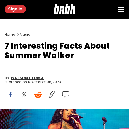
Sign in
Home
Music
7 Interesting Facts About
Summer Walker
BY
WATSON GEORGE
Published on
November 06, 2023
NEW ORLEANS, LOUISIANA - JULY 02: Summer Walker performs
during the 2022 Essence Festival of Culture at the Louisiana
Superdome on July 02, 2022 in New Orleans, Louisiana. (Photo by