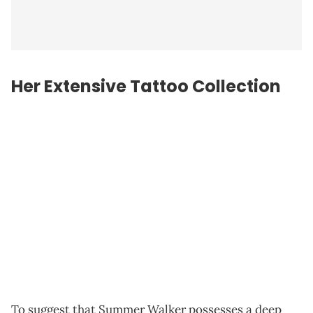
Her Extensive Tattoo Collection
To suggest that Summer Walker possesses a deep