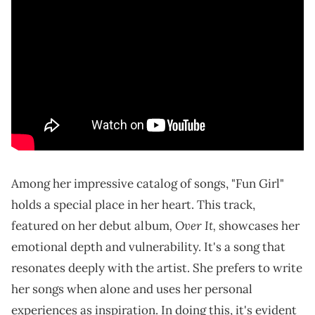
Among her impressive catalog of songs, "Fun Girl"
holds a special place in her heart. This track,
, Over It,
featured on her debut album
showcases her
emotional depth and vulnerability. It's a song that
resonates deeply with the artist. She prefers to write
her songs when alone and uses her personal
experiences as inspiration. In doing this, it's evident