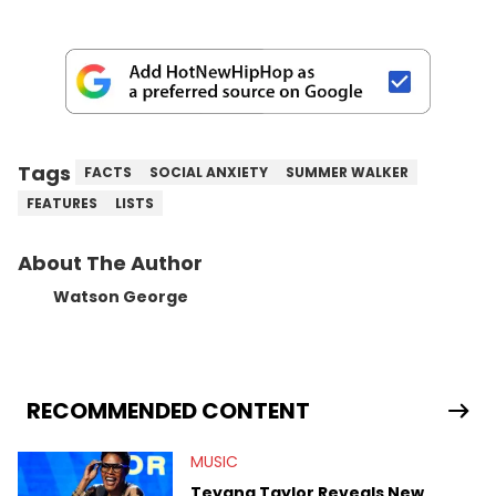
Tags
FACTS
SOCIAL ANXIETY
SUMMER WALKER
FEATURES
LISTS
About The Author
Watson George
RECOMMENDED CONTENT
MUSIC
Teyana Taylor Reveals New