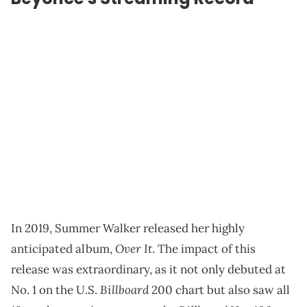
In 2019, Summer Walker released her highly
Over It
anticipated album,
. The impact of this
release was extraordinary, as it not only debuted at
Billboard
No. 1 on the U.S.
200 chart but also saw all