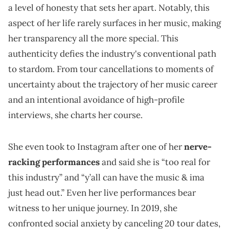
a level of honesty that sets her apart. Notably, this
aspect of her life rarely surfaces in her music, making
her transparency all the more special. This
authenticity defies the industry's conventional path
to stardom. From tour cancellations to moments of
uncertainty about the trajectory of her music career
and an intentional avoidance of high-profile
interviews, she charts her course.
She even took to Instagram after one of her
nerve-
racking performances
and said she is “too real for
this industry” and “y’all can have the music & ima
just head out.” Even her live performances bear
witness to her unique journey. In 2019, she
confronted social anxiety by canceling 20 tour dates,