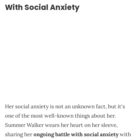
With Social Anxiety
Her social anxiety is not an unknown fact, but it's
one of the most well-known things about her.
Summer Walker wears her heart on her sleeve,
sharing her
ongoing battle with social anxiety
with