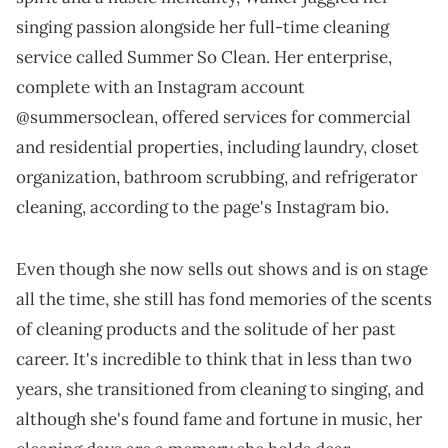
singing passion alongside her full-time cleaning
service called Summer So Clean. Her enterprise,
complete with an Instagram account
@summersoclean, offered services for commercial
and residential properties, including laundry, closet
organization, bathroom scrubbing, and refrigerator
cleaning, according to the page's Instagram bio.
Even though she now sells out shows and is on stage
all the time, she still has fond memories of the scents
of cleaning products and the solitude of her past
career. It's incredible to think that in less than two
years, she transitioned from cleaning to singing, and
although she's found fame and fortune in music, her