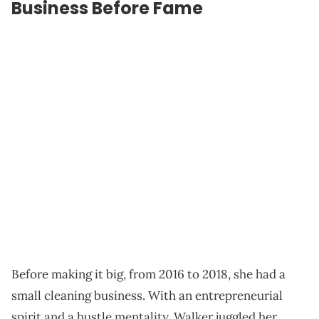
Business Before Fame
Before making it big, from 2016 to 2018, she had a
small cleaning business. With an entrepreneurial
spirit and a hustle mentality, Walker juggled her