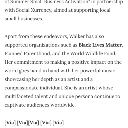
of Summer Small Business Activation" in partnership
with Social Xurrency, aimed at supporting local
small businesses.
Apart from these endeavors, Walker has also
supported organizations such as
Black Lives Matter
,
Planned Parenthood, and the World Wildlife Fund.
Her commitment to making a positive impact on the
world goes hand in hand with her powerful music,
showcasing her depth as an artist and a
compassionate individual. She is an artist whose
multifaceted talent and unique persona continue to
captivate audiences worldwide.
[
Via
] [
Via
][
Via]
[
Vi
a
] [
Via
]