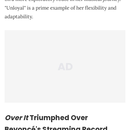
"Unloyal" is a prime example of her flexibility and
adaptability.
Over It
Triumphed Over
Beyoncé's Streaming Record