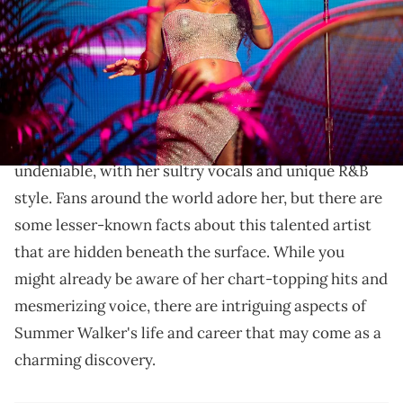
Erika Goldring/Getty Images)
Did you know these 7 facts about Summer Walker?
From her music inspirations.
Summer Walker
's presence in the music industry is
undeniable, with her sultry vocals and unique R&B
style. Fans around the world adore her, but there are
some lesser-known facts about this talented artist
that are hidden beneath the surface. While you
might already be aware of her chart-topping hits and
mesmerizing voice, there are intriguing aspects of
Summer Walker's life and career that may come as a
charming discovery.