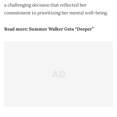
a challenging decision that reflected her
commitment to prioritizing her mental well-being.
Read more:
Summer Walker Gets “Deeper”