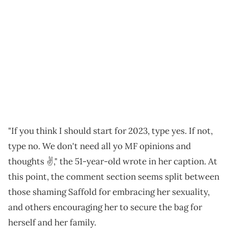
"If you think I should start for 2023, type yes. If not,
type no. We don't need all yo MF opinions and
thoughts ✌️," the 51-year-old wrote in her caption. At
this point, the comment section seems split between
those shaming Saffold for embracing her sexuality,
and others encouraging her to secure the bag for
herself and her family.