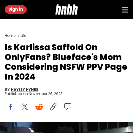
Sign in
Home
Life
Is Karlissa Saffold On
OnlyFans? Blueface's Mom
Considering NSFW PPV Page
In 2024
BY
HAYLEY HYNES
Published on
November 26, 2023
Blueface attends Atlanta Black Pride Weekend Pure Heat