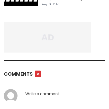
IG
May 27, 2024
COMMENTS
0