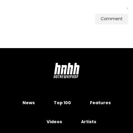
Comment
News
Top 100
Features
Videos
Artists