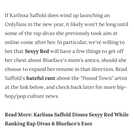
If Karlissa Saffold does wind up launching an
OnlyFans in the new year, it likely won't be long until
some of the rap divas she previously took aim at
online come after her. In particular, we're willing to
bet that
Sexyy Red
will have a few things to get off
her chest about Blueface's mom's antics, should she
choose to expand her resume in that direction. Read
Saffold's
hateful rant
about the "Pound Town" artist
at the link below, and check back later for more hip-
hop/pop culture news.
Read More:
Karlissa Saffold Disses Sexyy Red While
Ranking Rap Divas & Blueface's Exes