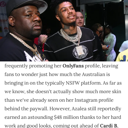
Community Festival at Piedmont Park on September 4, 2022 in
Atlanta, Georgia. (Photo by Prince Williams/Wireimage)
After seeing how much Iggy Azalea and Cardi B
allegedly made on the platform, Karlissa is hoping to
make major money moves too.
Iggy Azalea
spent the better part of this year
frequently promoting her
OnlyFans
profile, leaving
fans to wonder just how much the Australian is
bringing in on the typically NSFW platform. As far as
we know, she doesn't actually show much more skin
than we've already seen on her Instagram profile
behind the paywall. However, Azalea still reportedly
earned an astounding $48 million thanks to her hard
work and good looks, coming out ahead of
Cardi B
,