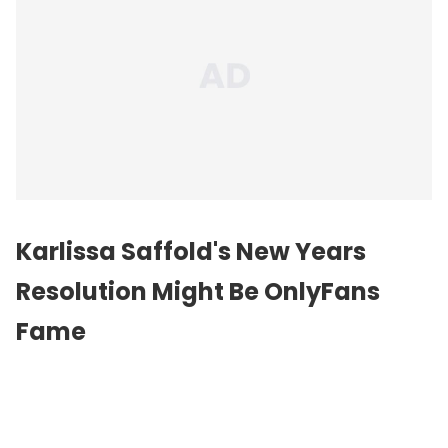
Karlissa Saffold's New Years
Resolution Might Be OnlyFans
Fame