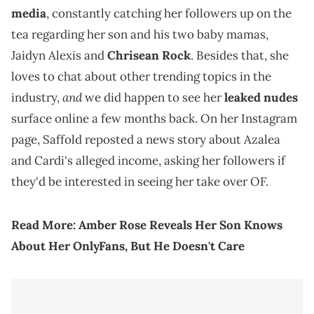
media
, constantly catching her followers up on the
tea regarding her son and his two baby mamas,
Jaidyn Alexis and
Chrisean Rock
. Besides that, she
loves to chat about other trending topics in the
and
industry,
we did happen to see her
leaked nudes
surface online a few months back. On her Instagram
page, Saffold reposted a news story about Azalea
and Cardi's alleged income, asking her followers if
they'd be interested in seeing her take over OF.
Read More:
Amber Rose Reveals Her Son Knows
About Her OnlyFans, But He Doesn't Care