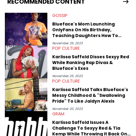
RECOMMENDED CONTENT
previously spending a year in Vancouver to study Fashion
Marketing at Blanche Macdonald Centre and Journalism at
GOSSIP
Mount Royal University in Calgary before that. She's
passionate about helping others heal through storytelling, and
Blueface's Mom Launching
shares much more about her life on Instagram @hayleyhynes.
OnlyFans On His Birthday,
Teaching Daughters How To
"Rob" Men
November 26, 2023
POP CULTURE
Karlissa Saffold Disses Sexyy Red
While Ranking Rap Divas &
Blueface's Exes
November 25, 2023
POP CULTURE
Karlissa Saffold Talks Blueface's
Messy Childhood & "Swallowing
Pride" To Like Jaidyn Alexis
November 20, 2023
GRAM
Karlissa Saffold Issues A
Challenge To Sexyy Red & Tia
Kemp While Throwing It Back On