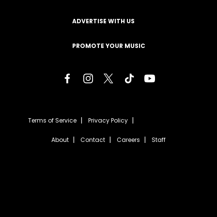
ADVERTISE WITH US
PROMOTE YOUR MUSIC
Terms of Service
Privacy Policy
About
Contact
Careers
Staff