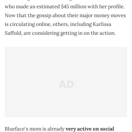
who made an estimated $45 million with her profile.
Now that the gossip about their major money moves
is circulating online, others, including Karlissa
Saffold, are considering getting in on the action.
Blueface's mom is already
very active on social