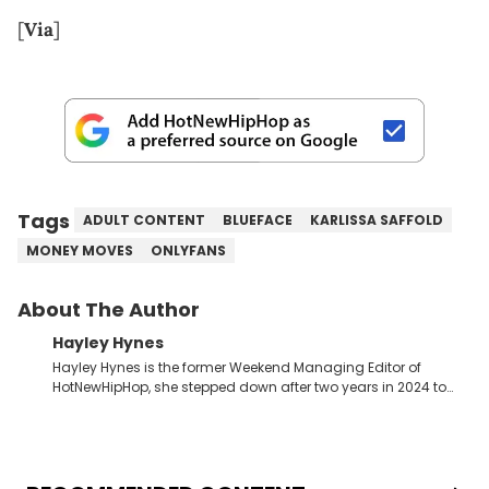
[
Via
]
Tags
ADULT CONTENT
BLUEFACE
KARLISSA SAFFOLD
MONEY MOVES
ONLYFANS
About The Author
Hayley Hynes
Hayley Hynes is the former Weekend Managing Editor of
HotNewHipHop, she stepped down after two years in 2024 to
pursue other creative opportunities but remains on staff part-
time to cover music, gossip, and pop culture news. Currently,
she contributes similar content on Blavity and 21Ninety, as well
as on her personal blog where she also offers tarot/astrology
services. Hayley resides on the western side of Canada,