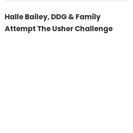
Halle Bailey, DDG & Family
Attempt The Usher Challenge