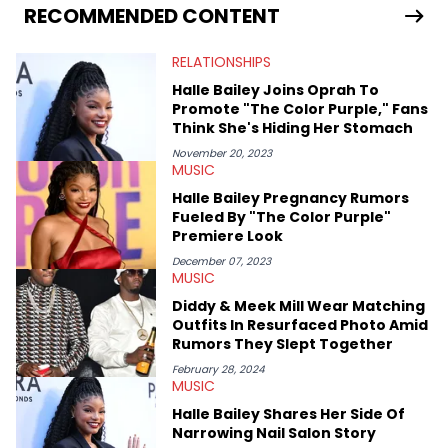
seeks to cover the most important trends and shifts. She has a
RECOMMENDED CONTENT
Bachelor of Arts which she received at the University of Illinois
at Chicago. Having graduated in 2022, she majored in English
RELATIONSHIPS
with a concentration in Media, Rhetoric and Cultural Studies.
Specializing all things music, pop culture and entertainment,
Halle Bailey Joins Oprah To
some of her favorite musical artists include Snoop Dogg,
Promote "The Color Purple," Fans
OutKast, and Nicki Minaj. When she’s not writing about music
Think She's Hiding Her Stomach
she’s also a fan of attending shows, watching the latest
movies, staying up-to-date with current events, photography,
November 20, 2023
MUSIC
and poetry.
Halle Bailey Pregnancy Rumors
Fueled By "The Color Purple"
Premiere Look
December 07, 2023
MUSIC
Diddy & Meek Mill Wear Matching
Outfits In Resurfaced Photo Amid
Rumors They Slept Together
February 28, 2024
MUSIC
Halle Bailey Shares Her Side Of
Narrowing Nail Salon Story