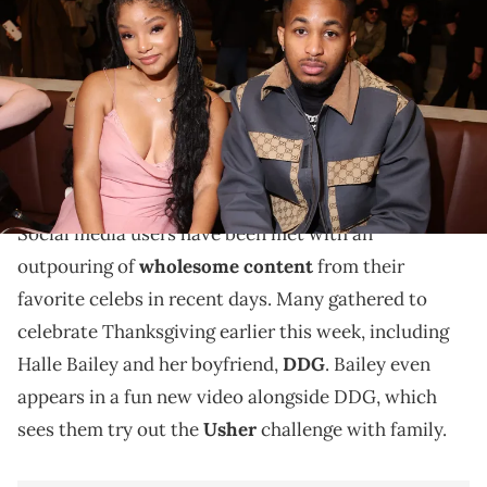
Gucci show during Milan Fashion Week Fall/Winter 2023/24 on
February 24, 2023 in Milan, Italy. (Photo by Daniele Venturelli/Getty
Images for Gucci)
Fans are glad to see Halle Bailey and DDG in good
spirits, particularly amid the pregnancy rumors
they've been dealing with as of late.
Social media users have been met with an
outpouring of
wholesome content
from their
favorite celebs in recent days. Many gathered to
celebrate Thanksgiving earlier this week, including
Halle Bailey and her boyfriend,
DDG
. Bailey even
appears in a fun new video alongside DDG, which
sees them try out the
Usher
challenge with family.