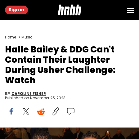
Sign in
Home
Music
Halle Bailey & DDG Can't
Contain Their Laughter
During Usher Challenge:
Watch
BY
CAROLINE FISHER
Published on
November 25, 2023
MILAN, ITALY - FEBRUARY 24: Halle Bailey and DDG are seen at the