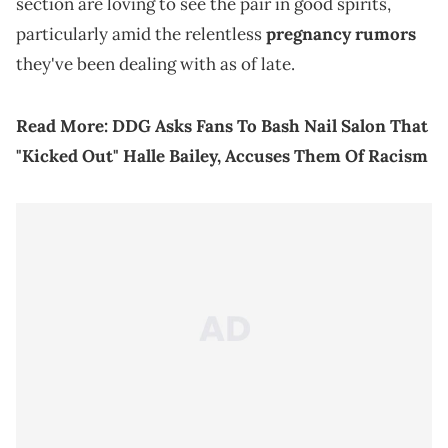
section are loving to see the pair in good spirits,
particularly amid the relentless
pregnancy rumors
they've been dealing with as of late.
Read More:
DDG Asks Fans To Bash Nail Salon That
"Kicked Out" Halle Bailey, Accuses Them Of Racism