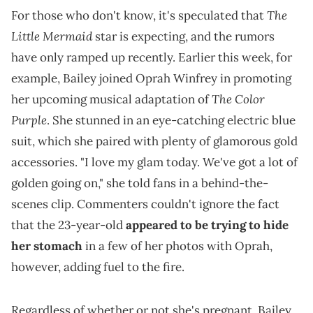
The
For those who don't know, it's speculated that
Little Mermaid
star is expecting, and the rumors
have only ramped up recently. Earlier this week, for
example, Bailey joined Oprah Winfrey in promoting
The Color
her upcoming musical adaptation of
Purple
. She stunned in an eye-catching electric blue
suit, which she paired with plenty of glamorous gold
accessories. "I love my glam today. We've got a lot of
golden going on," she told fans in a behind-the-
scenes clip. Commenters couldn't ignore the fact
that the 23-year-old
appeared to be trying to hide
her stomach
in a few of her photos with Oprah,
however, adding fuel to the fire.
Regardless of whether or not she's pregnant, Bailey