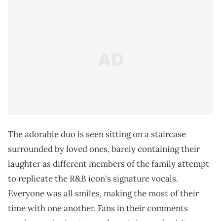
The adorable duo is seen sitting on a staircase
surrounded by loved ones, barely containing their
laughter as different members of the family attempt
to replicate the R&B icon's signature vocals.
Everyone was all smiles, making the most of their
time with one another. Fans in their comments