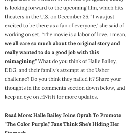
is looking forward to the upcoming film, which hits
theaters in the U.S. on December 25. “I was just
excited to be there as a fan of everyone," she said of
working on set. "The movie is a labor of love. I mean,
we all care so much about the original story and
really wanted to do a good job with this
reimagining
.” What do you think of Halle Bailey,
DDG, and their family's attempt at the Usher
challenge? Do you think they nailed it? Share your
thoughts in the comments section down below, and
HNHH
keep an eye on
for more updates.
Read More:
Halle Bailey Joins Oprah To Promote
"The Color Purple," Fans Think She's Hiding Her