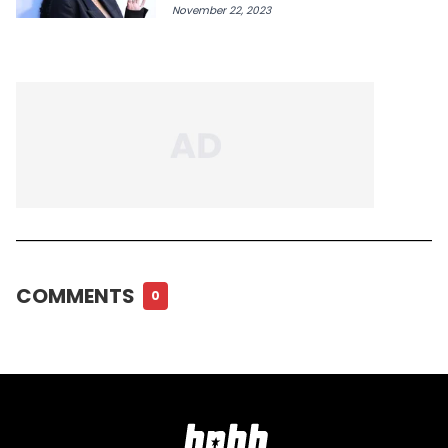
November 22, 2023
COMMENTS
0