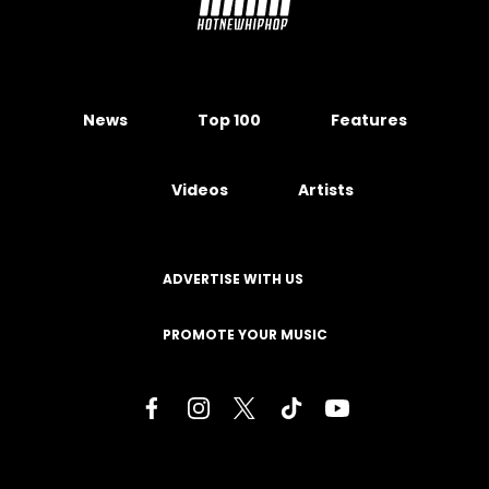
News
Top 100
Features
Videos
Artists
ADVERTISE WITH US
PROMOTE YOUR MUSIC