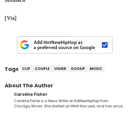
Stomach
[Via]
Tags
CLIP
COUPLE
USHER
GOSSIP
MUSIC
About The Author
Caroline Fisher
Caroline Fisher is a News Writer at HotNewHipHop from
Chicago, Illinois. She started at HNHH this year, and has since
spent her time writing about all that is newsworthy in the world
of hip-hop. With a drive for hunting down the hottest stories,
she enjoys documenting new developments in culture and
entertainment. She also has an appreciation for hip-hop and