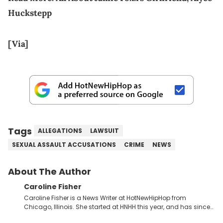
Huckstepp
[Via]
Tags
ALLEGATIONS
LAWSUIT
SEXUAL ASSAULT ACCUSATIONS
CRIME
NEWS
About The Author
Caroline Fisher
Caroline Fisher is a News Writer at HotNewHipHop from
Chicago, Illinois. She started at HNHH this year, and has since
spent her time writing about all that is newsworthy in the world