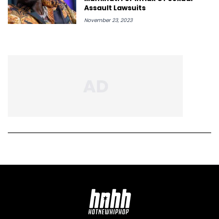
Assault Lawsuits
November 23, 2023