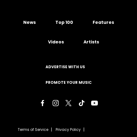
News
Top 100
Features
Videos
Artists
ADVERTISE WITH US
PROMOTE YOUR MUSIC
Terms of Service
Privacy Policy