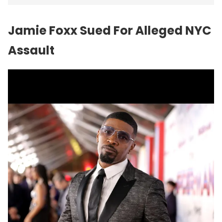
Jamie Foxx Sued For Alleged NYC
Assault