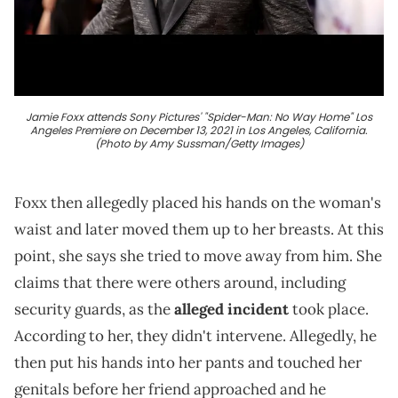
Jamie Foxx attends Sony Pictures' "Spider-Man: No Way Home" Los
Angeles Premiere on December 13, 2021 in Los Angeles, California.
(Photo by Amy Sussman/Getty Images)
Foxx then allegedly placed his hands on the woman's
waist and later moved them up to her breasts. At this
point, she says she tried to move away from him. She
claims that there were others around, including
security guards, as the
alleged incident
took place.
According to her, they didn't intervene. Allegedly, he
then put his hands into her pants and touched her
genitals before her friend approached and he