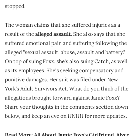
stopped.
The woman claims that she suffered injuries as a
result of the
alleged assault
. She also says that she
suffered emotional pain and suffering following the
alleged "sexual assault, abuse, assault and battery."
On top of suing Foxx, she's also suing Catch, as well
as its employees. She's seeking compensatory and
punitive damages. Her suit was filed under New
York’s Adult Survivors Act. What do you think of the
allegations brought forward against Jamie Foxx?
Share your thoughts in the comments section down
HNHH
below, and keep an eye on
for more updates.
Read More:
All About Jamie Foxx's Girlfriend, Alyce