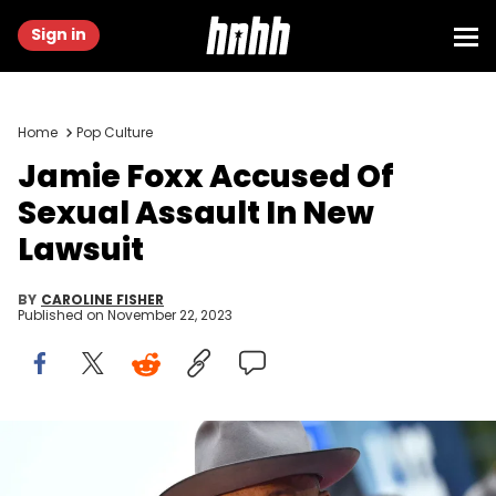
Sign in
Home
Pop Culture
Jamie Foxx Accused Of
Sexual Assault In New
Lawsuit
BY
CAROLINE FISHER
Published on
November 22, 2023
TORONTO, ONTARIO - SEPTEMBER 06: Jamie Foxx attends the "Just
Mercy" premiere during the 2019 Toronto International Film Festival at
Roy Thomson Hall on September 06, 2019 in Toronto, Canada.