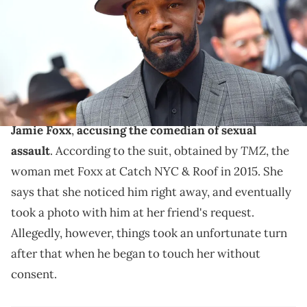
(Photo by Emma McIntyre/Getty Images)
Jamie Foxx is accused of groping a woman at a rooftop
bar in 2015.
An unnamed woman recently filed a lawsuit against
Jamie Foxx
,
accusing the comedian of sexual
TMZ
assault
. According to the suit, obtained by
, the
woman met Foxx at Catch NYC & Roof in 2015. She
says that she noticed him right away, and eventually
took a photo with him at her friend's request.
Allegedly, however, things took an unfortunate turn
after that when he began to touch her without
consent.