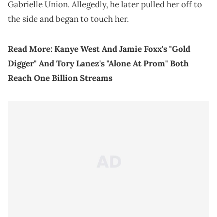
Gabrielle Union. Allegedly, he later pulled her off to
the side and began to touch her.
Read More:
Kanye West And Jamie Foxx's "Gold
Digger" And Tory Lanez's "Alone At Prom" Both
Reach One Billion Streams