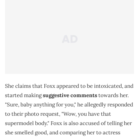
She claims that Foxx appeared to be intoxicated, and
started making
suggestive comments
towards her.
"Sure, baby anything for you," he allegedly responded
to their photo request, "Wow, you have that
supermodel body." Foxx is also accused of telling her
she smelled good, and comparing her to actress