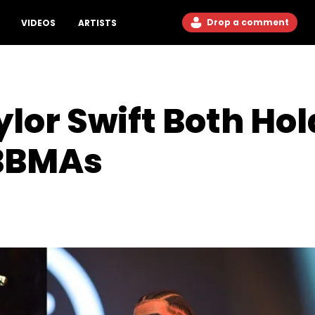
Drop a comment
VIDEOS
ARTISTS
lor Swift Both Hol
 BBMAs