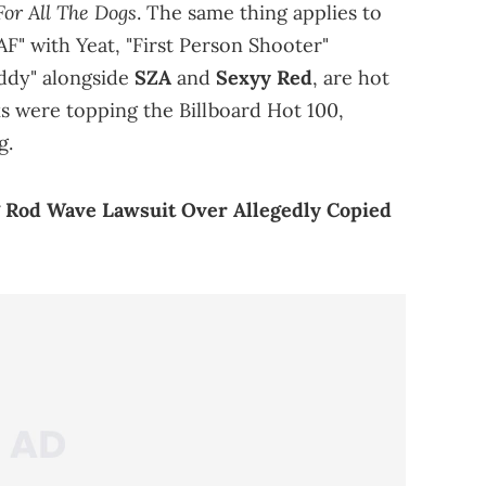
For All The Dogs
. The same thing applies to
AF" with Yeat, "First Person Shooter"
addy" alongside
SZA
and
Sexyy Red
, are hot
cks were topping the Billboard Hot 100,
g.
g Rod Wave Lawsuit Over Allegedly Copied