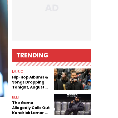
TRENDING
MUSIC
Hip-Hop Albums &
Songs Dropping
Tonight, August 7,
2026
BEEF
The Game
Allegedly Calls Out
Kendrick Lamar As
Fans Speculate On