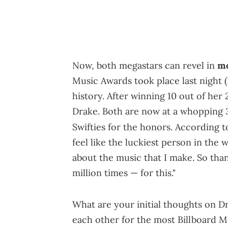
Now, both megastars can revel in
mo
Music Awards took place last night
history. After winning 10 out of her
Drake. Both are now at a whopping 3
Swifties for the honors. According 
feel like the luckiest person in the
about the music that I make. So tha
million times — for this."
What are your initial thoughts on D
each other for the most Billboard Mu