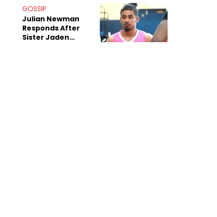
Decade-Long
GOSSIP
Beef
Julian Newman
Responds After
Sister Jaden
Newman's Alleged
Sex Tapes Leak
Online