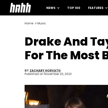
NEWS
TOP 100
FEATURES
Home
Music
Drake And Tay
For The Most
BY
ZACHARY HORVATH
Published on
November 20, 2023