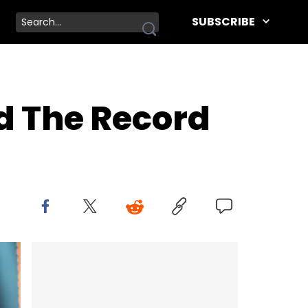
SUBSCRIBE
d The Record