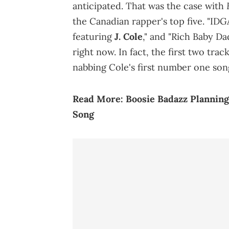
anticipated. That was the case with
the Canadian rapper's top five. "IDG
featuring
J. Cole
," and "Rich Baby D
right now. In fact, the first two tra
nabbing Cole's first number one son
Read More:
Boosie Badazz Plannin
Song