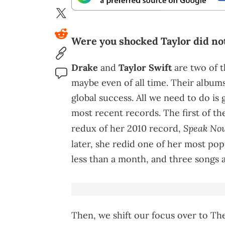
Were you shocked Taylor did not
Drake
and
Taylor Swift
are two of t
maybe even of all time. Their albums
global success. All we need to do i
most recent records. The first of th
Speak Now
redux of her 2010 record,
later, she redid one of her most pop
less than a month, and three songs a
Then, we shift our focus over to The