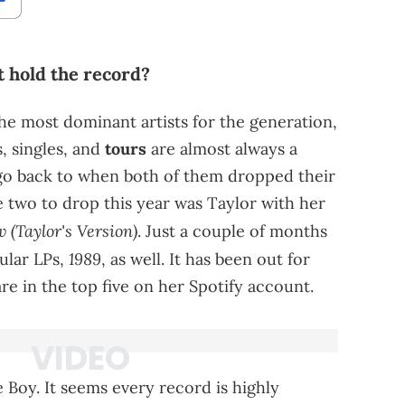
 hold the record?
he most dominant artists for the generation,
, singles, and
tours
are almost always a
s go back to when both of them dropped their
e two to drop this year was Taylor with her
 (Taylor's Version)
. Just a couple of months
1989
ular LPs,
, as well. It has been out for
re in the top five on her Spotify account.
 Boy. It seems every record is highly