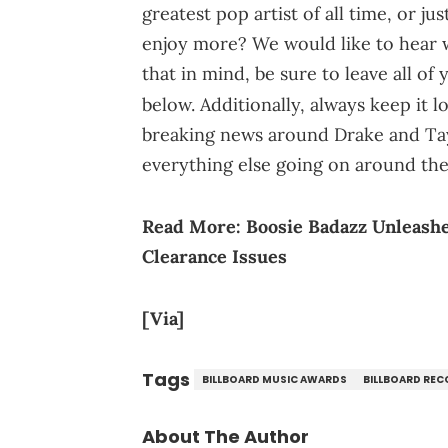
greatest pop artist of all time, or 
enjoy more? We would like to hear wh
that in mind, be sure to leave all o
below. Additionally, always keep it 
breaking news around Drake and Tayl
everything else going on around th
Read More:
Boosie Badazz Unleash
Clearance Issues
[Via]
Tags
BILLBOARD MUSIC AWARDS
BILLBOARD RE
About The Author