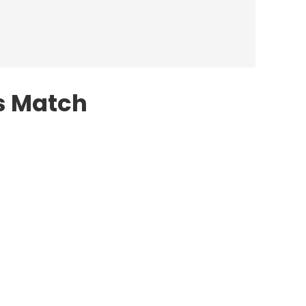
s Match