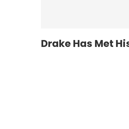
Drake Has Met Hi