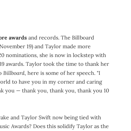
re awards
and records. The Billboard
 (November 19) and Taylor made more
 20 nominations, she is now in lockstep with
9 awards. Taylor took the time to thank her
Billboard
to
, here is some of her speech. "I
 world to have you in my corner and caring
nk you — thank you, thank you, thank you 10
rake and Taylor Swift now being tied with
sic Awards? Does this solidify Taylor as the