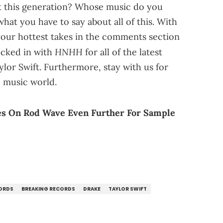
just this generation? Whose music do you
at you have to say about all of this. With
f your hottest takes in the comments section
HNHH
locked in with
for all of the latest
or Swift. Furthermore, stay with us for
e music world.
es On Rod Wave Even Further For Sample
CORDS
BREAKING RECORDS
DRAKE
TAYLOR SWIFT