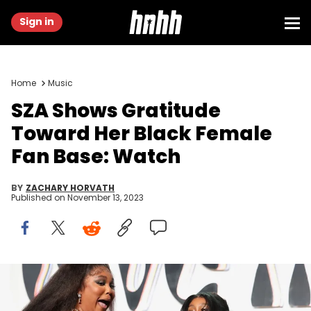
Sign in
Home
Music
SZA Shows Gratitude
Toward Her Black Female
Fan Base: Watch
BY
ZACHARY HORVATH
Published on
November 13, 2023
BEVERLY HILLS, CALIFORNIA - NOVEMBER 10: Lizzo celebrates SZA's
birthday with a pie at Femme It Forward Give Her FlowHERS Gala
2023 at The Beverly Hilton on November 10, 2023 in Beverly Hills,