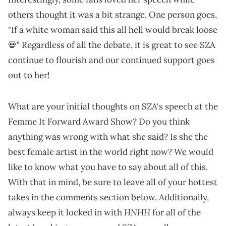
others thought it was a bit strange. One person goes,
"If a white woman said this all hell would break loose
💀" Regardless of all the debate, it is great to see SZA
continue to flourish and our continued support goes
out to her!
What are your initial thoughts on SZA's speech at the
Femme It Forward Award Show? Do you think
anything was wrong with what she said? Is she the
best female artist in the world right now? We would
like to know what you have to say about all of this.
With that in mind, be sure to leave all of your hottest
takes in the comments section below. Additionally,
HNHH
always keep it locked in with
for all of the