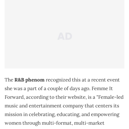
The
R&B phenom
recognized this at a recent event
she was a part of a couple of days ago. Femme It
Forward, according to their website, is a "Female-led
music and entertainment company that centers its
mission in celebrating, educating, and empowering
women through multi-format, multi-market