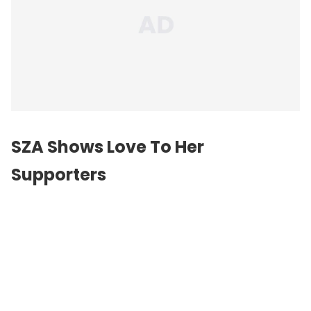
SZA Shows Love To Her
Supporters