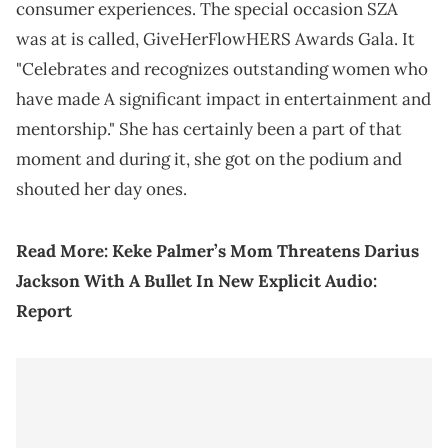
consumer experiences. The special occasion SZA
was at is called, GiveHerFlowHERS Awards Gala. It
"Celebrates and recognizes outstanding women who
have made A significant impact in entertainment and
mentorship." She has certainly been a part of that
moment and during it, she got on the podium and
shouted her day ones.
Read More:
Keke Palmer’s Mom Threatens Darius
Jackson With A Bullet In New Explicit Audio:
Report