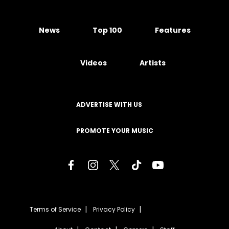
News
Top 100
Features
Videos
Artists
ADVERTISE WITH US
PROMOTE YOUR MUSIC
Terms of Service
Privacy Policy