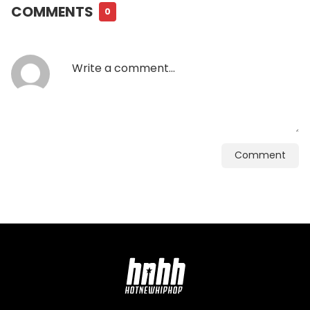
COMMENTS
0
Comment