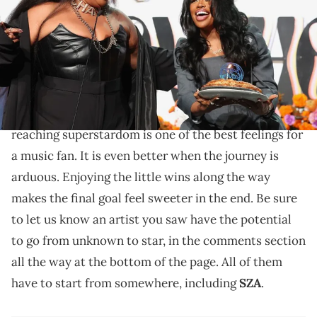
California. (Photo by Robin L Marshall/WireImage)
SZA is proud of who she is and who was there from
the start.
Seeing an artist you have been following for years
reaching superstardom is one of the best feelings for
a music fan. It is even better when the journey is
arduous. Enjoying the little wins along the way
makes the final goal feel sweeter in the end. Be sure
to let us know an artist you saw have the potential
to go from unknown to star, in the comments section
all the way at the bottom of the page. All of them
have to start from somewhere, including
SZA
.