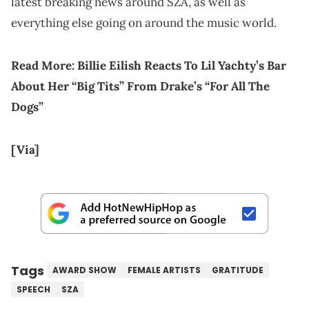
latest breaking news around SZA, as well as
everything else going on around the music world.
Read More:
Billie Eilish Reacts To Lil Yachty’s Bar
About Her “Big Tits” From Drake’s “For All The
Dogs”
[Via]
Tags
AWARD SHOW
FEMALE ARTISTS
GRATITUDE
SPEECH
SZA