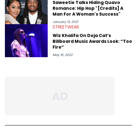
Saweetie Talks Hiding Quavo
Romance: Hip Hop "[Credits] A
Man For A Woman's Success"
January 13, 2021
STREETWEAR
Wiz Khalifa On Doja Cat’s
Billboard Music Awards Look: “Too
Fire”
May 16, 2022