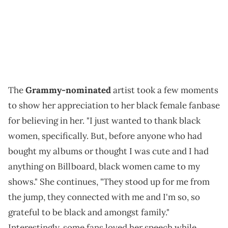
The
Grammy-nominated
artist took a few moments
to show her appreciation to her black female fanbase
for believing in her. "I just wanted to thank black
women, specifically. But, before anyone who had
bought my albums or thought I was cute and I had
anything on Billboard, black women came to my
shows." She continues, "They stood up for me from
the jump, they connected with me and I'm so, so
grateful to be black and amongst family."
Interestingly, some fans loved her speech while