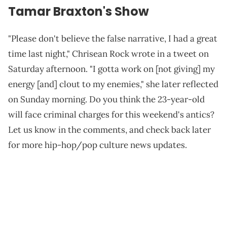
Tamar Braxton's Show
"Please don't believe the false narrative, I had a great
time last night," Chrisean Rock wrote in a tweet on
Saturday afternoon. "I gotta work on [not giving] my
energy [and] clout to my enemies," she later reflected
on Sunday morning. Do you think the 23-year-old
will face criminal charges for this weekend's antics?
Let us know in the comments, and check back later
for more hip-hop/pop culture news updates.