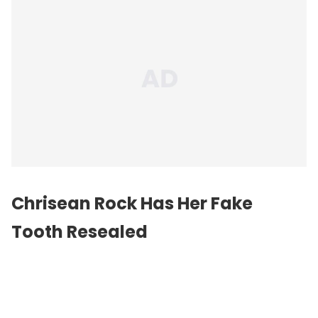
Chrisean Rock Has Her Fake
Tooth Resealed