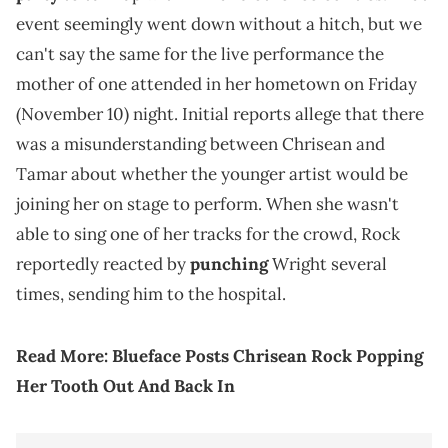
event seemingly went down without a hitch, but we
can't say the same for the live performance the
mother of one attended in her hometown on Friday
(November 10) night. Initial reports allege that there
was a misunderstanding between Chrisean and
Tamar about whether the younger artist would be
joining her on stage to perform. When she wasn't
able to sing one of her tracks for the crowd, Rock
reportedly reacted by
punching
Wright several
times, sending him to the hospital.
Read More:
Blueface Posts Chrisean Rock Popping
Her Tooth Out And Back In