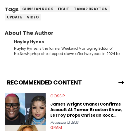
Tags
CHRISEAN ROCK
FIGHT
TAMAR BRAXTON
UPDATE
VIDEO
About The Author
Hayley Hynes
Hayley Hynes is the former Weekend Managing Editor of
HotNewHipHop, she stepped down after two years in 2024 to
pursue other creative opportunities but remains on staff part-
time to cover music, gossip, and pop culture news. Currently,
she contributes similar content on Blavity and 21Ninety, as well
as on her personal blog where she also offers tarot/astrology
services. Hayley resides on the western side of Canada,
RECOMMENDED CONTENT
previously spending a year in Vancouver to study Fashion
Marketing at Blanche Macdonald Centre and Journalism at
GOSSIP
Mount Royal University in Calgary before that. She's
passionate about helping others heal through storytelling, and
James Wright Chanel Confirms
shares much more about her life on Instagram @hayleyhynes.
Assault At Tamar Braxton Show,
LeTroy Drops Chrisean Rock
Receipts
November 12, 2023
GRAM