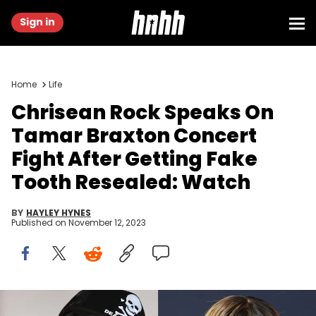
Sign in
Home
Life
Chrisean Rock Speaks On
Tamar Braxton Concert
Fight After Getting Fake
Tooth Resealed: Watch
BY
HAYLEY HYNES
Published on
November 12, 2023
Robin L Marshall/Getty Images & Prince Williams/Getty Images