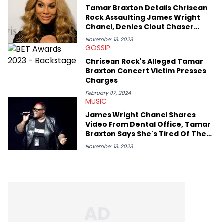
Tamar Braxton Details Chrisean
Rock Assaulting James Wright
Chanel, Denies Clout Chaser
Claims: Watch
November 13, 2023
GOSSIP
Chrisean Rock's Alleged Tamar
Braxton Concert Victim Presses
Charges
February 07, 2024
MUSIC
James Wright Chanel Shares
Video From Dental Office, Tamar
Braxton Says She's Tired Of The
Whole Ordeal
November 13, 2023