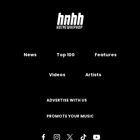
News
Top 100
Features
Videos
Artists
ADVERTISE WITH US
PROMOTE YOUR MUSIC