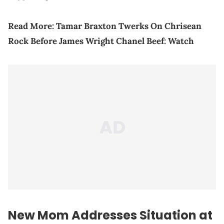
Read More:
Tamar Braxton Twerks On Chrisean
Rock Before James Wright Chanel Beef: Watch
New Mom Addresses Situation at