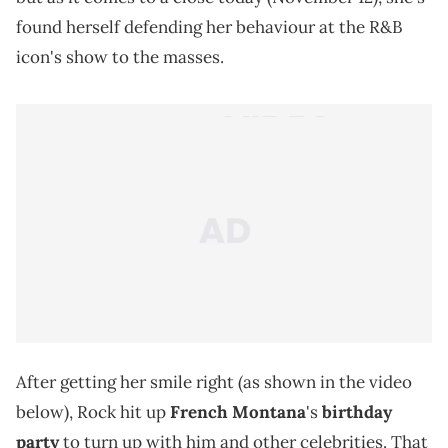
found herself defending her behaviour at the R&B
icon's show to the masses.
After getting her smile right (as shown in the video
below), Rock hit up
French Montana
's
birthday
party
to turn up with him and other celebrities. That