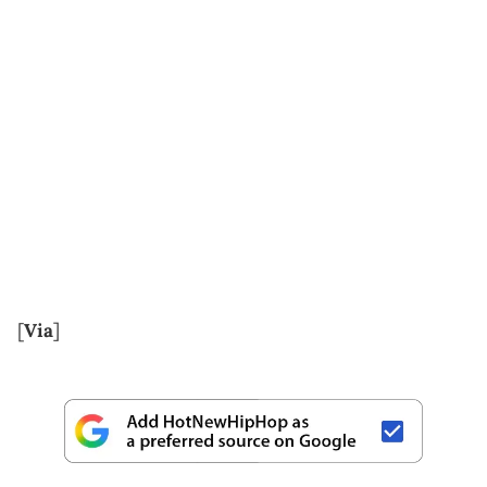
[
Via
]