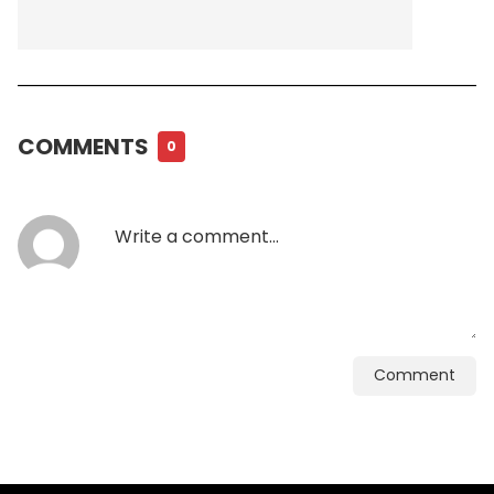
COMMENTS
0
Comment