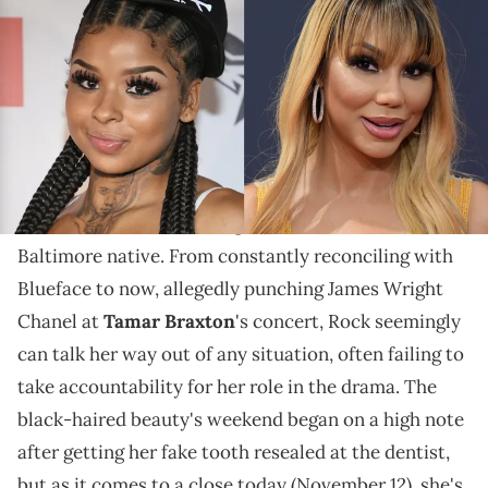
"Why everybody storytelling?" Rock asked earlier this
weekend as allegations began pouring out.
No matter how far
Chrisean Rock
pushes the
boundaries
of others, there always seem to be some
of her fans who are willing to stand behind the
Baltimore native. From constantly reconciling with
Blueface to now, allegedly punching James Wright
Chanel at
Tamar Braxton
's concert, Rock seemingly
can talk her way out of any situation, often failing to
take accountability for her role in the drama. The
black-haired beauty's weekend began on a high note
after getting her fake tooth resealed at the dentist,
but as it comes to a close today (November 12), she's