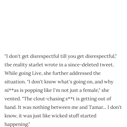
"I don't get disrespectful till you get disrespectful,"
the reality starlet wrote in a since-deleted tweet.
While going Live, she further addressed the
situation. "I don't know what's going on, and why
ni**as is popping like I'm not just a female," she
vented. "The clout-chasing s**t is getting out of
hand. It was nothing between me and Tamar... I don't
know, it was just like wicked stuff started
happening."