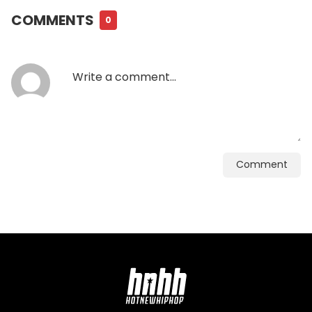
COMMENTS
0
Comment