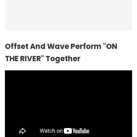
Offset And Wave Perform "ON
THE RIVER" Together