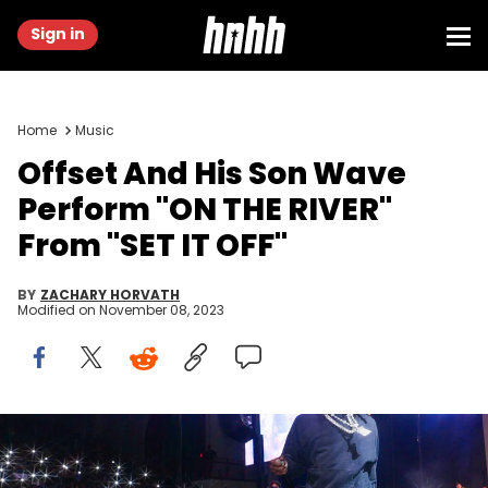
Sign in
Home
Music
Offset And His Son Wave
Perform "ON THE RIVER"
From "SET IT OFF"
BY
ZACHARY HORVATH
Modified on
November 08, 2023
ATLANTA, GEORGIA - OCTOBER 25: Rapper Offset performs during
Morehouse &amp; Spelman College Homecoming 2023 at
Morehouse College on October 25, 2023 in Atlanta, Georgia. (Photo