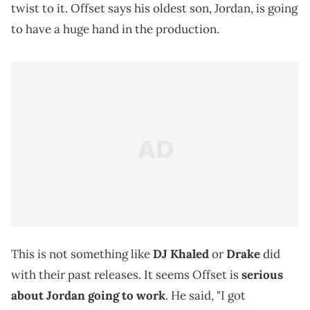
twist to it. Offset says his oldest son, Jordan, is going
to have a huge hand in the production.
This is not something like
DJ Khaled
or
Drake
did
with their past releases. It seems Offset is
serious
about Jordan going to work
. He said, "I got