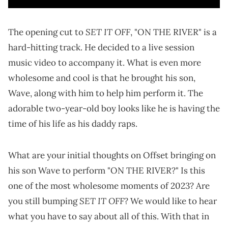
SET IT OFF
The opening cut to
, "ON THE RIVER" is a
hard-hitting track. He decided to a live session
music video to accompany it. What is even more
wholesome and cool is that he brought his son,
Wave, along with him to help him perform it. The
adorable two-year-old boy looks like he is having the
time of his life as his daddy raps.
What are your initial thoughts on Offset bringing on
his son Wave to perform "ON THE RIVER?" Is this
one of the most wholesome moments of 2023? Are
SET IT OFF
you still bumping
? We would like to hear
what you have to say about all of this. With that in