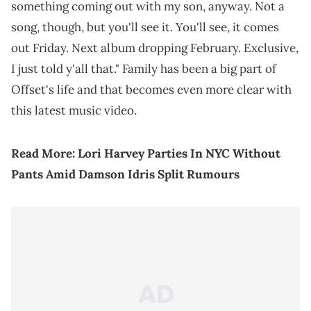
something coming out with my son, anyway. Not a
song, though, but you'll see it. You'll see, it comes
out Friday. Next album dropping February. Exclusive,
I just told y'all that." Family has been a big part of
Offset's life and that becomes even more clear with
this latest music video.
Read More:
Lori Harvey Parties In NYC Without
Pants Amid Damson Idris Split Rumours