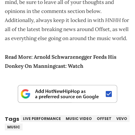
mind, be sure to leave all of your thoughts and
opinions in the comments section below.
HNHH
Additionally, always keep it locked in with
for
all of the latest breaking news around Offset, as well
as everything else going on around the music world.
Read More:
Arnold Schwarzenegger Feeds His
Donkey On Manningcast: Watch
Tags
LIVE PERFORMANCE
MUSIC VIDEO
OFFSET
VEVO
MUSIC