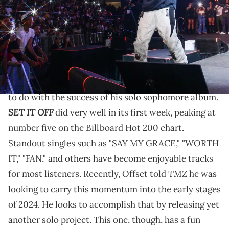
by Prince Williams/WireImage)
Offset is getting all of his kids involved with his
music.
Offset
's 2023 has been great so far and it mostly has
to do with the success of his solo sophomore album.
SET IT OFF
did very well in its first week, peaking at
number five on the Billboard Hot 200 chart.
Standout singles such as "SAY MY GRACE," "WORTH
IT," "FAN," and others have become enjoyable tracks
TMZ
for most listeners. Recently, Offset told
he was
looking to carry this momentum into the early stages
of 2024. He looks to accomplish that by releasing yet
another solo project. This one, though, has a fun