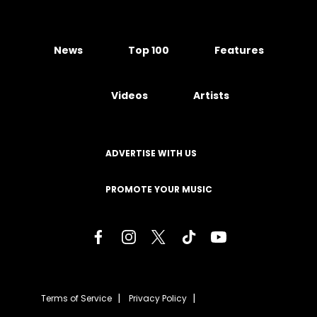
News
Top 100
Features
Videos
Artists
ADVERTISE WITH US
PROMOTE YOUR MUSIC
Terms of Service
Privacy Policy