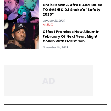
Chris Brown & Afro B Add Sauce
TO GASHI & DJ Snake's "Safety
2020"
January 23, 2020
MUSIC
Offset Promises New Album In
February Of Next Year, Might
Collab With Eldest Son
November 04, 2023