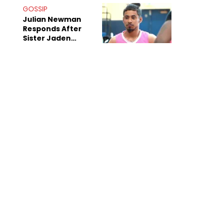
Decade-Long
GOSSIP
Beef
Julian Newman
Responds After
Sister Jaden
Newman's Alleged
Sex Tapes Leak
Online