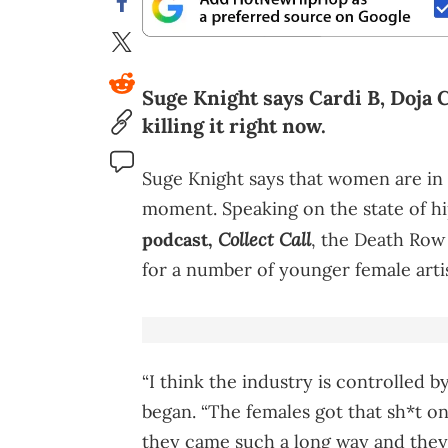
Suge Knight says Cardi B, Doja 
killing it right now.
Suge Knight says that women are in 
moment. Speaking on the state of h
Collect Call
podcast,
, the Death Row
for a number of younger female artis
“I think the industry is controlled b
began. “The females got that sh*t 
they came such a long way and they’r