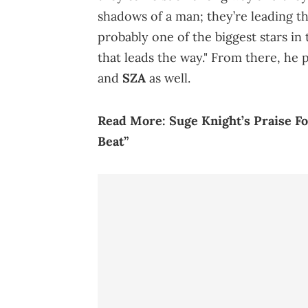
shadows of a man; they’re leading th
probably one of the biggest stars i
that leads the way." From there, he 
and
SZA
as well.
Read More:
Suge Knight’s Praise 
Beat”