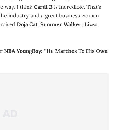
e way. I think
Cardi B
is incredible. That’s
n the industry and a great business woman
praised
Doja Cat
,
Summer Walker
,
Lizzo
,
For NBA YoungBoy: “He Marches To His Own