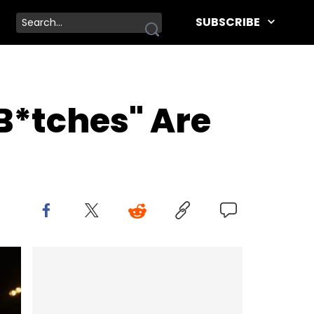
SUBSCRIBE
B*tches" Are