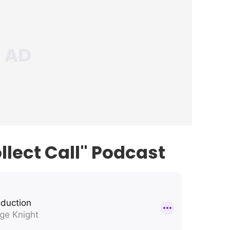
llect Call" Podcast