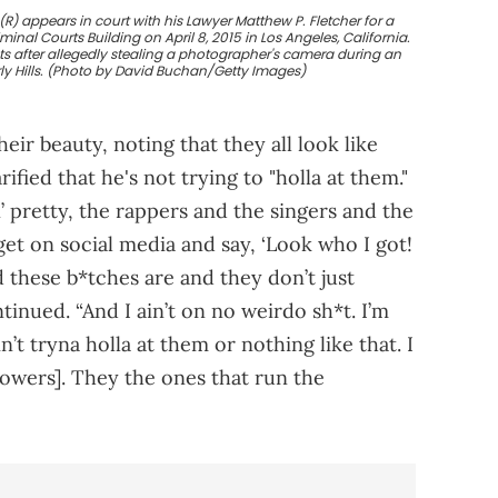
(R) appears in court with his Lawyer Matthew P. Fletcher for a
inal Courts Building on April 8, 2015 in Los Angeles, California.
ts after allegedly stealing a photographer's camera during an
rly Hills. (Photo by David Buchan/Getty Images)
eir beauty, noting that they all look like
ified that he's not trying to "holla at them."
 pretty, the rappers and the singers and the
get on social media and say, ‘Look who I got!
 these b*tches are and they don’t just
inued. “And I ain’t on no weirdo sh*t. I’m
’t tryna holla at them or nothing like that. I
lowers]. They the ones that run the