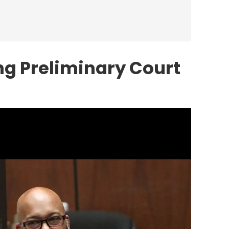
ng Preliminary Court