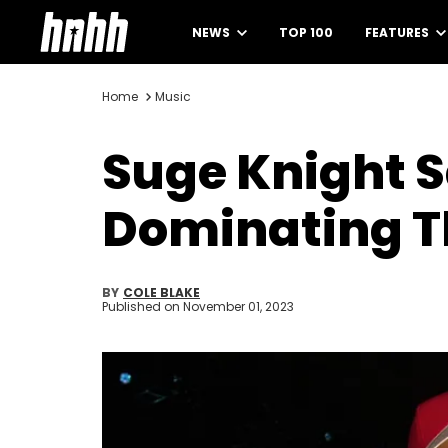
NEWS
TOP 100
FEATURES
Home
Music
Suge Knight S
Dominating T
BY
COLE BLAKE
Published on
November 01, 2023