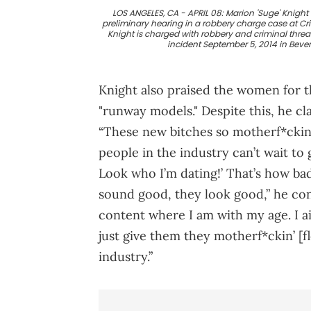
LOS ANGELES, CA - APRIL 08: Marion 'Suge' Knight 
preliminary hearing in a robbery charge case at Crim
Knight is charged with robbery and criminal threa
incident September 5, 2014 in Beve
Knight also praised the women for th
"runway models." Despite this, he clar
“These new bitches so motherf*ckin’
people in the industry can’t wait to 
Look who I’m dating!’ That’s how bad
sound good, they look good,” he cont
content where I am with my age. I ain
just give them they motherf*ckin’ [f
industry.”