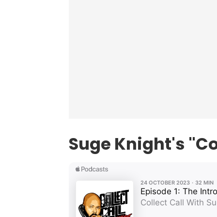
Suge Knight's "Co