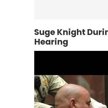
Suge Knight Duri
Hearing