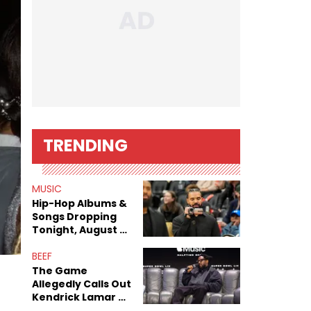
TRENDING
MUSIC
Hip-Hop Albums &
Songs Dropping
Tonight, August 7,
2026
BEEF
The Game
Allegedly Calls Out
Kendrick Lamar As
Fans Speculate On