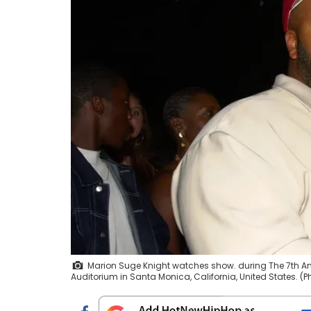
Marion Suge Knight watches show. during The 7th An
Auditorium in Santa Monica, California, United States. 