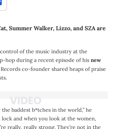
Cat, Summer Walker, Lizzo, and SZA are
control of the music industry at the
ip-hop during a recent episode of his
new
 Records co-founder shared heaps of praise
ts.
y the baddest b*tches in the world,” he
on lock and when you look at the women,
e really, really strong. They’re not in the