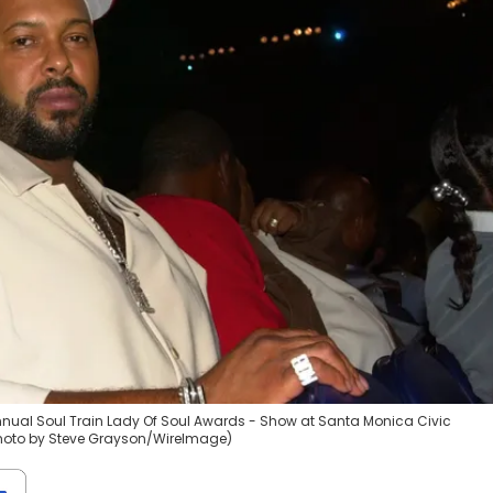
nual Soul Train Lady Of Soul Awards - Show at Santa Monica Civic
(Photo by Steve Grayson/WireImage)