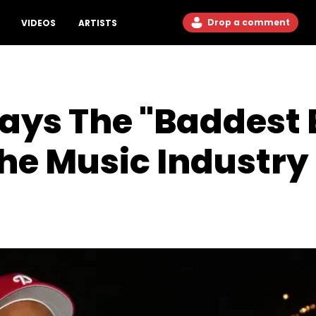
Drop a comment
VIDEOS
ARTISTS
ays The "Baddest 
he Music Industry