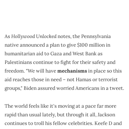
Hollywood Unlocked
As
notes, the Pennsylvania
native announced a plan to give $100 million in
humanitarian aid to Gaza and West Bank as
Palestinians continue to fight for their safety and
freedom. "We will have
mechanisms
in place so this
aid reaches those in need – not Hamas or terrorist
groups," Biden assured worried Americans in a tweet.
The world feels like it's moving at a pace far more
rapid than usual lately, but through it all, Jackson
continues to troll his fellow celebrities. Keefe D and