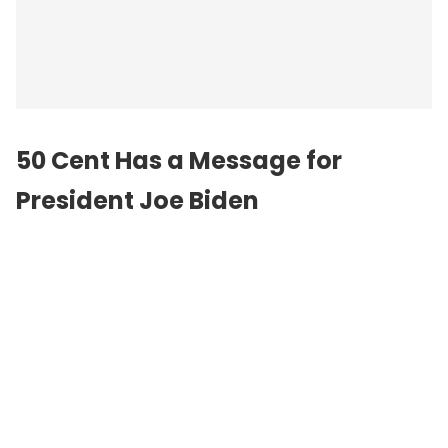
50 Cent Has a Message for
President Joe Biden