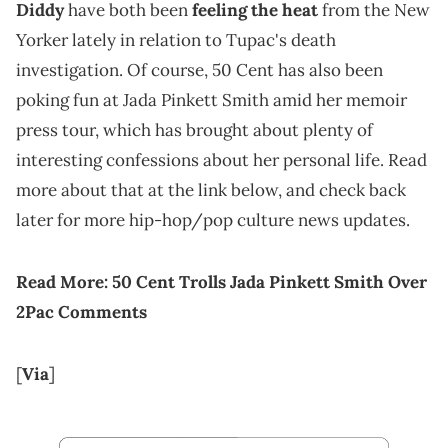
Diddy
have both been
feeling the heat
from the New
Yorker lately in relation to Tupac's death
investigation. Of course, 50 Cent has also been
poking fun at Jada Pinkett Smith amid her memoir
press tour, which has brought about plenty of
interesting confessions about her personal life. Read
more about that at the link below, and check back
later for more hip-hop/pop culture news updates.
Read More:
50 Cent Trolls Jada Pinkett Smith Over
2Pac Comments
[
Via
]