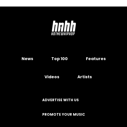
News
Top 100
Features
Videos
Artists
ADVERTISE WITH US
PROMOTE YOUR MUSIC