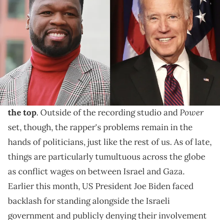
Tensions are rising all around the world, and Fif is
calling on our nation's leader to step up and do
something about it.
In the entertainment industry,
50 Cent
's hard work
and dedication to his craft have solidified his
spot at
Power
the top
. Outside of the recording studio and
set, though, the rapper's problems remain in the
hands of politicians, just like the rest of us. As of late,
things are particularly tumultuous across the globe
as conflict wages on between Israel and Gaza.
Earlier this month, US President Joe Biden faced
backlash for standing alongside the Israeli
government and publicly denying their involvement