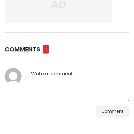
COMMENTS
1
Comment