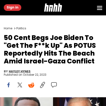
Sign in
Home
Politics
50 Cent Begs Joe Biden To
"Get The F**k Up" As POTUS
Reportedly Hits The Beach
Amid Israel-Gaza Conflict
BY
HAYLEY HYNES
Published on
October 22, 2023
Leon Bennett/Getty Images & Laura Cavanaugh/Getty Images