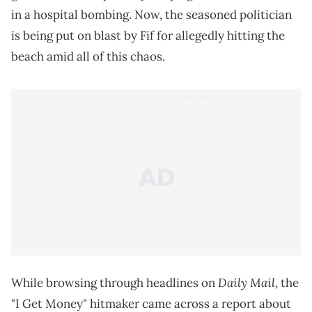
in a hospital bombing. Now, the seasoned politician
is being put on blast by Fif for allegedly hitting the
beach amid all of this chaos.
Daily Mail
While browsing through headlines on
, the
"I Get Money" hitmaker came across a report about