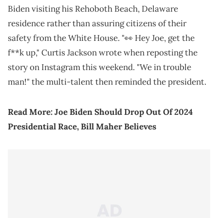
Biden visiting his Rehoboth Beach, Delaware
residence rather than assuring citizens of their
safety from the White House. "👀 Hey Joe, get the
f**k up," Curtis Jackson wrote when reposting the
story on Instagram this weekend. "We in trouble
man!" the multi-talent then reminded the president.
Read More:
Joe Biden Should Drop Out Of 2024
Presidential Race, Bill Maher Believes