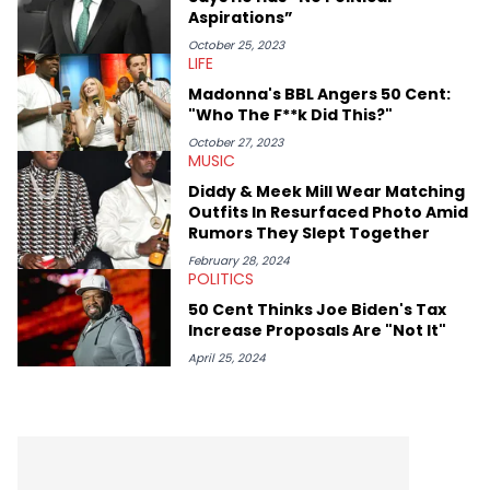
Aspirations”
October 25, 2023
LIFE
Madonna's BBL Angers 50 Cent:
"Who The F**k Did This?"
October 27, 2023
MUSIC
Diddy & Meek Mill Wear Matching
Outfits In Resurfaced Photo Amid
Rumors They Slept Together
February 28, 2024
POLITICS
50 Cent Thinks Joe Biden's Tax
Increase Proposals Are "Not It"
April 25, 2024