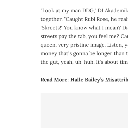
"Look at my man DDG," DJ Akademiks
together. "Caught Rubi Rose, he reali
'Skreets!' You know what I mean? Did
streets pay the tab, you feel me? Caug
queen, very pristine image. Listen, 
money that's gonna be longer than t
the gut, yeah, uh-huh. It's about ti
Read More:
Halle Bailey’s Misatt