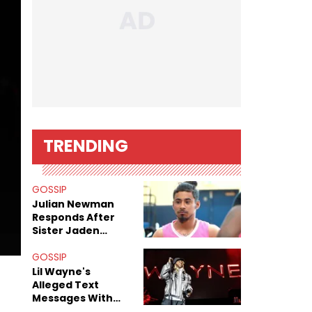
TRENDING
GOSSIP
Julian Newman
Responds After
Sister Jaden
Newman's Alleged
Sex Tapes Leak
GOSSIP
Online
Lil Wayne's
Alleged Text
Messages With
Former "Teen