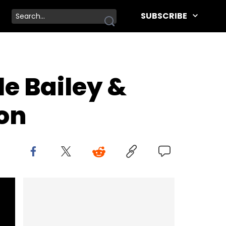
SUBSCRIBE
e Bailey &
on