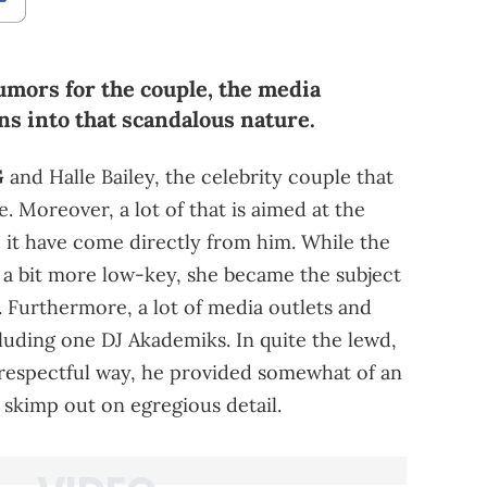
umors for the couple, the media
ans into that scandalous nature.
G
and Halle Bailey, the celebrity couple that
e. Moreover, a lot of that is aimed at the
o it have come directly from him. While the
 a bit more low-key, she became the subject
 Furthermore, a lot of media outlets and
luding one DJ Akademiks. In quite the lewd,
isrespectful way, he provided somewhat of an
't skimp out on egregious detail.