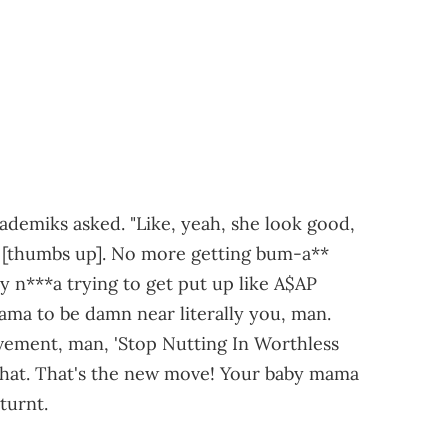
ademiks asked. "Like, yeah, she look good,
t? [thumbs up]. No more getting bum-a**
y n***a trying to get put up like A$AP
ma to be damn near literally you, man.
vement, man, 'Stop Nutting In Worthless
, chat. That's the new move! Your baby mama
turnt.