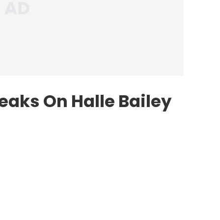
aks On Halle Bailey