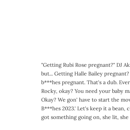
"Getting Rubi Rose pregnant?" DJ Ak
but... Getting Halle Bailey pregnan
b***hes pregnant. That's a dub. Ever
Rocky, okay? You need your baby ma
Okay? We gon' have to start the mo
B***hes 2023.' Let's keep it a bean
got something going on, she lit, she 