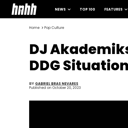
NEWS
TOP 100
FEATURES
Home
Pop Culture
DJ Akademiks
DDG Situation
BY
GABRIEL BRAS NEVARES
Published on
October 20, 2023