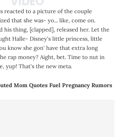
 reacted to a picture of the couple
zed that she was- yo... like, come on.
 his thing, [clapped], released her. Let the
ht Halle- Disney's little princess, little
you know she gon' have that extra long
he rap money? Aight, bet. Time to nut in
me, yup! That's the new meta.
ributed Mom Quotes Fuel Pregnancy Rumors