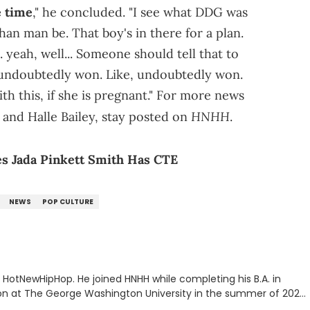
e time
," he concluded. "I see what DDG was
than man be. That boy's in there for a plan.
.. yeah, well... Someone should tell that to
e, undoubtedly won. Like, undoubtedly won.
th this, if she is pregnant." For more news
HNHH
and Halle Bailey, stay posted on
.
s Jada Pinkett Smith Has CTE
NEWS
POP CULTURE
or HotNewHipHop. He joined HNHH while completing his B.A. in
 at The George Washington University in the summer of 2022.
co, Gabriel treasures the crossover between his native reggaetón