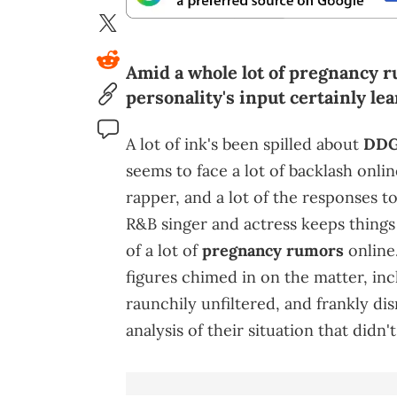
Amid a whole lot of pregnancy r
personality's input certainly le
A lot of ink's been spilled about
DD
seems to face a lot of backlash onlin
rapper, and a lot of the responses t
R&B singer and actress keeps things
of a lot of
pregnancy rumors
online.
figures chimed in on the matter, inc
raunchily unfiltered, and frankly d
analysis of their situation that didn