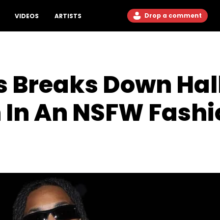
Drop a comment
VIDEOS
ARTISTS
 Breaks Down Hall
 In An NSFW Fashi