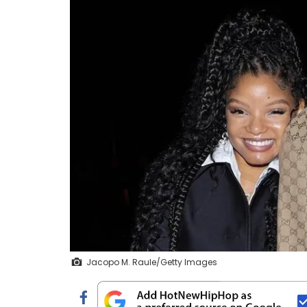
Jacopo M. Raule/Getty Images