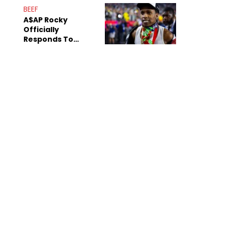
Mom" Star Leak
BEEF
Online
A$AP Rocky
Officially
Responds To
Drake's "Burning
Bridges" Diss