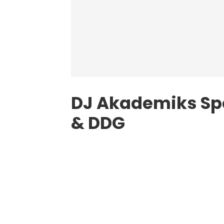
DJ Akademiks Spe
& DDG