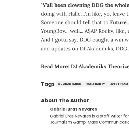
"
Y'all been clowning DDG the whol
doing with Halle. I'm like, yo, leave 
Someone should tell that to
Future
.
YoungBoy... well... A$AP Rocky, lik
And I gotta say, DDG caught a win wi
and updates on DJ Akademiks, DDG, 
Read More:
DJ Akademiks Theorize
Tags
DJ AKADEMIKS
HALLE BAILEY
LIVESTREAM
About The Author
Gabriel Bras Nevares
Gabriel Bras Nevares is a staff writer f
Journalism &amp; Mass Communication
Born and raised in San Juan, Puerto Ri