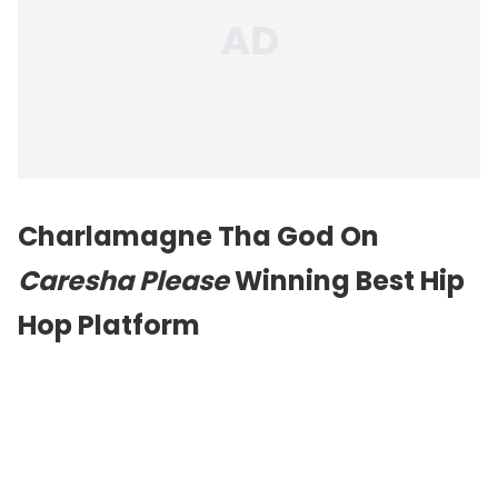
Charlamagne Tha God On
Caresha Please
Winning Best Hip
Hop Platform