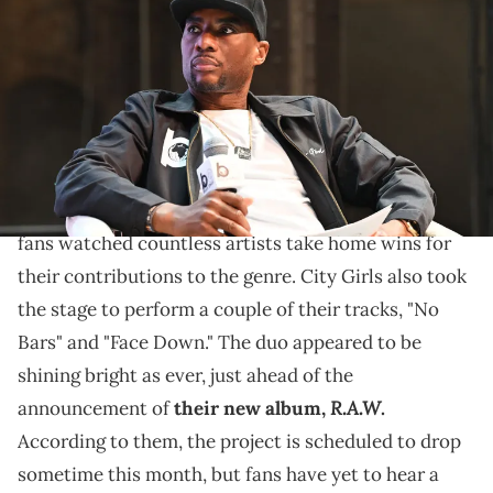
onstage at The 2023 Black Effect Podcast Festival at Pullman Yards
on April 22, 2023 in Atlanta, Georgia. (Photo by Paras Griffin/Getty
Images for iHeartMedia)
"I love 'Caresha Please,' but was that sponsored by
Deleon?" Charlamagne wonders.
The 2023 BET Hip Hops Awards aired last night, and
fans watched countless artists take home wins for
their contributions to the genre. City Girls also took
the stage to perform a couple of their tracks, "No
Bars" and "Face Down." The duo appeared to be
shining bright as ever, just ahead of the
R.A.W
announcement of
their new album,
.
According to them, the project is scheduled to drop
sometime this month, but fans have yet to hear a