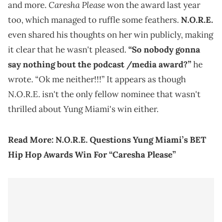
Caresha Please
and more.
won the award last year
too, which managed to ruffle some feathers.
N.O.R.E.
even shared his thoughts on her win publicly, making
it clear that he wasn't pleased.
“So nobody gonna
say nothing bout the podcast /media award?”
he
wrote. “Ok me neither!!!” It appears as though
N.O.R.E. isn't the only fellow nominee that wasn't
thrilled about Yung Miami's win either.
Read More:
N.O.R.E. Questions Yung Miami’s BET
Hip Hop Awards Win For “Caresha Please”