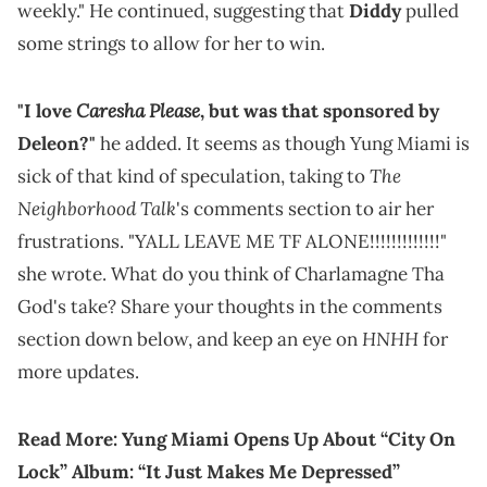
weekly." He continued, suggesting that
Diddy
pulled
some strings to allow for her to win.
Caresha Please
"I love
, but was that sponsored by
Deleon?"
he added. It seems as though Yung Miami is
The
sick of that kind of speculation, taking to
Neighborhood Talk
's comments section to air her
frustrations. "YALL LEAVE ME TF ALONE!!!!!!!!!!!!!"
she wrote. What do you think of Charlamagne Tha
God's take? Share your thoughts in the comments
HNHH
section down below, and keep an eye on
for
more updates.
Read More:
Yung Miami Opens Up About “City On
Lock” Album: “It Just Makes Me Depressed”