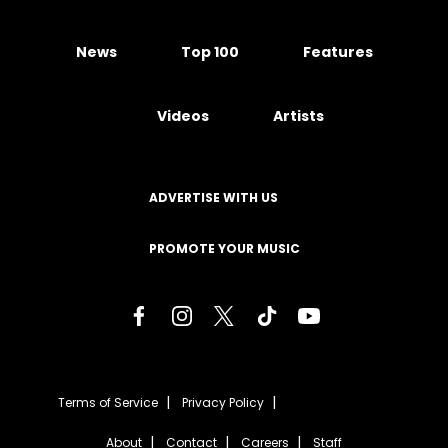
News
Top 100
Features
Videos
Artists
ADVERTISE WITH US
PROMOTE YOUR MUSIC
Terms of Service
Privacy Policy
About
Contact
Careers
Staff