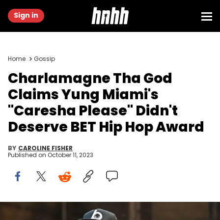
Sign in
Home
Gossip
Charlamagne Tha God
Claims Yung Miami's
"Caresha Please" Didn't
Deserve BET Hip Hop Award
BY
CAROLINE FISHER
Published on
October 11, 2023
ATLANTA, GEORGIA - APRIL 22: Charlamagne Tha God speaks