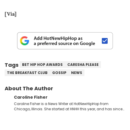
[Via]
Tags
BET HIP HOP AWARDS
CARESHA PLEASE
THE BREAKFAST CLUB
GOSSIP
NEWS
About The Author
Caroline Fisher
Caroline Fisher is a News Writer at HotNewHipHop from
Chicago, Illinois. She started at HNHH this year, and has since
spent her time writing about all that is newsworthy in the world
of hip-hop. With a drive for hunting down the hottest stories,
she enjoys documenting new developments in culture and
entertainment. She also has an appreciation for hip-hop and