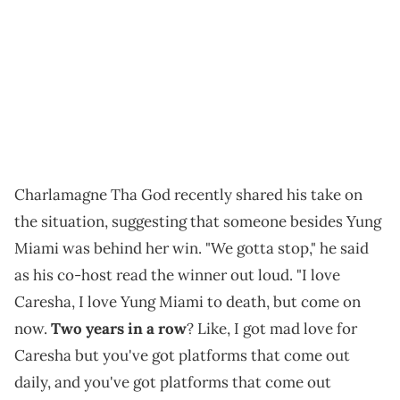
Charlamagne Tha God recently shared his take on
the situation, suggesting that someone besides Yung
Miami was behind her win. "We gotta stop," he said
as his co-host read the winner out loud. "I love
Caresha, I love Yung Miami to death, but come on
now.
Two years in a row
? Like, I got mad love for
Caresha but you've got platforms that come out
daily, and you've got platforms that come out