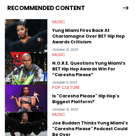
seeks to cover the most important trends and shifts. She has a
RECOMMENDED CONTENT
Bachelor of Arts which she received at the University of Illinois
at Chicago. Having graduated in 2022, she majored in English
MUSIC
with a concentration in Media, Rhetoric and Cultural Studies.
Specializing all things music, pop culture and entertainment,
Yung Miami Fires Back At
some of her favorite musical artists include Snoop Dogg,
Charlamagne Over BET Hip Hop
OutKast, and Nicki Minaj. When she’s not writing about music
Awards Criticism
she’s also a fan of attending shows, watching the latest
movies, staying up-to-date with current events, photography,
October 12, 2023
MUSIC
and poetry.
N.O.R.E. Questions Yung Miami’s
BET Hip Hop Awards Win For
“Caresha Please”
October 11, 2023
POP CULTURE
Is "Caresha Please" Hip Hop's
Biggest Platform?
October 12, 2023
MUSIC
Joe Budden Thinks Yung Miami's
"Caresha Please" Podcast Could
Be Over