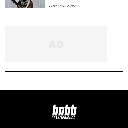
December 22, 2023