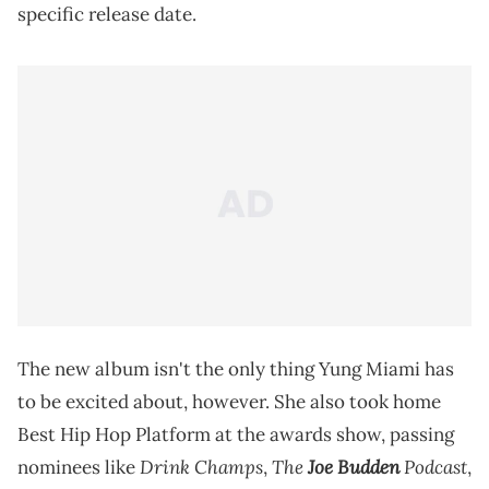
specific release date.
The new album isn't the only thing Yung Miami has
to be excited about, however. She also took home
Best Hip Hop Platform at the awards show, passing
Drink Champs
The
Joe Budden
Podcast
nominees like
,
,