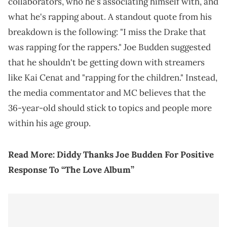
collaborators, who he's associating himself with, and
what he's rapping about. A standout quote from his
breakdown is the following: "I miss the Drake that
was rapping for the rappers." Joe Budden suggested
that he shouldn't be getting down with streamers
like Kai Cenat and "rapping for the children." Instead,
the media commentator and MC believes that the
36-year-old should stick to topics and people more
within his age group.
Read More:
Diddy Thanks Joe Budden For Positive
Response To “The Love Album”