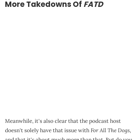
More Takedowns Of
FATD
Meanwhile, it's also clear that the podcast host
For All The Dogs
doesn't solely have that issue with
,
and that it's about much more than that. But do you