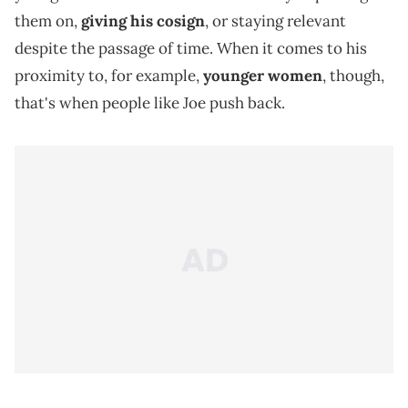
them on,
giving his cosign
, or staying relevant
despite the passage of time. When it comes to his
proximity to, for example,
younger women
, though,
that's when people like Joe push back.