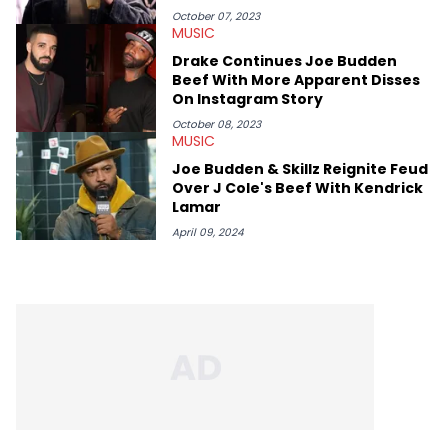
October 07, 2023
MUSIC
Drake Continues Joe Budden
Beef With More Apparent Disses
On Instagram Story
October 08, 2023
MUSIC
Joe Budden & Skillz Reignite Feud
Over J Cole's Beef With Kendrick
Lamar
April 09, 2024