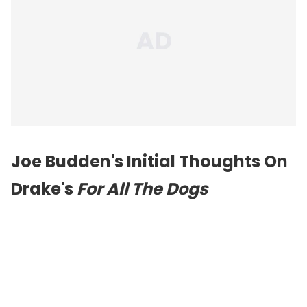
Joe Budden's Initial Thoughts On
Drake's
For All The Dogs