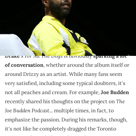
in New York City. (Photo by Bennett Raglin/Getty Images for Revolt)
Though that quote could come from a positive place of
admiration "for the kids," it's clear that the rapper and
podcaster isn't too impressed.
For All The Dogs
Drake
's
is obviously
sparking a lot
of conversation
, whether around the album itself or
around Drizzy as an artist. While many fans seem
very satisfied, including some typical doubters, it's
not all peaches and cream. For example,
Joe Budden
The
recently shared his thoughts on the project on
Joe Budden Podcast
... multiple times, in fact, to
emphasize the passion. During his remarks, though,
it's not like he completely dragged the Toronto