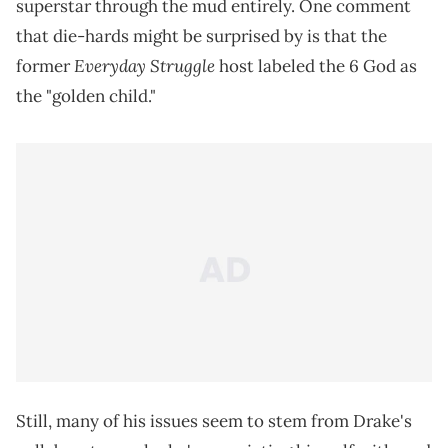
superstar through the mud entirely. One comment
that die-hards might be surprised by is that the
Everyday Struggle
former
host labeled the 6 God as
the "golden child."
Still, many of his issues seem to stem from Drake's