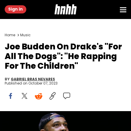
Sign in
Home
Music
Joe Budden On Drake's "For
All The Dogs": "He Rapping
For The Children"
BY
GABRIEL BRAS NEVARES
Published on
October 07, 2023
BROOKLYN, NEW YORK - JULY 24: Joe Budden speaks onstage
during the REVOLT Summit Kickoff Event hosted by Sean “Diddy”
Combs, REVOLT, and AT&amp;T at the Kings Theatre on July 24, 2019