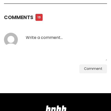
COMMENTS
13
Comment