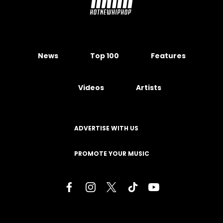
News
Top 100
Features
Videos
Artists
ADVERTISE WITH US
PROMOTE YOUR MUSIC