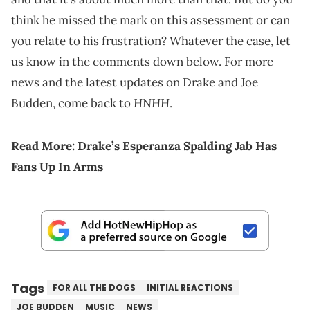
think he missed the mark on this assessment or can
you relate to his frustration? Whatever the case, let
us know in the comments down below. For more
news and the latest updates on Drake and Joe
HNHH
Budden, come back to
.
Read More:
Drake’s Esperanza Spalding Jab Has
Fans Up In Arms
Tags
FOR ALL THE DOGS
INITIAL REACTIONS
JOE BUDDEN
MUSIC
NEWS