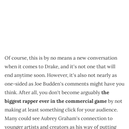
Of course, this is by no means a new conversation
when it comes to Drake, and it's not one that will
end anytime soon. However, it's also not nearly as
one-sided as Joe Budden's comments might have you
think. After all, you don't become arguably
the
biggest rapper ever in the commercial game
by not
making at least something click for your audience.
Many could see Aubrey Graham's connection to
younger artists and creators as his way of putting