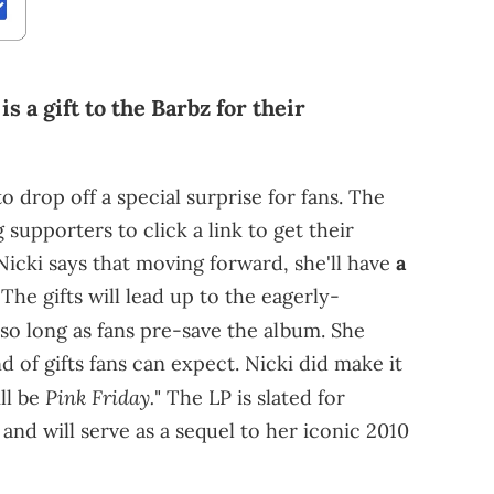
s a gift to the Barbz for their
o drop off a special surprise for fans. The
upporters to click a link to get their
Nicki says that moving forward, she'll have
a
The gifts will lead up to the eagerly-
 so long as fans pre-save the album. She
d of gifts fans can expect. Nicki did make it
Pink Friday.
ll be
" The LP is slated for
and will serve as a sequel to her iconic 2010