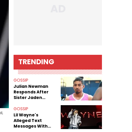
TRENDING
GOSSIP
Julian Newman
Responds After
Sister Jaden
Newman's Alleged
Sex Tapes Leak
GOSSIP
d,
Online
Lil Wayne's
Alleged Text
Messages With
Former "Teen