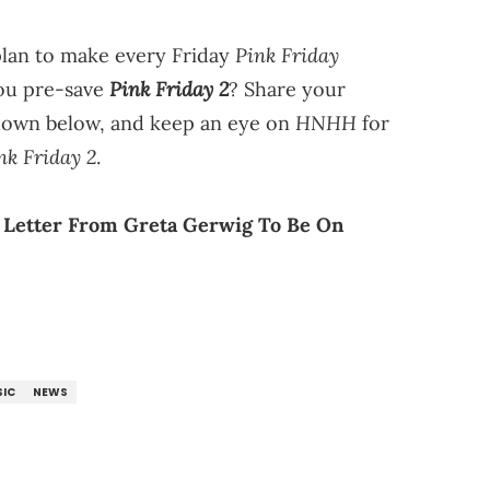
Pink Friday
plan to make every Friday
Pink Friday 2
you pre-save
? Share your
HNHH
down below, and keep an eye on
for
nk Friday 2
.
A Letter From Greta Gerwig To Be On
IC
NEWS