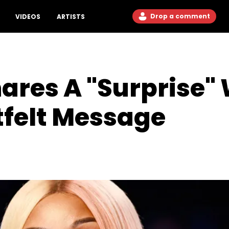
Drop a comment
VIDEOS
ARTISTS
hares A "Surprise" 
tfelt Message