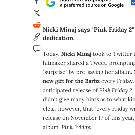
Nicki Minaj says "Pink Friday 2" i
dedication.
Today,
Nicki Minaj
took to Twitter t
hitmaker shared a Tweet, prompting s
"surprise" by pre-saving her album. 
new gift for the Barbz
every Friday. 
Pink Friday 2
anticipated release of
,
didn't give many hints as to what kin
clear, however, that "every Friday wi
release on November 17 of this year, 
Pink Friday.
album,