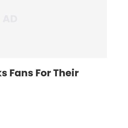
s Fans For Their