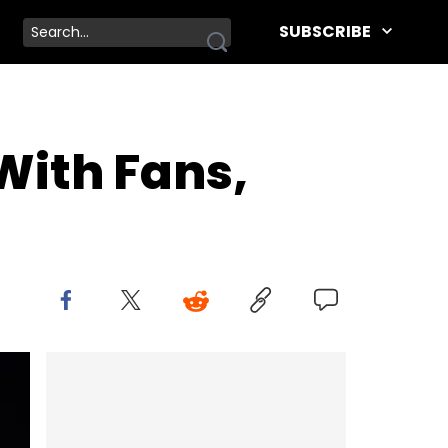
SUBSCRIBE
With Fans,