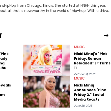
ewHipHop from Chicago, Illinois. She started at HNHH this year,
out all that is newsworthy in the world of hip-hop. With a drive
 she enjoys documenting new developments in culture and
iation for hip-hop and seeks to cover the most important
n English with a concentration in Media, Rhetoric and Cultural
T
d Nicki Minaj. When she’s not writing about music she’s also a
MUSIC
atest movies, staying up-to-date with current events,
"Pink
Nicki Minaj's "Pink
eady
Friday: Roman
ing
Reloaded" LP Turns
Album
11
October 18, 2023
MUSIC
eveals
Nicki Minaj
Announces "Pink
bum
Friday 2," Social
Media Reacts
June 29, 2023