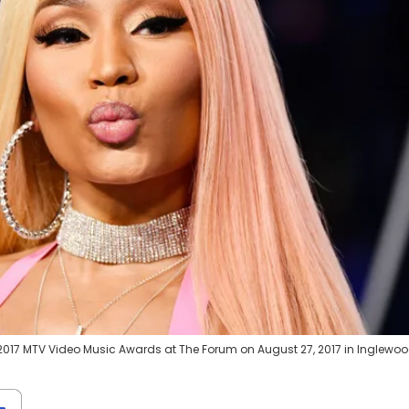
2017 MTV Video Music Awards at The Forum on August 27, 2017 in Inglewoo