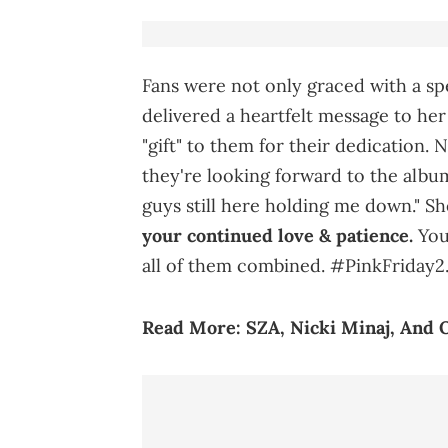
Fans were not only graced with a spe
delivered a heartfelt message to he
"gift" to them for their dedication. 
they're looking forward to the album
guys still here holding me down." S
your continued love & patience.
You’
all of them combined. #PinkFriday2.
Read More:
SZA, Nicki Minaj, And O