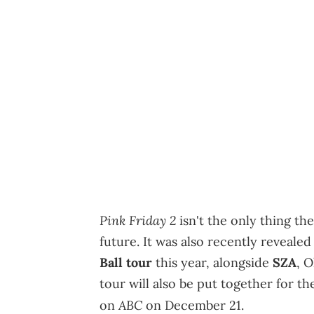
Pink Friday 2
isn't the only thing th
future. It was also recently revealed
Ball tour
this year, alongside
SZA
, 
tour will also be put together for th
ABC
on
on December 21.