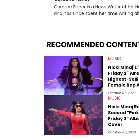
Caroline Fisher is a News Writer at HotN
and has since spent her time writing ab
for hunting down the hottest stories,
entertainment. She also has an apprec
trends and shifts. She has a Bachelor of Arts which she received at the University of Illinois at Chicago.
Having graduated in 2022, she majored i
RECOMMENDED CONTEN
Studies. Specializing all things music, pop culture and entertainment, some of her favorite musical
artists include Snoop Dogg, OutKast, an
MUSIC
fan of attending shows, watching the l
photography, and poetry.
Nicki Minaj's 
Friday 2" Alr
Highest-Sell
Female Rap 
Of 2023
October 07, 2023
MUSIC
Nicki Minaj R
Second "Pink
Friday 2" Al
Cover
October 06, 2023