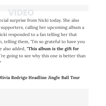
cial surprise from Nicki today. She also
r supporters, calling her upcoming album a
Nicki responded to a fan telling her that
, telling them, "I’m so grateful to have you
he also added,
"This album is the gift for
re going to see why this one is better than
"
livia Rodrigo Headline Jingle Ball Tour