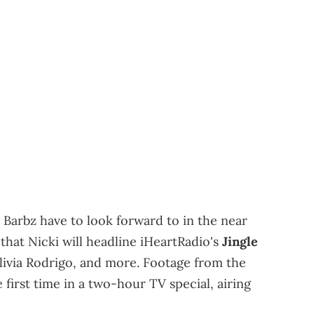
e Barbz have to look forward to in the near
 that Nicki will headline iHeartRadio's
Jingle
Olivia Rodrigo, and more. Footage from the
e first time in a two-hour TV special, airing