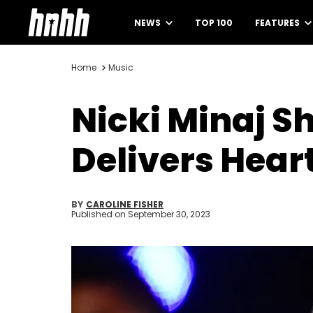
NEWS
TOP 100
FEATURES
Home
Music
Nicki Minaj S
Delivers Hear
BY
CAROLINE FISHER
Published on
September 30, 2023