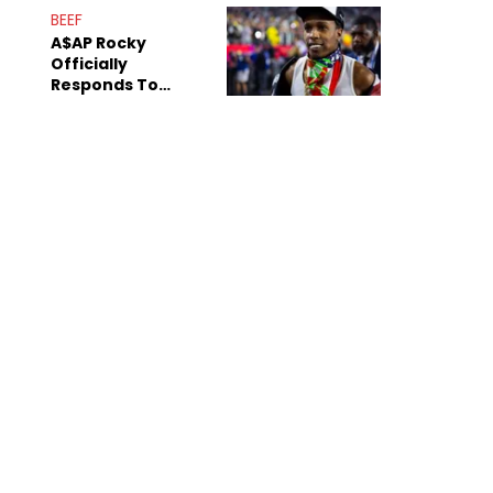
Mom" Star Leak
BEEF
Online
A$AP Rocky
Officially
Responds To
Drake's "Burning
Bridges" Diss