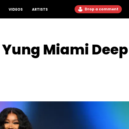
Drop a comment
VIDEOS
ARTISTS
 Yung Miami Deep 