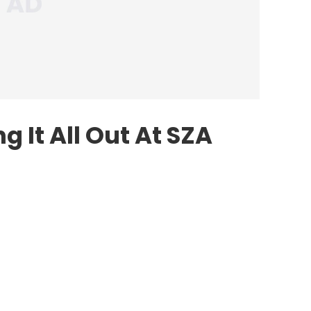
 It All Out At SZA