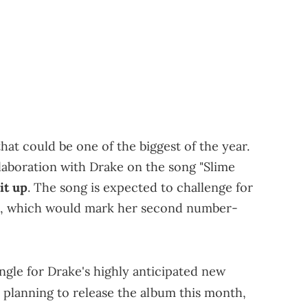
at could be one of the biggest of the year.
laboration with Drake on the song "Slime
it up
. The song is expected to challenge for
0, which would mark her second number-
ingle for Drake's highly anticipated new
lly planning to release the album this month,