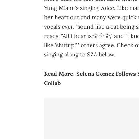
Yung Miami's singing voice. Like ma
her heart out and many were quick 
vocals ever. "sound like a cat being
reads. "All I hear is:🦅🦅🦅," and "
like 'shutup!'" others agree. Check 
singing along to SZA below.
Read More:
Selena Gomez Follows S
Collab