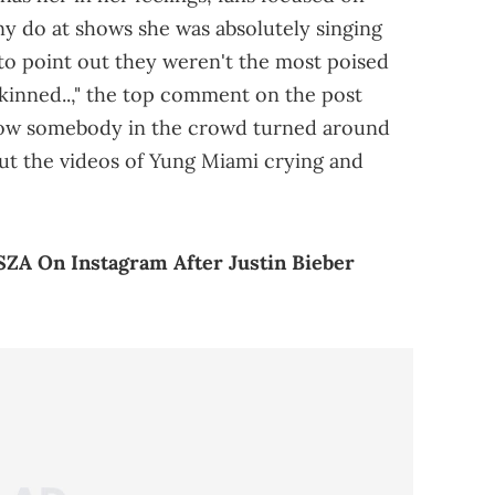
ny do at shows she was absolutely singing
to point out they weren't the most poised
 skinned..," the top comment on the post
I know somebody in the crowd turned around
out the videos of Yung Miami crying and
ZA On Instagram After Justin Bieber