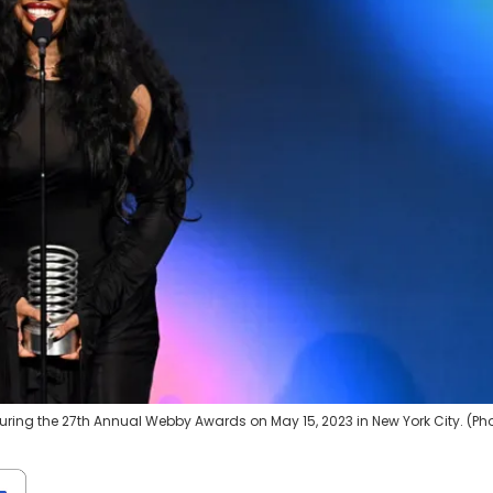
ring the 27th Annual Webby Awards on May 15, 2023 in New York City. (Ph