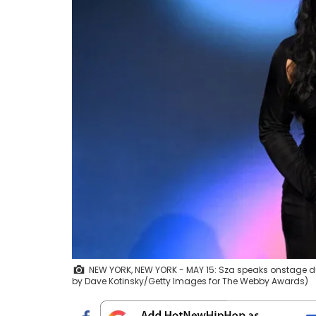
NEW YORK, NEW YORK - MAY 15: Sza speaks onstage du
by Dave Kotinsky/Getty Images for The Webby Awards)