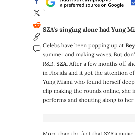
SZA's singing alone had Yung Mi
Celebs have been popping up at
Bey
summer and making waves. But don't 
R&B,
SZA
. After a few months off sh
in Florida and it got the attention 
Yung Miami who found herself deeply
clip making the rounds online, she 
performs and shouting along to her l
More than the fact that SZA's music 