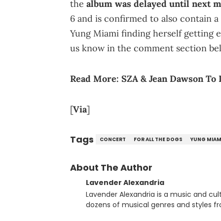
the
album was delayed until next 
6 and is confirmed to also contain 
Yung Miami finding herself getting 
us know in the comment section be
Read More:
SZA & Jean Dawson To 
[
Via
]
Tags
CONCERT
FOR ALL THE DOGS
YUNG MIAM
About The Author
Lavender Alexandria
Lavender Alexandria is a music and culture jou
dozens of musical genres and styles 
underground on her blog and accompan