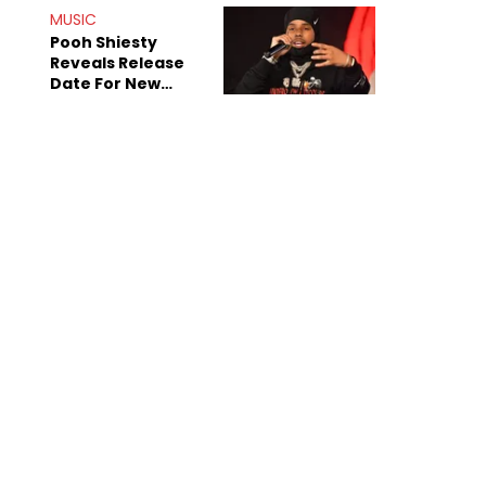
MUSIC
Pooh Shiesty
Reveals Release
Date For New
Album "All Eyes On
Shiest"