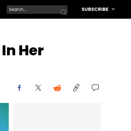
SUBSCRIBE
In Her