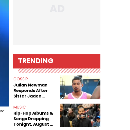
TRENDING
GOSSIP
Julian Newman
Responds After
Sister Jaden
Newman's Alleged
Sex Tapes Leak
MUSIC
oto
Online
Hip-Hop Albums &
Songs Dropping
Tonight, August 7,
2026