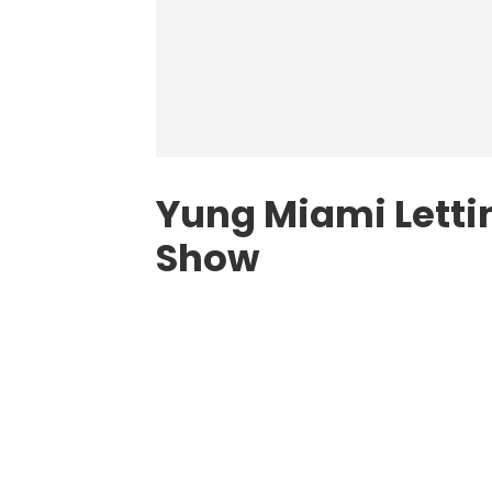
Yung Miami Letting
Show