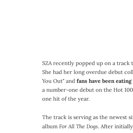
SZA recently popped up on a track th
She had her long overdue debut col
You Out" and
fans have been eating 
a number-one debut on the Hot 10
one hit of the year.
The track is serving as the newest s
For All The Dogs
album
. After initia