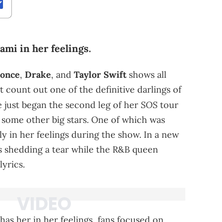
ami in her feelings.
once
,
Drake
, and
Taylor Swift
shows all
count out one of the definitive darlings of
SOS
e just began the second leg of her
tour
of some other big stars. One of which was
 in her feelings during the show. In a new
is shedding a tear while the R&B queen
yrics.
has her in her feelings, fans focused on