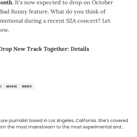
month
. It's now expected to drop on October
a Bad Bunny feature. What do you think of
emotional during a recent SZA concert? Let
low.
Drop New Track Together: Details
I
MUSIC
NEWS
rnalist based in Los Angeles, California. She’s covered
from the most mainstream to the most experimental and
ying YouTube channel that looks at music, pop culture, and