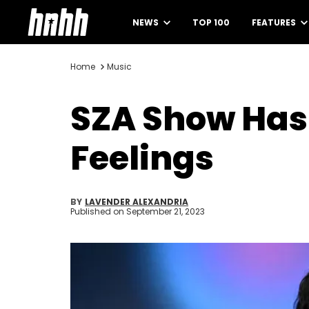
NEWS
TOP 100
FEATURES
Home
Music
SZA Show Has
Feelings
BY
LAVENDER ALEXANDRIA
Published on
September 21, 2023