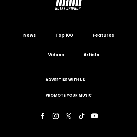
News
Top 100
Features
Videos
Artists
ADVERTISE WITH US
PROMOTE YOUR MUSIC