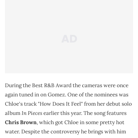
During the Best R&B Award the cameras were once
again tuned in on Gomez. One of the nominees was
Chloe's track "How Does It Feel" from her debut solo
In Pieces
album
earlier this year. The song features
Chris Brown
, which got Chloe in some pretty hot
water. Despite the controversy he brings with him