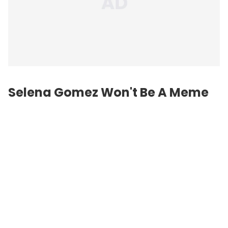
Selena Gomez Won't Be A Meme