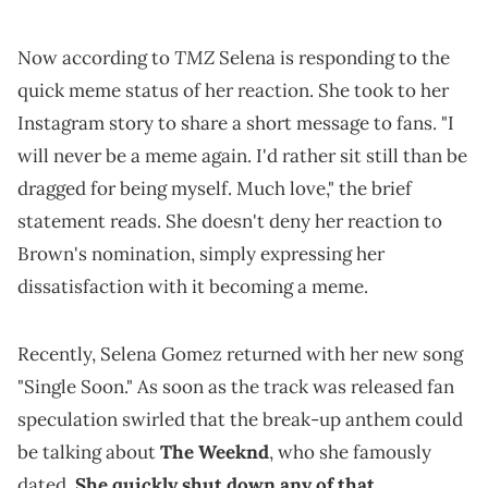
TMZ
Now according to
Selena is responding to the
quick meme status of her reaction. She took to her
Instagram story to share a short message to fans. "I
will never be a meme again. I'd rather sit still than be
dragged for being myself. Much love," the brief
statement reads. She doesn't deny her reaction to
Brown's nomination, simply expressing her
dissatisfaction with it becoming a meme.
Recently, Selena Gomez returned with her new song
"Single Soon." As soon as the track was released fan
speculation swirled that the break-up anthem could
be talking about
The Weeknd
, who she famously
dated.
She quickly shut down any of that