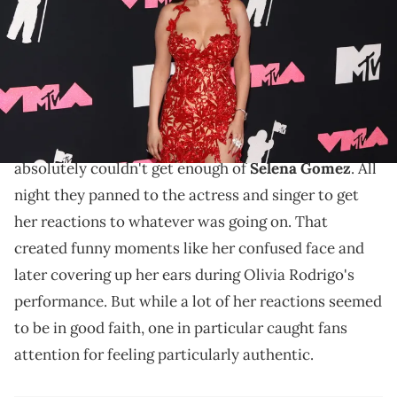
via Getty Images)
Selena didn't appreciate being made into a reaction
meme.
Last night MTV hosted the VMAs and the cameras
absolutely couldn't get enough of
Selena Gomez
. All
night they panned to the actress and singer to get
her reactions to whatever was going on. That
created funny moments like her confused face and
later covering up her ears during Olivia Rodrigo's
performance. But while a lot of her reactions seemed
to be in good faith, one in particular caught fans
attention for feeling particularly authentic.