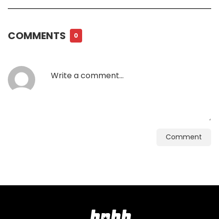
COMMENTS
0
Comment