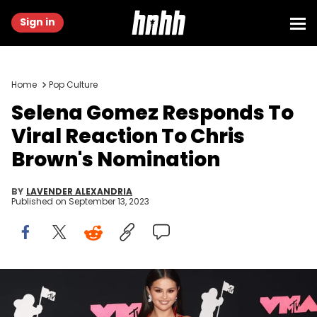
Sign in
Home
Pop Culture
Selena Gomez Responds To
Viral Reaction To Chris
Brown's Nomination
BY
LAVENDER ALEXANDRIA
Published on
September 13, 2023
NEWARK, NEW JERSEY - SEPTEMBER 12: Selena Gomez attends the
2023 MTV Video Music Awards at Prudential Center on September 12,
2023 in Newark, New Jersey. (Photo by Udo Salters/Patrick McMullan