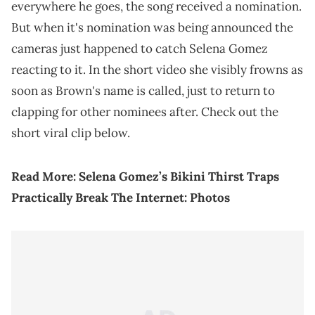
everywhere he goes, the song received a nomination.
But when it's nomination was being announced the
cameras just happened to catch Selena Gomez
reacting to it. In the short video she visibly frowns as
soon as Brown's name is called, just to return to
clapping for other nominees after. Check out the
short viral clip below.
Read More:
Selena Gomez’s Bikini Thirst Traps
Practically Break The Internet: Photos