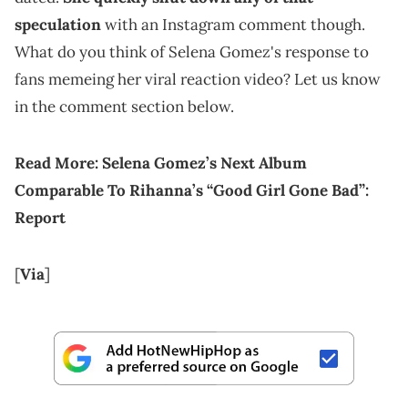
speculation
with an Instagram comment though.
What do you think of Selena Gomez's response to
fans memeing her viral reaction video? Let us know
in the comment section below.
Read More:
Selena Gomez’s Next Album
Comparable To Rihanna’s “Good Girl Gone Bad”:
Report
[
Via
]