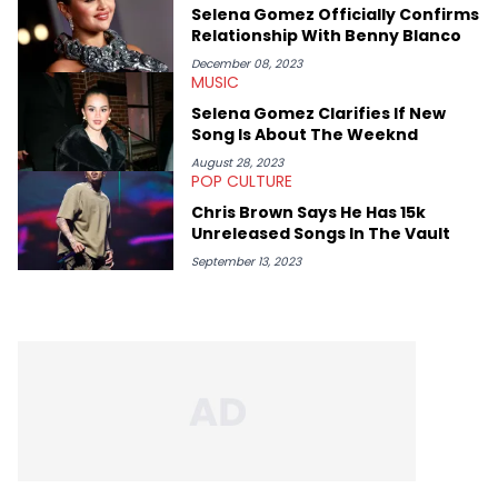
rap artists include Clipping, Little Simz, Earl Sweatshirt, and
Selena Gomez Officially Confirms
Kendrick Lamar.
Relationship With Benny Blanco
December 08, 2023
MUSIC
Selena Gomez Clarifies If New
Song Is About The Weeknd
August 28, 2023
POP CULTURE
Chris Brown Says He Has 15k
Unreleased Songs In The Vault
September 13, 2023