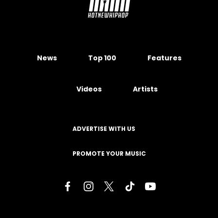
News
Top 100
Features
Videos
Artists
ADVERTISE WITH US
PROMOTE YOUR MUSIC