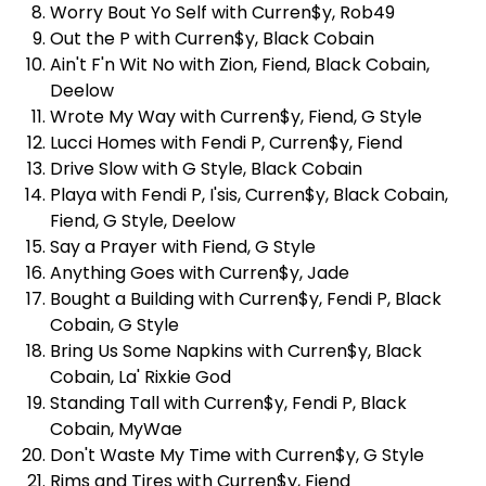
Worry Bout Yo Self with Curren$y, Rob49
Out the P with Curren$y, Black Cobain
Ain't F'n Wit No with Zion, Fiend, Black Cobain,
Deelow
Wrote My Way with Curren$y, Fiend, G Style
Lucci Homes with Fendi P, Curren$y, Fiend
Drive Slow with G Style, Black Cobain
Playa with Fendi P, I'sis, Curren$y, Black Cobain,
Fiend, G Style, Deelow
Say a Prayer with Fiend, G Style
Anything Goes with Curren$y, Jade
Bought a Building with Curren$y, Fendi P, Black
Cobain, G Style
Bring Us Some Napkins with Curren$y, Black
Cobain, La' Rixkie God
Standing Tall with Curren$y, Fendi P, Black
Cobain, MyWae
Don't Waste My Time with Curren$y, G Style
Rims and Tires with Curren$y, Fiend