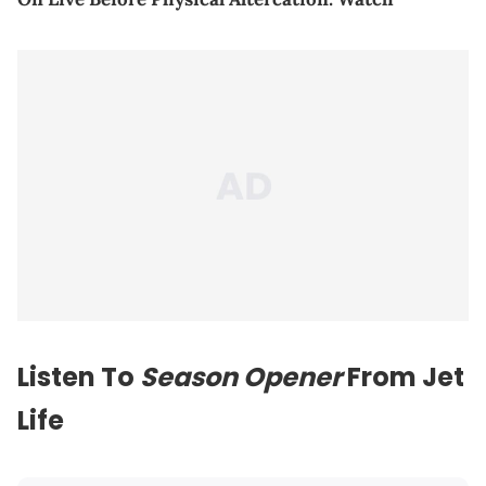
Listen To
Season Opener
From Jet
Life