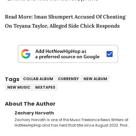
Read More:
Iman Shumpert Accused Of Cheating
On Teyana Taylor, Alleged Side Chick Responds
Tags
COLLAB ALBUM
CURREN$Y
NEW ALBUM
NEW MUSIC
MIXTAPES
About The Author
Zachary Horvath
Zachary Horvath is one of the Music Freelance News Writers at
HotNewHipHop and has held that title since August 2023. Prior
to this position, he held another freelance gig covering local