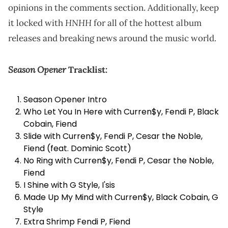
opinions in the comments section. Additionally, keep
HNHH
it locked with
for all of the hottest album
releases and breaking news around the music world.
Season Opener
Tracklist:
Season Opener Intro
Who Let You In Here with
Curren$y
, Fendi P, Black
Cobain, Fiend
Slide with Curren$y, Fendi P, Cesar the Noble,
Fiend (feat. Dominic Scott)
No Ring with Curren$y, Fendi P, Cesar the Noble,
Fiend
I Shine with G Style, I'sis
Made Up My Mind with Curren$y, Black Cobain, G
Style
Extra Shrimp Fendi P, Fiend