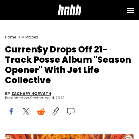
Home
Mixtapes
Curren$y Drops Off 21-
Track Posse Album "Season
Opener" With Jet Life
Collective
BY
ZACHARY HORVATH
Published on
September 11, 2023