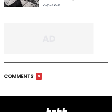
July 04, 2019
COMMENTS
0