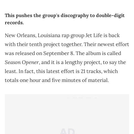
This pushes the group's discography to double-digit
records.
New Orleans, Louisiana rap group Jet Life is back
with their tenth project together. Their newest effort
was released on September 8. The album is called
Season Opener
, and it is a lengthy project, to say the
least. In fact, this latest effort is 21 tracks, which
totals one hour and five minutes of material.