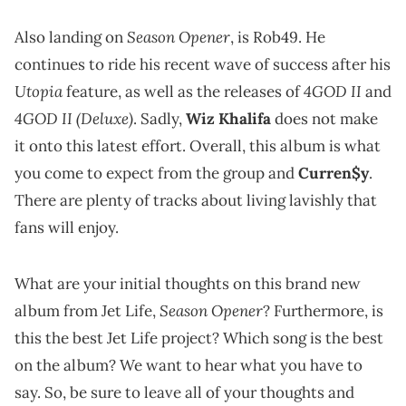
Season Opener
Also landing on
, is Rob49. He
continues to ride his recent wave of success after his
Utopia
4GOD II
feature, as well as the releases of
and
4GOD II (Deluxe)
. Sadly,
Wiz Khalifa
does not make
it onto this latest effort. Overall, this album is what
you come to expect from the group and
Curren$y
.
There are plenty of tracks about living lavishly that
fans will enjoy.
What are your initial thoughts on this brand new
Season Opener
album from Jet Life,
? Furthermore, is
this the best Jet Life project? Which song is the best
on the album? We want to hear what you have to
say. So, be sure to leave all of your thoughts and