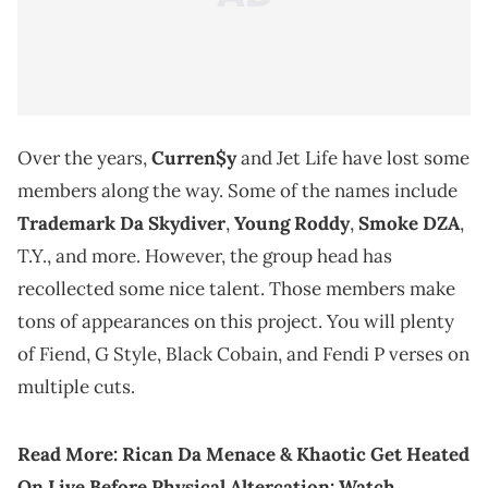
Over the years,
Curren$y
and Jet Life have lost some
members along the way. Some of the names include
Trademark Da Skydiver
,
Young Roddy
,
Smoke DZA
,
T.Y., and more. However, the group head has
recollected some nice talent. Those members make
tons of appearances on this project. You will plenty
of Fiend, G Style, Black Cobain, and Fendi P verses on
multiple cuts.
Read More:
Rican Da Menace & Khaotic Get Heated
On Live Before Physical Altercation: Watch