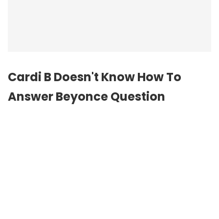
Cardi B Doesn't Know How To
Answer Beyonce Question