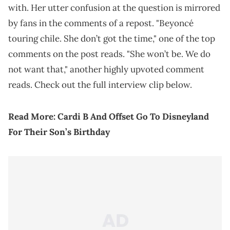
with. Her utter confusion at the question is mirrored
by fans in the comments of a repost. "Beyoncé
touring chile. She don’t got the time," one of the top
comments on the post reads. "She won’t be. We do
not want that," another highly upvoted comment
reads. Check out the full interview clip below.
Read More:
Cardi B And Offset Go To Disneyland
For Their Son’s Birthday