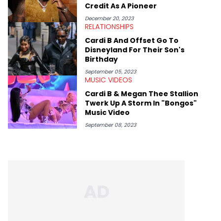
Kendrick Lamar.
Credit As A Pioneer
December 20, 2023
RELATIONSHIPS
Cardi B And Offset Go To
Disneyland For Their Son's
Birthday
September 05, 2023
MUSIC VIDEOS
Cardi B & Megan Thee Stallion
Twerk Up A Storm In "Bongos"
Music Video
September 08, 2023