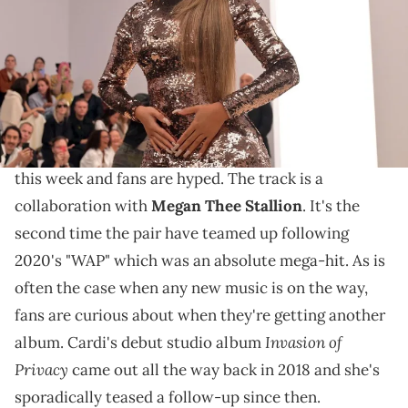
ALAIN JOCARD/AFP via Getty Images)
Cardi B had no idea how to respond to the question.
Cardi B
officially appears to be shifting into album
mode. She is
releasing her new single "Bongos"
later
this week and fans are hyped. The track is a
collaboration with
Megan Thee Stallion
. It's the
second time the pair have teamed up following
2020's "WAP" which was an absolute mega-hit. As is
often the case when any new music is on the way,
fans are curious about when they're getting another
Invasion of
album. Cardi's debut studio album
Privacy
came out all the way back in 2018 and she's
sporadically teased a follow-up since then.