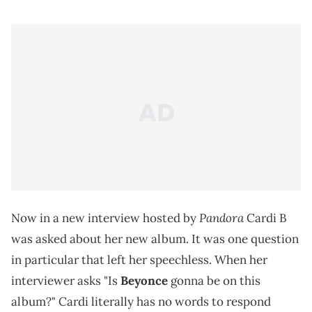
Pandora
Now in a new interview hosted by
Cardi B
was asked about her new album. It was one question
in particular that left her speechless. When her
interviewer asks "Is
Beyonce
gonna be on this
album?" Cardi literally has no words to respond