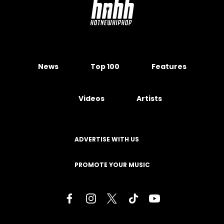
News
Top 100
Features
Videos
Artists
ADVERTISE WITH US
PROMOTE YOUR MUSIC