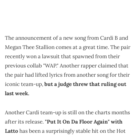
The announcement of a new song from Cardi B and
Megan Thee Stallion comes at a great time. The pair
recently won a lawsuit that spawned from their
previous collab "WAP." Another rapper claimed that
the pair had lifted lyrics from another song for their
iconic team-up,
but a judge threw that ruling out
last week.
Another Cardi team-up is still on the charts months
after its release.
"Put It On Da Floor Again" with
Latto
has been a surprisingly stable hit on the Hot