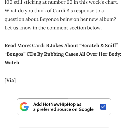
100 still sticking at number 60 in this week's chart.
What do you think of Cardi B's response to a
question about Beyonce being on her new album?
Let us know in the comment section below.
Read More:
Cardi B Jokes About “Scratch & Sniff”
“Bongos” CDs By Rubbing Cases All Over Her Body:
Watch
[
Via
]