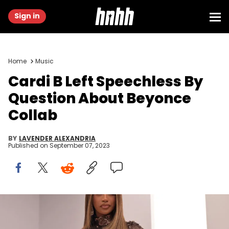
Sign in
Home
Music
Cardi B Left Speechless By
Question About Beyonce
Collab
BY
LAVENDER ALEXANDRIA
Published on
September 07, 2023
TOPSHOT - US rapper Cardi B poses ahead of the show by Fendi
for the Women's Haute-Couture Fall/Winter 2023/2024 Fashion Week
in Paris on July 6, 2023. (Photo by Alain JOCARD / AFP) (Photo by