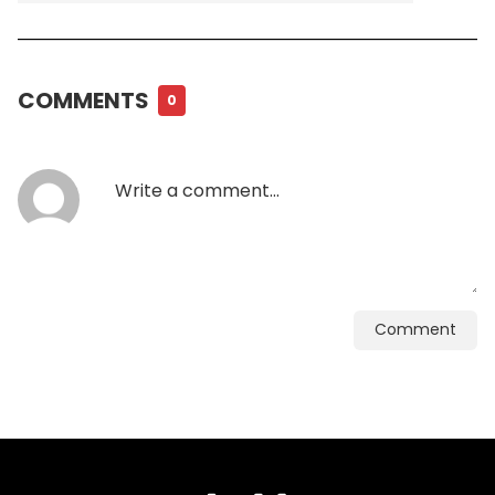
COMMENTS
0
Comment