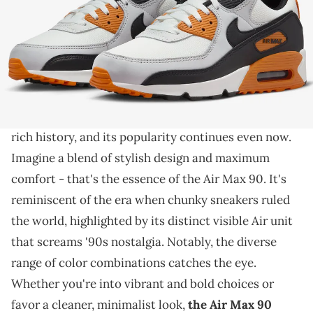
THIS POST CONTAINS AFFILIATE LINKS. PLEASE READ OUR
DISCLOSURE POLICY
.
The Nike Air Max 90 is coming back this year.
The Nike Air Max 90 has solidified its place
as a
classic sneaker since the '90s. This shoe boasts a
rich history, and its popularity continues even now.
Imagine a blend of stylish design and maximum
comfort - that's the essence of the Air Max 90. It's
reminiscent of the era when chunky sneakers ruled
the world, highlighted by its distinct visible Air unit
that screams '90s nostalgia. Notably, the diverse
range of color combinations catches the eye.
Whether you're into vibrant and bold choices or
favor a cleaner, minimalist look,
the Air Max 90