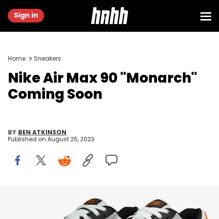
Sign in
Home
Sneakers
Nike Air Max 90 "Monarch"
Coming Soon
BY
BEN ATKINSON
Published on
August 25, 2023
Image via Nike