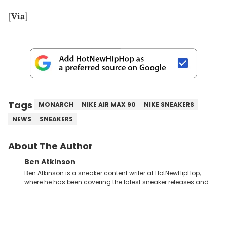
[
Via
]
Tags
MONARCH
NIKE AIR MAX 90
NIKE SNEAKERS
NEWS
SNEAKERS
About The Author
Ben Atkinson
Ben Atkinson is a sneaker content writer at HotNewHipHop,
where he has been covering the latest sneaker releases and
industry news since 2023. With a deep understanding of the
sneaker market, Ben regularly reports on exclusive sneaker
drops, collaborations, and trends shaping the footwear world.
From covering the return of top Nike releases to writing about