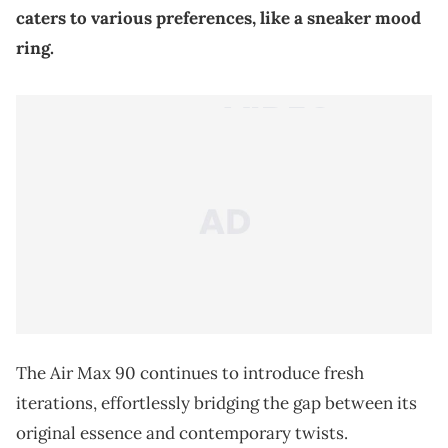
caters to various preferences, like a sneaker mood
ring.
The Air Max 90 continues to introduce fresh
iterations, effortlessly bridging the gap between its
original essence and contemporary twists.