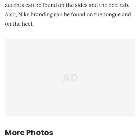
accents can be found on the sides and the heel tab.
Also, Nike branding can be found on the tongue and
on the heel.
More Photos