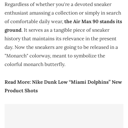
Regardless of whether you're a devoted sneaker
enthusiast amassing a collection or simply in search
of comfortable daily wear,
the Air Max 90 stands its
ground
. It serves as a tangible piece of sneaker
history that maintains its relevance in the present
day. Now the sneakers are going to be released in a
"Monarch" colorway, meant to symbolize the
colorful monarch butterfly.
Read More:
Nike Dunk Low “Miami Dolphins” New
Product Shots