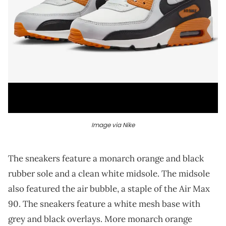
Image via Nike
The sneakers feature a monarch orange and black
rubber sole and a clean white midsole. The midsole
also featured the air bubble, a staple of the Air Max
90. The sneakers feature a white mesh base with
grey and black overlays. More monarch orange