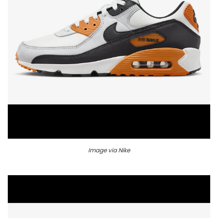
Image via Nike