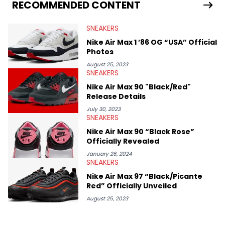
Travis Scott's famous Air Jordan collaboration, Ben delivers in-
RECOMMENDED CONTENT
depth content for the sneakerhead community. He also brings
valuable insights from his former sneaker reselling business,
SNEAKERS
Midwest Soles, which sharpens his expertise on the market.
Nike Air Max 1 ’86 OG “USA” Official
Photos
August 25, 2023
SNEAKERS
Nike Air Max 90 "Black/Red"
Release Details
July 30, 2023
SNEAKERS
Nike Air Max 90 “Black Rose”
Officially Revealed
January 26, 2024
SNEAKERS
Nike Air Max 97 “Black/Picante
Red” Officially Unveiled
August 25, 2023