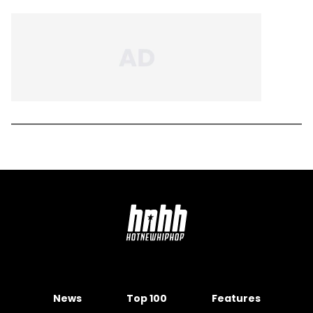
News
Top 100
Features