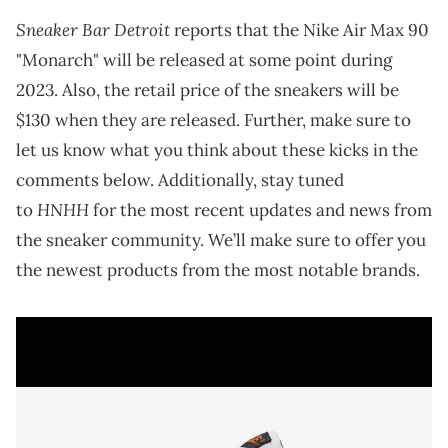
Sneaker Bar Detroit
reports that the Nike Air Max 90
"Monarch" will be released at some point during
2023. Also, the retail price of the sneakers will be
$130 when they are released. Further, make sure to
let us know what you think about these kicks in the
comments below. Additionally, stay tuned
HNHH
to
for the most recent updates and news from
the sneaker community. We’ll make sure to offer you
the newest products from the most notable brands.