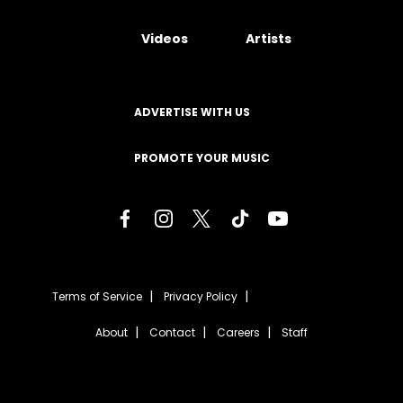
Videos
Artists
ADVERTISE WITH US
PROMOTE YOUR MUSIC
Terms of Service
Privacy Policy
About
Contact
Careers
Staff