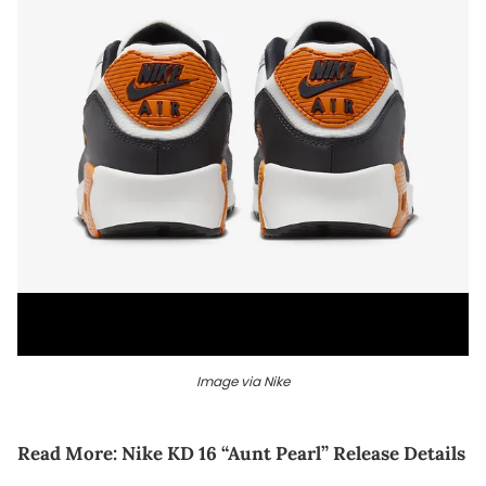
Image via Nike
Read More:
Nike KD 16 “Aunt Pearl” Release Details