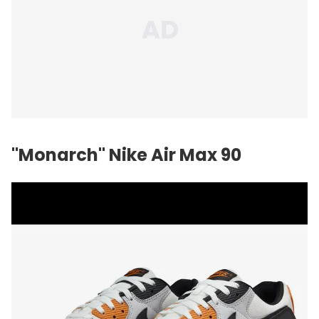
"Monarch"
Nike
Air Max 90