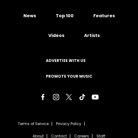
News
Top 100
Features
Videos
Artists
ADVERTISE WITH US
PROMOTE YOUR MUSIC
Terms of Service
Privacy Policy
About
Contact
Careers
Staff