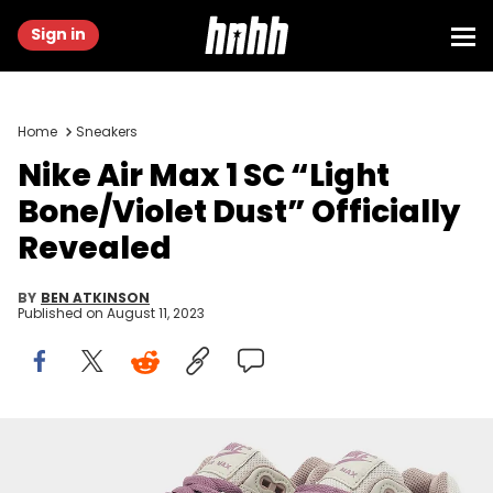
Sign in
Home
Sneakers
Nike Air Max 1 SC “Light
Bone/Violet Dust” Officially
Revealed
BY
BEN ATKINSON
Published on
August 11, 2023
Image via Nike