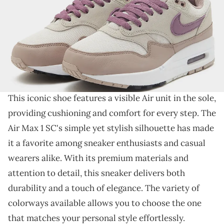
THIS POST CONTAINS AFFILIATE LINKS. PLEASE READ OUR
DISCLOSURE POLICY
.
A new stylish colorway for a classic sneaker.
Meet the Nike Air Max 1
SC, a classic sneaker that
continues to capture hearts with its timeless design.
This iconic shoe features a visible Air unit in the sole,
providing cushioning and comfort for every step. The
Air Max 1 SC's simple yet stylish silhouette has made
it a favorite among sneaker enthusiasts and casual
wearers alike. With its premium materials and
attention to detail, this sneaker delivers both
durability and a touch of elegance. The variety of
colorways available allows you to choose the one
that matches your personal style effortlessly.