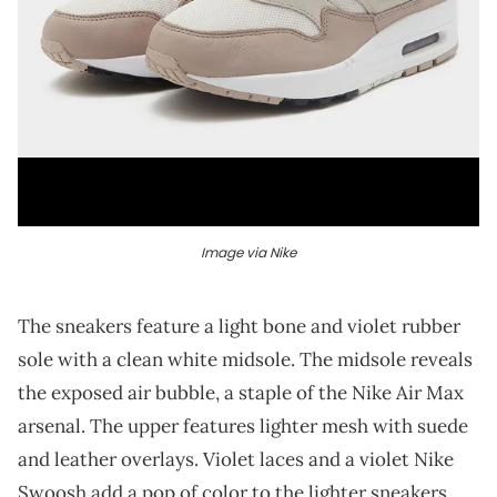
Image via Nike
The sneakers feature a light bone and violet rubber
sole with a clean white midsole. The midsole reveals
the exposed air bubble, a staple of the Nike Air Max
arsenal. The upper features lighter mesh with suede
and leather overlays. Violet laces and a violet Nike
Swoosh add a pop of color to the lighter sneakers.