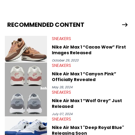
industry news since 2023. With a deep understanding of the
sneaker market, Ben regularly reports on exclusive sneaker
drops, collaborations, and trends shaping the footwear world.
From covering the return of top Nike releases to writing about
Travis Scott's famous Air Jordan collaboration, Ben delivers in-
RECOMMENDED CONTENT
depth content for the sneakerhead community. He also brings
valuable insights from his former sneaker reselling business,
SNEAKERS
Midwest Soles, which sharpens his expertise on the market.
Nike Air Max 1 “Cacao Wow” First
Images Released
October 29, 2023
SNEAKERS
Nike Air Max 1 “Canyon Pink”
Officially Revealed
May 28, 2024
SNEAKERS
Nike Air Max 1 “Wolf Grey” Just
Released
July 07, 2024
SNEAKERS
Nike Air Max 1 "Deep Royal Blue"
Releasing Soon