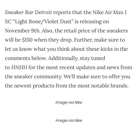
Sneaker Bar Detroit
reports that the Nike Air Max 1
SC “Light Bone/Violet Dust” is releasing on
November 9th. Also, the retail price of the sneakers
will be $150 when they drop. Further, make sure to
let us know what you think about these kicks in the
comments below. Additionally, stay tuned
HNHH
to
for the most recent updates and news from
the sneaker community. We’ll make sure to offer you
the newest products from the most notable brands.
Image via Nike
Image via Nike