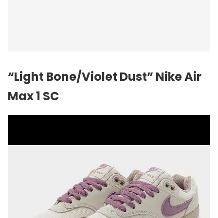
“Light Bone/Violet Dust”
Nike
Air
Max 1 SC