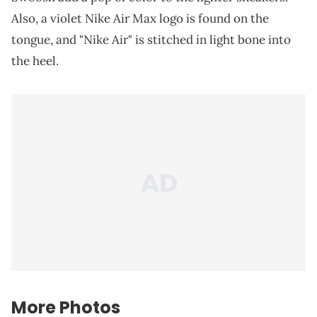
Also, a violet Nike Air Max logo is found on the
tongue, and "Nike Air" is stitched in light bone into
the heel.
More Photos