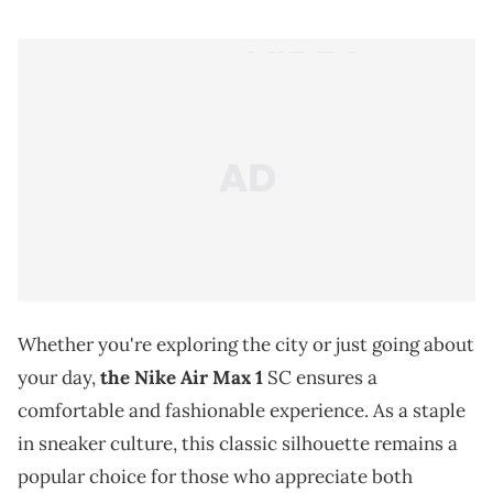
Whether you're exploring the city or just going about
your day,
the Nike Air Max 1
SC ensures a
comfortable and fashionable experience. As a staple
in sneaker culture, this classic silhouette remains a
popular choice for those who appreciate both