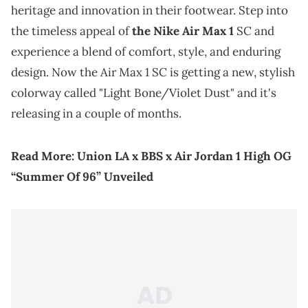
heritage and innovation in their footwear. Step into
the timeless appeal of
the Nike Air Max 1
SC and
experience a blend of comfort, style, and enduring
design. Now the Air Max 1 SC is getting a new, stylish
colorway called "Light Bone/Violet Dust" and it's
releasing in a couple of months.
Read More:
Union LA x BBS x Air Jordan 1 High OG
“Summer Of 96” Unveiled