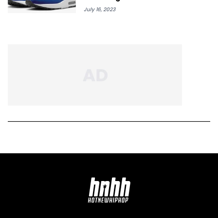
July 16, 2023