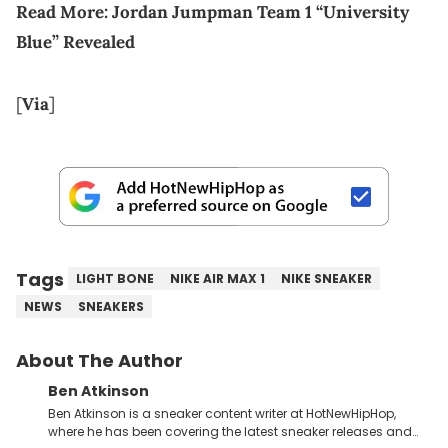
Read More:
Jordan Jumpman Team 1 “University
Blue” Revealed
[
Via
]
Tags
LIGHT BONE
NIKE AIR MAX 1
NIKE SNEAKER
NEWS
SNEAKERS
About The Author
Ben Atkinson
Ben Atkinson is a sneaker content writer at HotNewHipHop,
where he has been covering the latest sneaker releases and