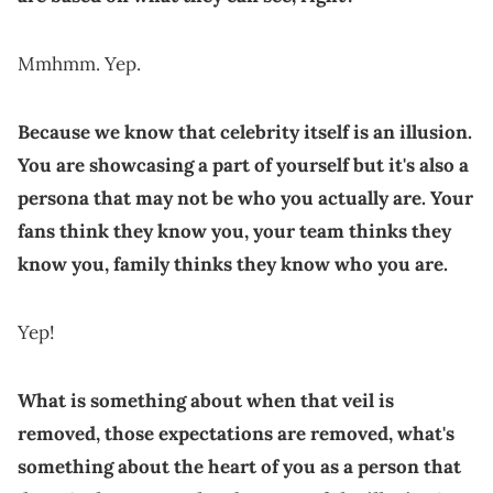
Mmhmm. Yep.
Because we know that celebrity itself is an illusion.
You are showcasing a part of yourself but it's also a
persona that may not be who you actually are. Your
fans think they know you, your team thinks they
know you, family thinks they know who you are.
Yep!
What is something about when that veil is
removed, those expectations are removed, what's
something about the heart of you as a person that