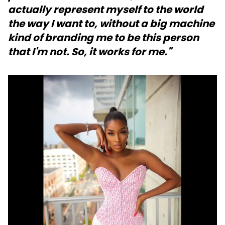
actually represent myself to the world
the way I want to, without a big machine
kind of branding me to be this person
that I'm not. So, it works for me."