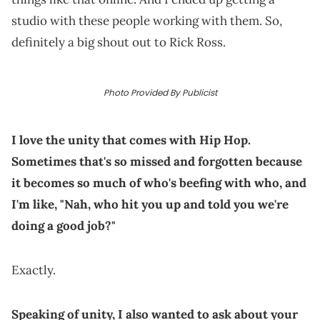
studio with these people working with them. So,
definitely a big shout out to Rick Ross.
Photo Provided By Publicist
I love the unity that comes with Hip Hop.
Sometimes that's so missed and forgotten because
it becomes so much of who's beefing with who, and
I'm like, "Nah, who hit you up and told you we're
doing a good job?"
Exactly.
Speaking of unity, I also wanted to ask about your