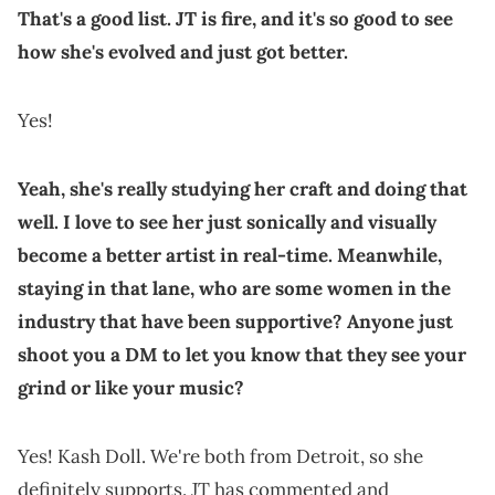
That's a good list. JT is fire, and it's so good to see
how she's evolved and just got better.
Yes!
Yeah, she's really studying her craft and doing that
well. I love to see her just sonically and visually
become a better artist in real-time. Meanwhile,
staying in that lane, who are some women in the
industry that have been supportive? Anyone just
shoot you a DM to let you know that they see your
grind or like your music?
Yes! Kash Doll. We're both from Detroit, so she
definitely supports. JT has commented and