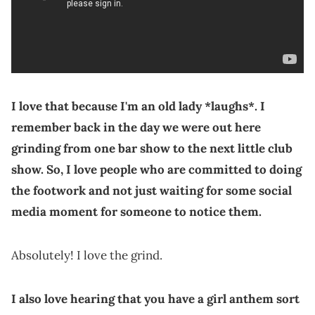
I love that because I'm an old lady *laughs*. I
remember back in the day we were out here
grinding from one bar show to the next little club
show. So, I love people who are committed to doing
the footwork and not just waiting for some social
media moment for someone to notice them.
Absolutely! I love the grind.
I also love hearing that you have a girl anthem sort