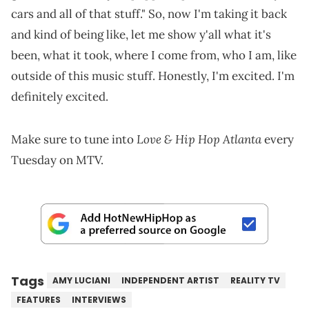
cars and all of that stuff." So, now I'm taking it back
and kind of being like, let me show y'all what it's
been, what it took, where I come from, who I am, like
outside of this music stuff. Honestly, I'm excited. I'm
definitely excited.
Love & Hip Hop Atlanta
Make sure to tune into
every
Tuesday on MTV.
Tags
AMY LUCIANI
INDEPENDENT ARTIST
REALITY TV
FEATURES
INTERVIEWS