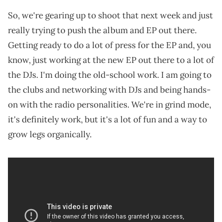
So, we're gearing up to shoot that next week and just
really trying to push the album and EP out there.
Getting ready to do a lot of press for the EP and, you
know, just working at the new EP out there to a lot of
the DJs. I'm doing the old-school work. I am going to
the clubs and networking with DJs and being hands-
on with the radio personalities. We're in grind mode,
it's definitely work, but it's a lot of fun and a way to
grow legs organically.