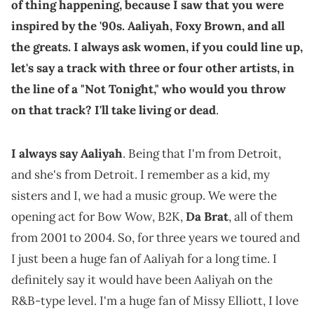
of thing happening, because I saw that you were
inspired by the '90s. Aaliyah, Foxy Brown, and all
the greats. I always ask women, if you could line up,
let's say a track with three or four other artists, in
the line of a "Not Tonight," who would you throw
on that track? I'll take living or dead
.
I always say Aaliyah
. Being that I'm from Detroit,
and she's from Detroit. I remember as a kid, my
sisters and I, we had a music group. We were the
opening act for Bow Wow, B2K,
Da Brat
, all of them
from 2001 to 2004. So, for three years we toured and
I just been a huge fan of Aaliyah for a long time. I
definitely say it would have been Aaliyah on the
R&B-type level. I'm a huge fan of Missy Elliott, I love