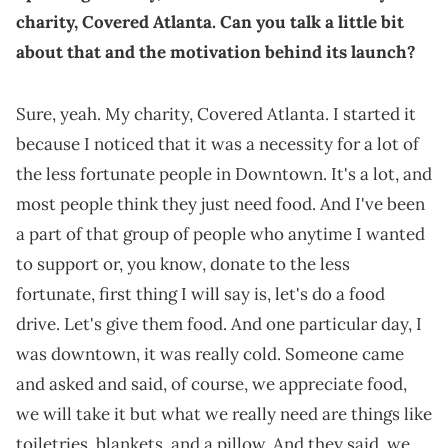
charity, Covered Atlanta. Can you talk a little bit
about that and the motivation behind its launch?
Sure, yeah. My charity, Covered Atlanta. I started it
because I noticed that it was a necessity for a lot of
the less fortunate people in Downtown. It's a lot, and
most people think they just need food. And I've been
a part of that group of people who anytime I wanted
to support or, you know, donate to the less
fortunate, first thing I will say is, let's do a food
drive. Let's give them food. And one particular day, I
was downtown, it was really cold. Someone came
and asked and said, of course, we appreciate food,
we will take it but what we really need are things like
toiletries, blankets, and a pillow. And they said, we