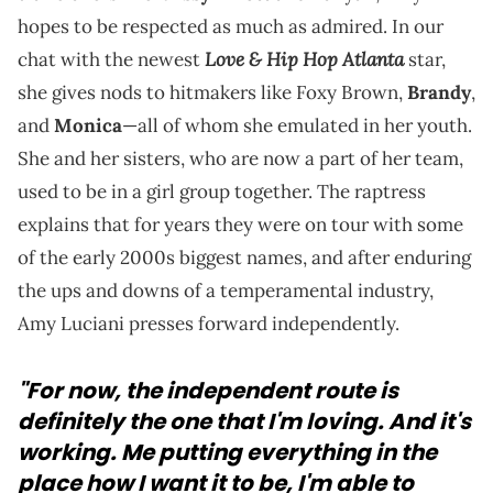
hopes to be respected as much as admired. In our
Love & Hip Hop Atlanta
chat with the newest
star,
she gives nods to hitmakers like Foxy Brown,
Brandy
,
and
Monica
—all of whom she emulated in her youth.
She and her sisters, who are now a part of her team,
used to be in a girl group together. The raptress
explains that for years they were on tour with some
of the early 2000s biggest names, and after enduring
the ups and downs of a temperamental industry,
Amy Luciani presses forward independently.
"For now, the independent route is
definitely the one that I'm loving. And it's
working. Me putting everything in the
place how I want it to be, I'm able to