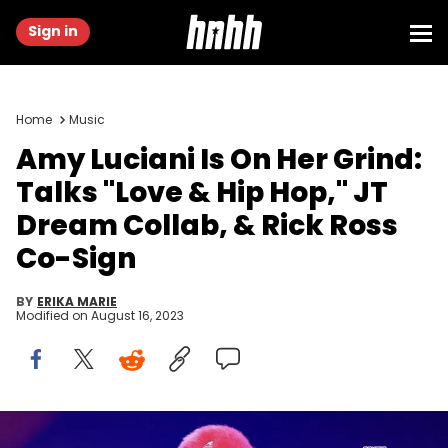
Sign in
Home
Music
Amy Luciani Is On Her Grind:
Talks "Love & Hip Hop," JT
Dream Collab, & Rick Ross
Co-Sign
BY
ERIKA MARIE
Modified on
August 16, 2023
Photo Provided By Publicist