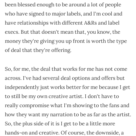
been blessed enough to be around a lot of people
who have signed to major labels, and I'm cool and
have relationships with different A&Rs and label
execs. But that doesn't mean that, you know, the
money they're giving you up front is worth the type
of deal that they're offering.
So, for me, the deal that works for me has not come
across. I've had several deal options and offers but
independently just works better for me because I get
to still be my own creative artist. I don't have to
really compromise what I'm showing to the fans and
how they want my narration to be as far as the artist.
So, the plus side of it is I get to be a little more
hands-on and creative. Of course, the downside, a