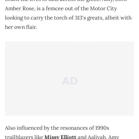
Amber Rose, is a femcee out of the Motor City
looking to carry the torch of 313's greats, albeit with
her own flair.
Also influenced by the resonances of 1990s
trailblazers like
Missy Elliott
and Aaliyah, Amy