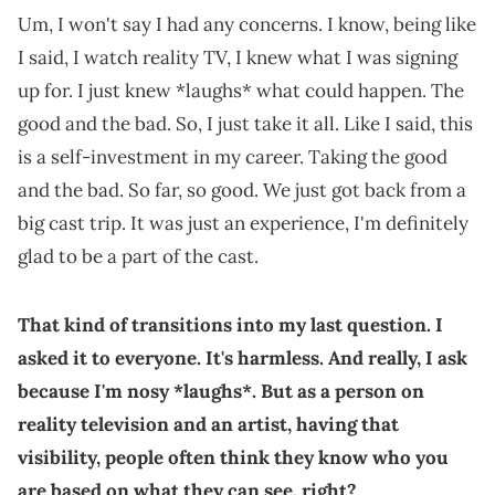
Um, I won't say I had any concerns. I know, being like
I said, I watch reality TV, I knew what I was signing
up for. I just knew *laughs* what could happen. The
good and the bad. So, I just take it all. Like I said, this
is a self-investment in my career. Taking the good
and the bad. So far, so good. We just got back from a
big cast trip. It was just an experience, I'm definitely
glad to be a part of the cast.
That kind of transitions into my last question. I
asked it to everyone. It's harmless. And really, I ask
because I'm nosy *laughs*. But as a person on
reality television and an artist, having that
visibility, people often think they know who you
are based on what they can see, right?