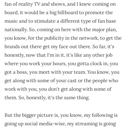
fan of reality TV and shows, and I knew coming on
board, it would be a big billboard to promote the
music and to stimulate a different type of fan base
nationally. So, coming on here with the major plan,
you know, for the publicity in the network, to get the
brands out there get my face out there. So far, it's
honestly, now that I'm in it, it's like any other job
where you work your hours, you gotta clock in, you
got a boss, you meet with your team. You know, you
get along with some of your cast or the people who
work with you, you don't get along with some of
them. So, honestly, it's the same thing.
But the bigger picture is, you know, my following is
going up social media-wise, my streaming is going