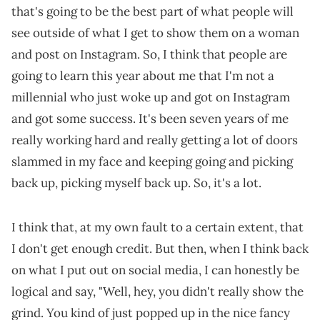
that's going to be the best part of what people will
see outside of what I get to show them on a woman
and post on Instagram. So, I think that people are
going to learn this year about me that I'm not a
millennial who just woke up and got on Instagram
and got some success. It's been seven years of me
really working hard and really getting a lot of doors
slammed in my face and keeping going and picking
back up, picking myself back up. So, it's a lot.
I think that, at my own fault to a certain extent, that
I don't get enough credit. But then, when I think back
on what I put out on social media, I can honestly be
logical and say, "Well, hey, you didn't really show the
grind. You kind of just popped up in the nice fancy