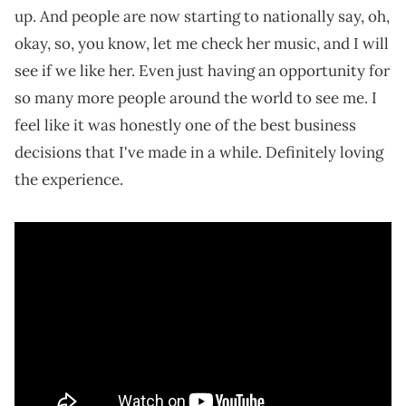
up. And people are now starting to nationally say, oh,
okay, so, you know, let me check her music, and I will
see if we like her. Even just having an opportunity for
so many more people around the world to see me. I
feel like it was honestly one of the best business
decisions that I've made in a while. Definitely loving
the experience.