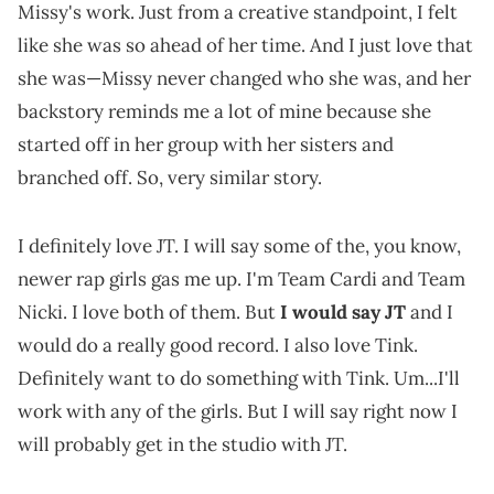
Missy's work. Just from a creative standpoint, I felt
like she was so ahead of her time. And I just love that
she was—Missy never changed who she was, and her
backstory reminds me a lot of mine because she
started off in her group with her sisters and
branched off. So, very similar story.
I definitely love JT. I will say some of the, you know,
newer rap girls gas me up. I'm Team Cardi and Team
Nicki. I love both of them. But
I would say JT
and I
would do a really good record. I also love Tink.
Definitely want to do something with Tink. Um...I'll
work with any of the girls. But I will say right now I
will probably get in the studio with JT.