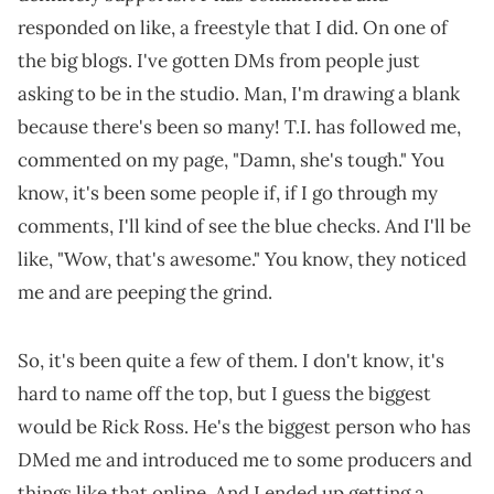
responded on like, a freestyle that I did. On one of
the big blogs. I've gotten DMs from people just
asking to be in the studio. Man, I'm drawing a blank
because there's been so many! T.I. has followed me,
commented on my page, "Damn, she's tough." You
know, it's been some people if, if I go through my
comments, I'll kind of see the blue checks. And I'll be
like, "Wow, that's awesome." You know, they noticed
me and are peeping the grind.
So, it's been quite a few of them. I don't know, it's
hard to name off the top, but I guess the biggest
would be Rick Ross. He's the biggest person who has
DMed me and introduced me to some producers and
things like that online. And I ended up getting a