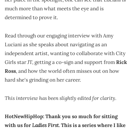
much more than what meets the eye and is
determined to prove it.
Read through our engaging interview with Amy
Luciani as she speaks about navigating as an
independent artist, wanting to collaborate with City
Girls star JT, getting a co-sign and support from
Rick
Ross
, and how the world often misses out on how
hard she's grinding on her career.
This interview has been slightly edited for clarity.
HotNewHipHop: Thank you so much for sitting
Ladies First
with us for
. This is a series where I like