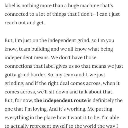
label is nothing more than a huge machine that's
connected to a lot of things that I don't—I can't just
reach out and get.
But, I'm just on the independent grind, so I'm you
know, team building and we all know what being
independent means. We don't have those
connections that label gives us so that means we just
gotta grind harder. So, my team and I, we just
grinding, and if the right deal comes across, when it
comes across, we'll sit down and talk about that.
But, for now,
the independent route
is definitely the
one that I'm loving. And it's working. Me putting
everything in the place how I want it to be, I'm able
to actually represent myself to the world the way I