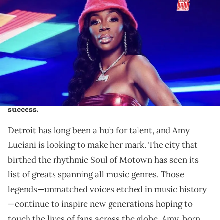
Exclusive Interview: Amy Luciani may be the newest
member of "Love & Hip Hop ATL," but she's been
working on her career for almost a decade. The 313
femcee is making her mark as more than just a pretty
face. Learn all about the independent star who isn't
afraid of a little—or a lot!—of hard work to reach
success.
Detroit has long been a hub for talent, and Amy
Luciani is looking to make her mark. The city that
birthed the rhythmic Soul of Motown has seen its
list of greats spanning all music genres. Those
legends—unmatched voices etched in music history
—continue to inspire new generations hoping to
touch the lives of fans across the globe. Amy, born