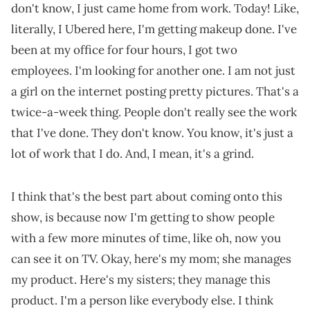
don't know, I just came home from work. Today! Like,
literally, I Ubered here, I'm getting makeup done. I've
been at my office for four hours, I got two
employees. I'm looking for another one. I am not just
a girl on the internet posting pretty pictures. That's a
twice-a-week thing. People don't really see the work
that I've done. They don't know. You know, it's just a
lot of work that I do. And, I mean, it's a grind.
I think that's the best part about coming onto this
show, is because now I'm getting to show people
with a few more minutes of time, like oh, now you
can see it on TV. Okay, here's my mom; she manages
my product. Here's my sisters; they manage this
product. I'm a person like everybody else. I think