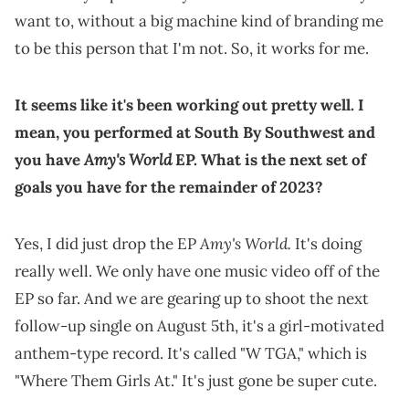
want to, without a big machine kind of branding me
to be this person that I'm not. So, it works for me.
It seems like it's been working out pretty well. I
mean, you performed at South By Southwest and
Amy's World
you have
EP. What is the next set of
goals you have for the remainder of 2023?
Amy's World.
Yes, I did just drop the EP
It's doing
really well. We only have one music video off of the
EP so far. And we are gearing up to shoot the next
follow-up single on August 5th, it's a girl-motivated
anthem-type record. It's called "W TGA," which is
"Where Them Girls At." It's just gone be super cute.