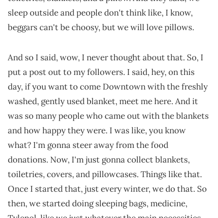
sleep outside and people don't think like, I know,
beggars can't be choosy, but we will love pillows.
And so I said, wow, I never thought about that. So, I
put a post out to my followers. I said, hey, on this
day, if you want to come Downtown with the freshly
washed, gently used blanket, meet me here. And it
was so many people who came out with the blankets
and how happy they were. I was like, you know
what? I'm gonna steer away from the food
donations. Now, I'm just gonna collect blankets,
toiletries, covers, and pillowcases. Things like that.
Once I started that, just every winter, we do that. So
then, we started doing sleeping bags, medicine,
Tylenol, like we just whatever the main necessities