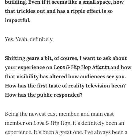
building. Even if it seems like a small space, how
that trickles out and has a ripple effect is so
impactful.
Yes. Yeah, definitely.
Shifting gears a bit, of course, I want to ask about
Love & Hip Hop Atlanta
your experience on
and how
that visibility has altered how audiences see you.
How has the first taste of reality television been?
How has the public responded?
Being the newest cast member, and main cast
Love & Hip Hop
member on
, it's definitely been an
experience. It's been a great one. I've always been a