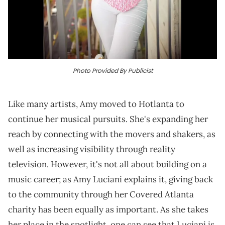
Photo Provided By Publicist
Like many artists, Amy moved to Hotlanta to
continue her musical pursuits. She's expanding her
reach by connecting with the movers and shakers, as
well as increasing visibility through reality
television. However, it's not all about building on a
music career; as Amy Luciani explains it, giving back
to the community through her Covered Atlanta
charity has been equally as important. As she takes
her place in the spotlight, one can see that Luciani is