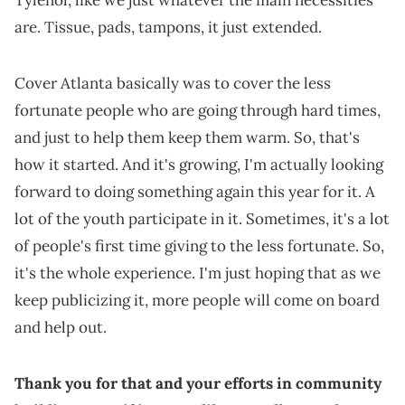
are. Tissue, pads, tampons, it just extended.
Cover Atlanta basically was to cover the less
fortunate people who are going through hard times,
and just to help them keep them warm. So, that's
how it started. And it's growing, I'm actually looking
forward to doing something again this year for it. A
lot of the youth participate in it. Sometimes, it's a lot
of people's first time giving to the less fortunate. So,
it's the whole experience. I'm just hoping that as we
keep publicizing it, more people will come on board
and help out.
Thank you for that and your efforts in community