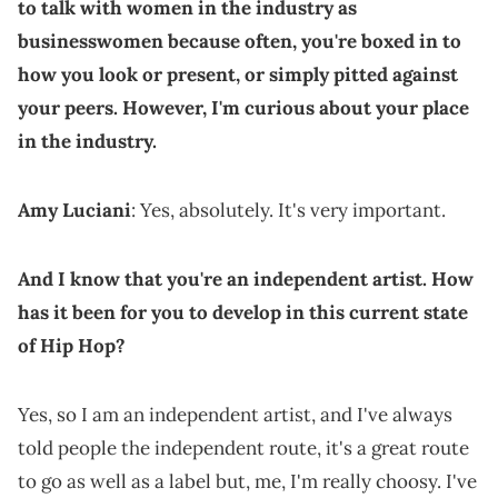
to talk with women in the industry as
businesswomen because often, you're boxed in to
how you look or present, or simply pitted against
your peers. However, I'm curious about your place
in the industry.
Amy Luciani
: Yes, absolutely. It's very important.
And I know that you're an independent artist. How
has it been for you to develop in this current state
of Hip Hop?
Yes, so I am an independent artist, and I've always
told people the independent route, it's a great route
to go as well as a label but, me, I'm really choosy. I've