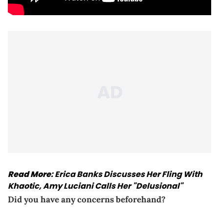
Read More
:
Erica Banks Discusses Her Fling With
Khaotic, Amy Luciani Calls Her "Delusional"
Did you have any concerns beforehand?