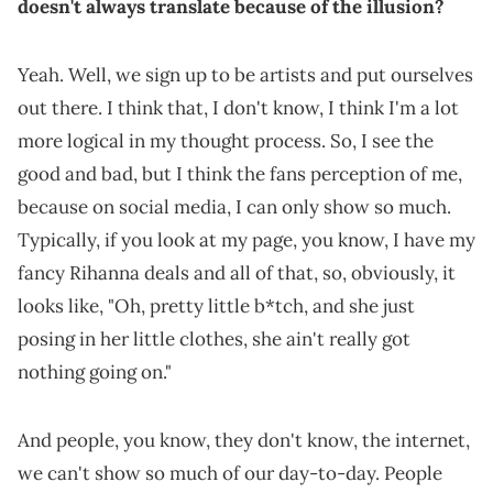
doesn't always translate because of the illusion?
Yeah. Well, we sign up to be artists and put ourselves
out there. I think that, I don't know, I think I'm a lot
more logical in my thought process. So, I see the
good and bad, but I think the fans perception of me,
because on social media, I can only show so much.
Typically, if you look at my page, you know, I have my
fancy Rihanna deals and all of that, so, obviously, it
looks like, "Oh, pretty little b*tch, and she just
posing in her little clothes, she ain't really got
nothing going on."
And people, you know, they don't know, the internet,
we can't show so much of our day-to-day. People