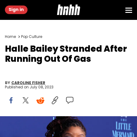
Sign in
Home
Pop Culture
Halle Bailey Stranded After
Running Out Of Gas
BY
CAROLINE FISHER
Published on
July 08, 2023
SYDNEY, AUSTRALIA - MAY 22: Halle Bailey attends the Australian
premiere of "The Little Mermaid" at State Theatre on May 22, 2023 in
Sydney, Australia. (Photo by Lisa Maree Williams/Getty Images)