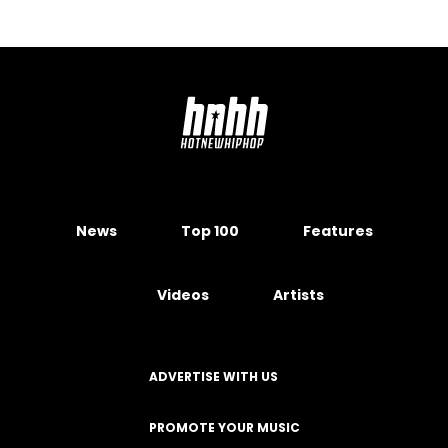
News
Top 100
Features
Videos
Artists
ADVERTISE WITH US
PROMOTE YOUR MUSIC