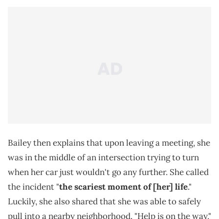
Bailey then explains that upon leaving a meeting, she
was in the middle of an intersection trying to turn
when her car just wouldn't go any further. She called
the incident "
the scariest moment of [her] life
."
Luckily, she also shared that she was able to safely
pull into a nearby neighborhood. "Help is on the way,"