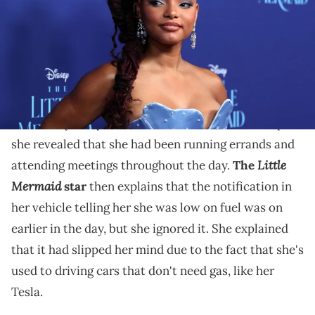
Halle Bailey claims she forgot to fill up because she's
used to driving her Tesla.
Halle Bailey recently took to social media to share a
cautionary story time with her followers. In a clip,
she revealed that she had been running errands and
Little
attending meetings throughout the day.
The
Mermaid
star
then explains that the notification in
her vehicle telling her she was low on fuel was on
earlier in the day, but she ignored it. She explained
that it had slipped her mind due to the fact that she's
used to driving cars that don't need gas, like her
Tesla.