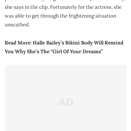
she says in the clip. Fortunately for the actress, she
was able to get through the frightening situation
unscathed.
Read More:
Halle Bailey’s Bikini Body Will Remind
You Why She’s The “Girl Of Your Dreams”