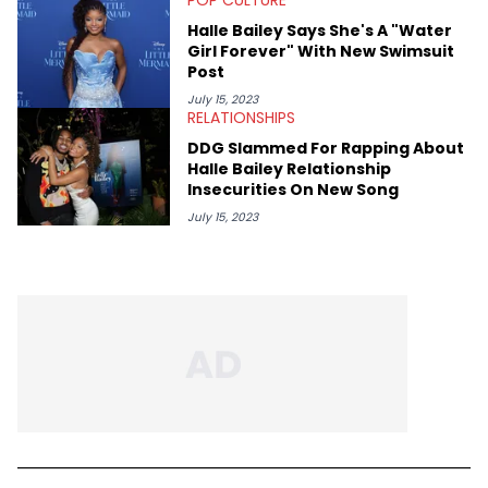
Halle Bailey Says She's A "Water
Girl Forever" With New Swimsuit
Post
July 15, 2023
RELATIONSHIPS
DDG Slammed For Rapping About
Halle Bailey Relationship
Insecurities On New Song
July 15, 2023