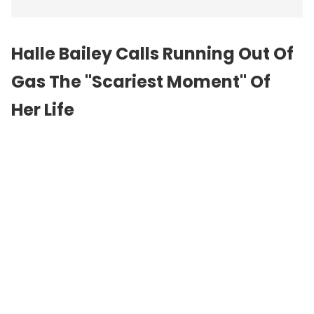
Halle Bailey Calls Running Out Of
Gas The "Scariest Moment" Of
Her Life