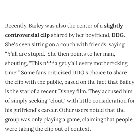
Recently, Bailey was also the center of a
slightly
controversial clip
shared by her boyfriend,
DDG
.
She's seen sitting on a couch with friends, saying
“Y’all are stupid.” She then points to her man,
shouting, “This n***a get y’all every mother*cking
time!” Some fans criticized DDG's choice to share
the clip with the public, based on the fact that Bailey
is the star of a recent Disney film. They accused him
of simply seeking "clout," with little consideration for
his girlfriend's career. Other users noted that the
group was only playing a game, claiming that people
were taking the clip out of context.