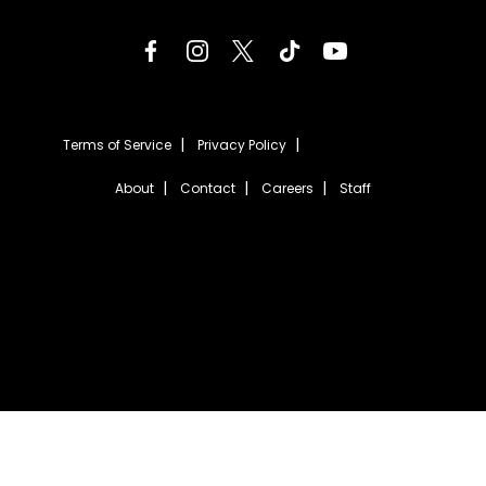
Terms of Service
Privacy Policy
About
Contact
Careers
Staff