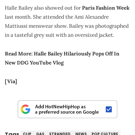
Halle Bailey also showed out for
Paris Fashion Week
last month. She attended the Ami Alexandre
Mattiussi menswear show. Bailey was photographed
in a tasteful grey suit with an oversized jacket.
Read More:
Halle Bailey Hilariously Pops Off In
New DDG YouTube Vlog
[Via]
Tags
CLIP
GAS
STRANDED
NEWS
POP CULTURE